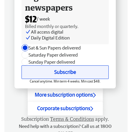
newspapers
$12
/ week
Billed monthly or quarterly.
All access digital
Daily Digital Edition
Sat & Sun Papers delivered
Saturday Paper delivered
Sunday Paper delivered
Subscribe
Cancel anytime. Min term 4 weeks. Min cost $48.
More subscription options
Corporate subscriptions
Subscription
Terms & Conditions
apply.
Need help with a subscription? Call us at 1800