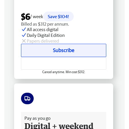
$6
/ week
Save $104!
Billed as $312 per annum.
All access digital
Daily Digital Edition
Papers delivered
Subscribe
Cancel anytime. Min cost $312.
Free delivery
Pay as you go
Digital + weekend