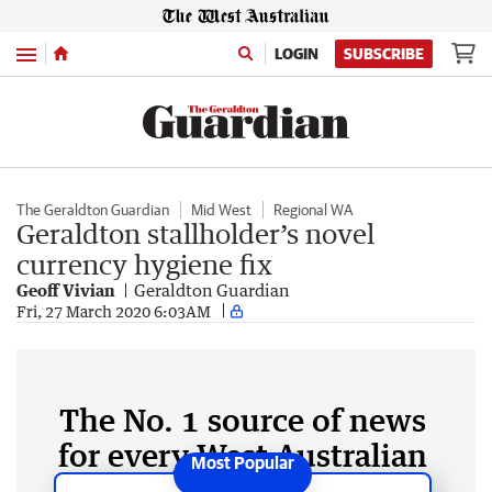
Menu
LOGIN
SUBSCRIBE
The Geraldton Guardian
Mid West
Regional WA
Geraldton stallholder’s novel
currency hygiene fix
Geoff Vivian
Geraldton Guardian
Fri, 27 March 2020 6:03AM
The No. 1 source of news
for every West Australian