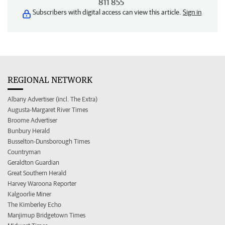
811 855
Subscribers with digital access can view this article.
Sign in
REGIONAL NETWORK
Albany Advertiser (incl. The Extra)
Augusta-Margaret River Times
Broome Advertiser
Bunbury Herald
Busselton-Dunsborough Times
Countryman
Geraldton Guardian
Great Southern Herald
Harvey Waroona Reporter
Kalgoorlie Miner
The Kimberley Echo
Manjimup Bridgetown Times