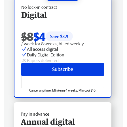
No lock-in contract
Digital
$8
$4
Save $
32
!
/ week for 8 weeks, billed weekly.
All access digital
Daily Digital Edition
Papers delivered
Subscribe
Cancel anytime. Min term 4 weeks. Min cost $16.
Pay in advance
Annual digital