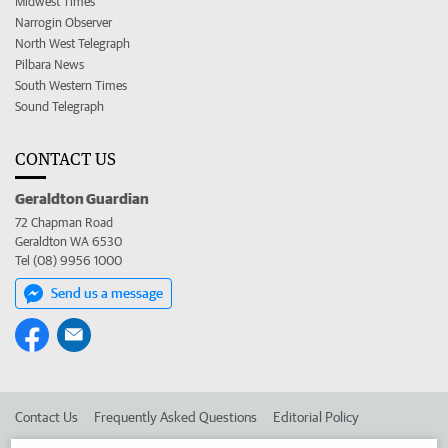
Midwest Times
Narrogin Observer
North West Telegraph
Pilbara News
South Western Times
Sound Telegraph
CONTACT US
Geraldton Guardian
72 Chapman Road
Geraldton WA 6530
Tel (08) 9956 1000
Send us a message
Contact Us
Frequently Asked Questions
Editorial Policy