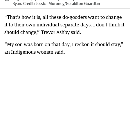
Ryan.
Credit:
Jessica Moroney
/
Geraldton Guardian
“That’s how it is, all these do-gooders want to change
it to their own individual separate days. I don’t think it
should change,” Trevor Ashby said.
“My son was born on that day, I reckon it should stay,”
an Indigenous woman said.