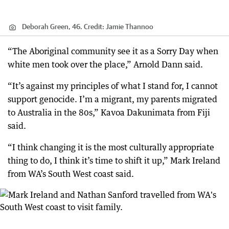
Deborah Green, 46.
Credit:
Jamie Thannoo
“The Aboriginal community see it as a Sorry Day when
white men took over the place,” Arnold Dann said.
“It’s against my principles of what I stand for, I cannot
support genocide. I’m a migrant, my parents migrated
to Australia in the 80s,” Kavoa Dakunimata from Fiji
said.
“I think changing it is the most culturally appropriate
thing to do, I think it’s time to shift it up,” Mark Ireland
from WA’s South West coast said.