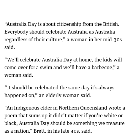
“Australia Day is about citizenship from the British.
Everybody should celebrate Australia as Australia
regardless of their culture,” a woman in her mid-30s
said.
“We’ll celebrate Australia Day at home, the kids will
come over for a swim and we’ll have a barbecue,” a
woman said.
“It should be celebrated the same day it’s always
happened on,” an elderly woman said.
“An Indigenous elder in Northern Queensland wrote a
poem that sums up it didn’t matter if you’re white or
black, Australia Day should be something we treasure
as a nation,” Brett, in his late 40s, said.