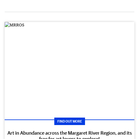
FIND OUT MORE
Art in Abundance across the Margaret River Region, and its
free for art lovers to explore!