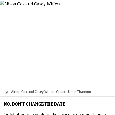
Alison Cox and Casey Wiffen.
Credit:
Jamie Thannoo
NO, DON’T CHANGE THE DATE
“A lot of people could make a case to change it, but a