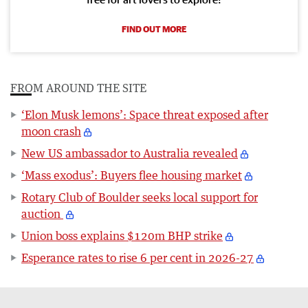
FIND OUT MORE
FROM AROUND THE SITE
‘Elon Musk lemons’: Space threat exposed after
moon crash
New US ambassador to Australia revealed
‘Mass exodus’: Buyers flee housing market
Rotary Club of Boulder seeks local support for
auction
Union boss explains $120m BHP strike
Esperance rates to rise 6 per cent in 2026-27