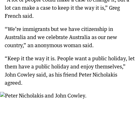
lot can make a case to keep it the way it is,” Greg
French said.
“We’re immigrants but we have citizenship in
Australia and we celebrate Australia as our new
country,” an anonymous woman said.
“Keep it the way it is. People want a public holiday, let
them have a public holiday and enjoy themselves,”
John Cowley said, as his friend Peter Nicholakis
agreed.