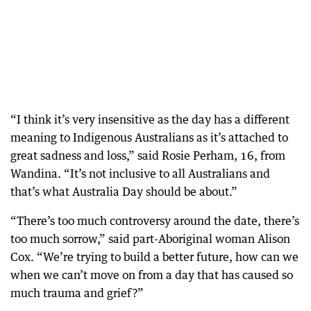
“I think it’s very insensitive as the day has a different
meaning to Indigenous Australians as it’s attached to
great sadness and loss,” said Rosie Perham, 16, from
Wandina. “It’s not inclusive to all Australians and
that’s what Australia Day should be about.”
“There’s too much controversy around the date, there’s
too much sorrow,” said part-Aboriginal woman Alison
Cox. “We’re trying to build a better future, how can we
when we can’t move on from a day that has caused so
much trauma and grief?”