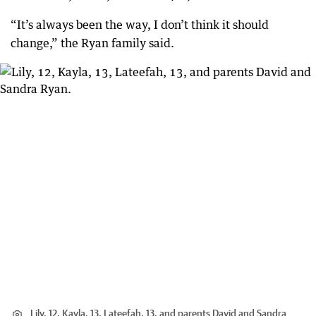
“It’s always been the way, I don’t think it should
change,” the Ryan family said.
Lily, 12, Kayla, 13, Lateefah, 13, and parents David and Sandra