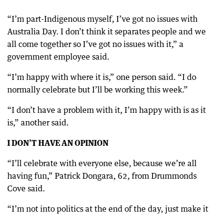
“I’m part-Indigenous myself, I’ve got no issues with
Australia Day. I don’t think it separates people and we
all come together so I’ve got no issues with it,” a
government employee said.
“I’m happy with where it is,” one person said. “I do
normally celebrate but I’ll be working this week.”
“I don’t have a problem with it, I’m happy with is as it
is,” another said.
I DON’T HAVE AN OPINION
“I’ll celebrate with everyone else, because we’re all
having fun,” Patrick Dongara, 62, from Drummonds
Cove said.
“I’m not into politics at the end of the day, just make it