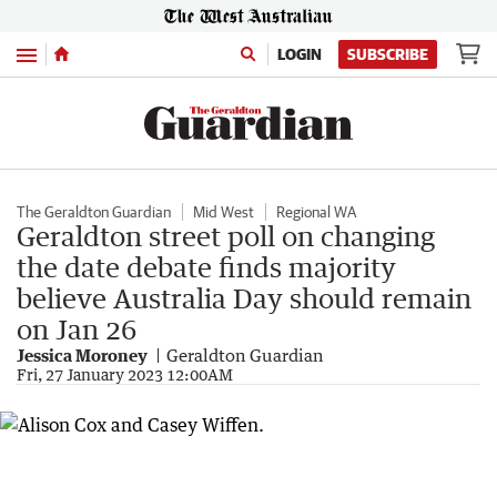
Menu
LOGIN
SUBSCRIBE
The Geraldton Guardian
Mid West
Regional WA
Geraldton street poll on changing
the date debate finds majority
believe Australia Day should remain
on Jan 26
Jessica Moroney
Geraldton Guardian
Fri, 27 January 2023 12:00AM