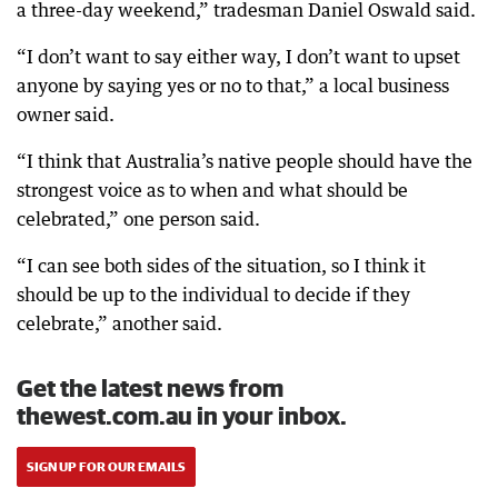
a three-day weekend,” tradesman Daniel Oswald said.
“I don’t want to say either way, I don’t want to upset
anyone by saying yes or no to that,” a local business
owner said.
“I think that Australia’s native people should have the
strongest voice as to when and what should be
celebrated,” one person said.
“I can see both sides of the situation, so I think it
should be up to the individual to decide if they
celebrate,” another said.
Get the latest news from
thewest.com.au in your inbox.
SIGN UP FOR OUR EMAILS