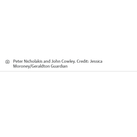
Peter Nicholakis and John Cowley.
Credit:
Jessica
Moroney
/
Geraldton Guardian