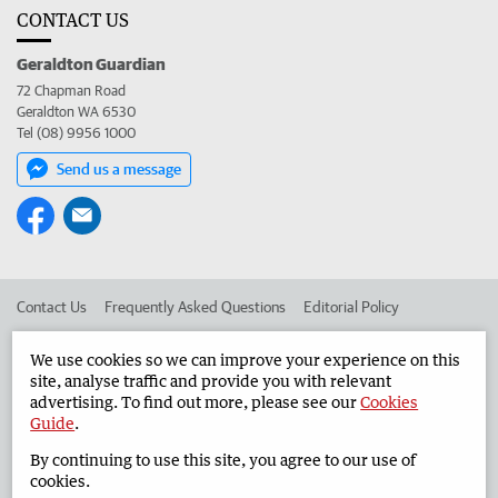
CONTACT US
Geraldton Guardian
72 Chapman Road
Geraldton WA 6530
Tel (08) 9956 1000
Send us a message
Contact Us
Frequently Asked Questions
Editorial Policy
Editorial Complaints
Place an ad in The West
We use cookies so we can improve your experience on this
site, analyse traffic and provide you with relevant
Advertise in the Geraldton Guardian
Corporate
advertising. To find out more, please see our
Cookies
Guide
.
By continuing to use this site, you agree to our use of
©
West Australian Newspapers Limited 2026
Privacy Policy
cookies.
Terms of Use