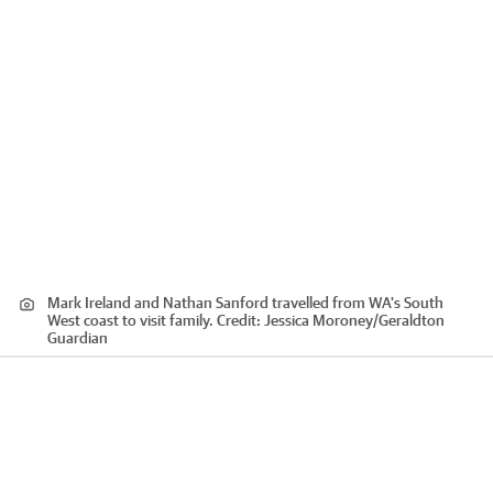
Mark Ireland and Nathan Sanford travelled from WA's South
West coast to visit family.
Credit:
Jessica Moroney
/
Geraldton
Guardian