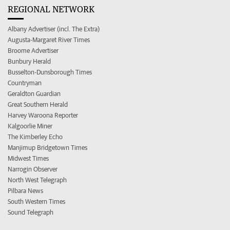
REGIONAL NETWORK
Albany Advertiser (incl. The Extra)
Augusta-Margaret River Times
Broome Advertiser
Bunbury Herald
Busselton-Dunsborough Times
Countryman
Geraldton Guardian
Great Southern Herald
Harvey Waroona Reporter
Kalgoorlie Miner
The Kimberley Echo
Manjimup Bridgetown Times
Midwest Times
Narrogin Observer
North West Telegraph
Pilbara News
South Western Times
Sound Telegraph