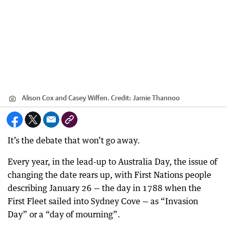
Alison Cox and Casey Wiffen.
Credit:
Jamie Thannoo
It’s the debate that won’t go away.
Every year, in the lead-up to Australia Day, the issue of
changing the date rears up, with First Nations people
describing January 26 — the day in 1788 when the
First Fleet sailed into Sydney Cove — as “Invasion
Day” or a “day of mourning”.