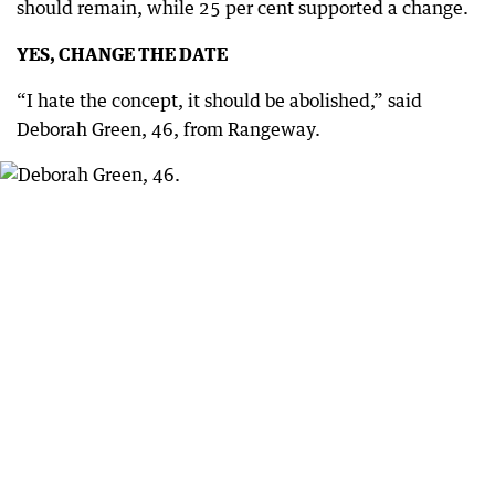
should remain, while 25 per cent supported a change.
YES, CHANGE THE DATE
“I hate the concept, it should be abolished,” said
Deborah Green, 46, from Rangeway.