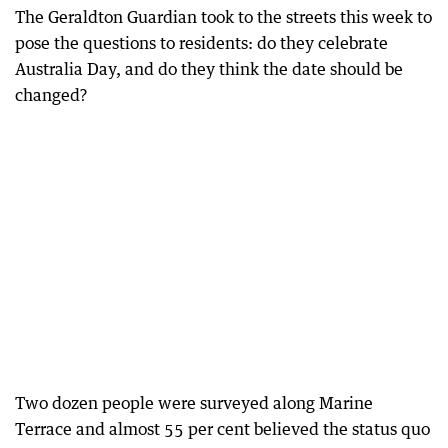
The Geraldton Guardian took to the streets this week to
pose the questions to residents: do they celebrate
Australia Day, and do they think the date should be
changed?
Two dozen people were surveyed along Marine
Terrace and almost 55 per cent believed the status quo