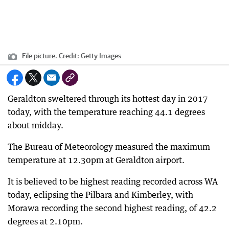
File picture.
Credit:
Getty Images
Geraldton sweltered through its hottest day in 2017
today, with the temperature reaching 44.1 degrees
about midday.
The Bureau of Meteorology measured the maximum
temperature at 12.30pm at Geraldton airport.
It is believed to be highest reading recorded across WA
today, eclipsing the Pilbara and Kimberley, with
Morawa recording the second highest reading, of 42.2
degrees at 2.10pm.