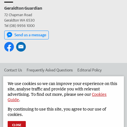
Geraldton Guardian
72 Chapman Road
Geraldton WA 6530
Tel (08) 9956 1000
Send us a message
Contact Us
Frequently Asked Questions
Editorial Policy
Editorial Complaints
Place an ad in The West
We use cookies so we can improve your experience on this
site, analyse traffic and provide you with relevant
Advertise in the Geraldton Guardian
Corporate
advertising. To find out more, please see our
Cookies
Guide
.
By continuing to use this site, you agree to our use of
©
West Australian Newspapers Limited 2026
Privacy Policy
cookies.
Terms of Use
CLOSE