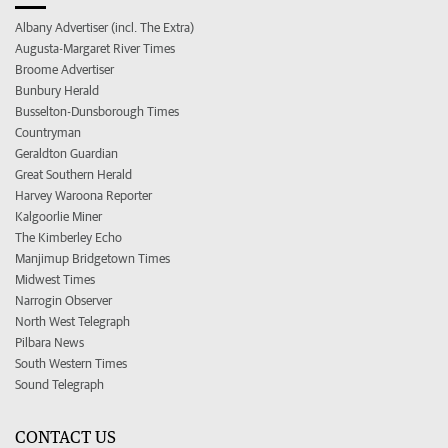
Albany Advertiser (incl. The Extra)
Augusta-Margaret River Times
Broome Advertiser
Bunbury Herald
Busselton-Dunsborough Times
Countryman
Geraldton Guardian
Great Southern Herald
Harvey Waroona Reporter
Kalgoorlie Miner
The Kimberley Echo
Manjimup Bridgetown Times
Midwest Times
Narrogin Observer
North West Telegraph
Pilbara News
South Western Times
Sound Telegraph
CONTACT US