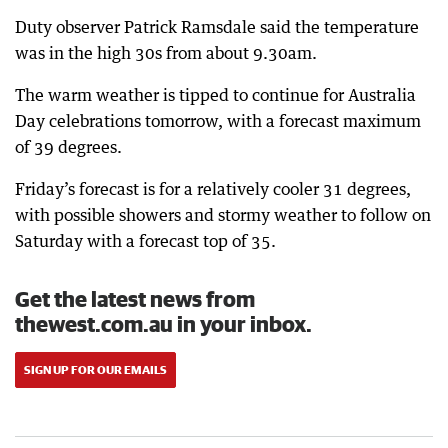
Duty observer Patrick Ramsdale said the temperature
was in the high 30s from about 9.30am.
The warm weather is tipped to continue for Australia
Day celebrations tomorrow, with a forecast maximum
of 39 degrees.
Friday’s forecast is for a relatively cooler 31 degrees,
with possible showers and stormy weather to follow on
Saturday with a forecast top of 35.
Get the latest news from
thewest.com.au in your inbox.
SIGN UP FOR OUR EMAILS