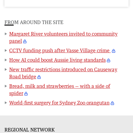
FROM AROUND THE SITE
Margaret River volunteers invited to community
panel
CCTV funding push after Vasse Village crime
How AI could boost Aussie living standards
New traffic restrictions introduced on Causeway
Road bridge
Bread, milk and strawberries — with a side of
spider
World-first surgery for Sydney Zoo orangutan
REGIONAL NETWORK