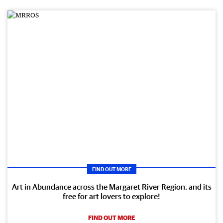
FIND OUT MORE
Art in Abundance across the Margaret River Region, and its
free for art lovers to explore!
FIND OUT MORE