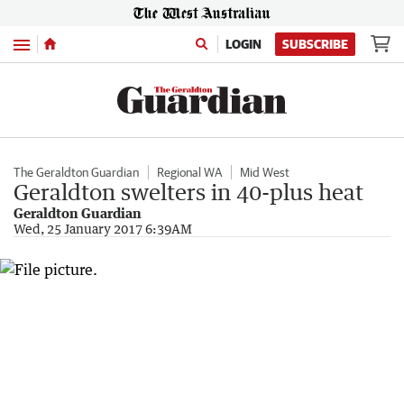
Menu
LOGIN
SUBSCRIBE
The Geraldton Guardian
Regional WA
Mid West
Geraldton swelters in 40-plus heat
Geraldton Guardian
Wed, 25 January 2017 6:39AM