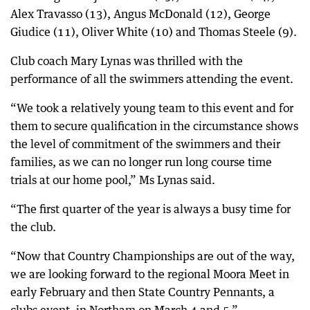
Alex Travasso (13), Angus McDonald (12), George
Giudice (11), Oliver White (10) and Thomas Steele (9).
Club coach Mary Lynas was thrilled with the
performance of all the swimmers attending the event.
“We took a relatively young team to this event and for
them to secure qualification in the circumstance shows
the level of commitment of the swimmers and their
families, as we can no longer run long course time
trials at our home pool,” Ms Lynas said.
“The first quarter of the year is always a busy time for
the club.
“Now that Country Championships are out of the way,
we are looking forward to the regional Moora Meet in
early February and then State Country Pennants, a