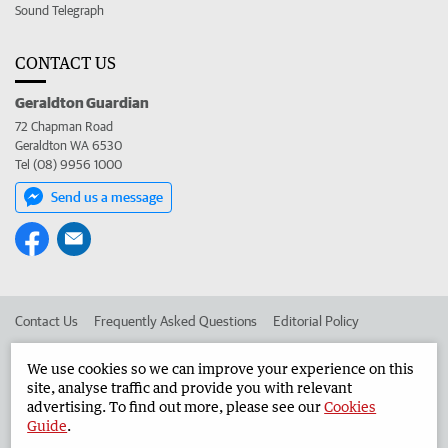
Sound Telegraph
CONTACT US
Geraldton Guardian
72 Chapman Road
Geraldton WA 6530
Tel (08) 9956 1000
Send us a message
Contact Us
Frequently Asked Questions
Editorial Policy
Editorial Complaints
Place an ad in The West
We use cookies so we can improve your experience on this
site, analyse traffic and provide you with relevant
Advertise in the Geraldton Guardian
Corporate
advertising. To find out more, please see our
Cookies
Guide
.