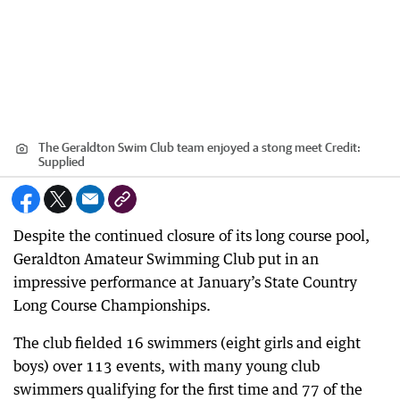
The Geraldton Swim Club team enjoyed a stong meet
Credit:
Supplied
Despite the continued closure of its long course pool,
Geraldton Amateur Swimming Club put in an
impressive performance at January’s State Country
Long Course Championships.
The club fielded 16 swimmers (eight girls and eight
boys) over 113 events, with many young club
swimmers qualifying for the first time and 77 of the