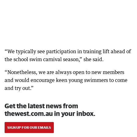
“We typically see participation in training lift ahead of
the school swim carnival season,” she said.
“Nonetheless, we are always open to new members
and would encourage keen young swimmers to come
and try out.”
Get the latest news from
thewest.com.au in your inbox.
SIGN UP FOR OUR EMAILS