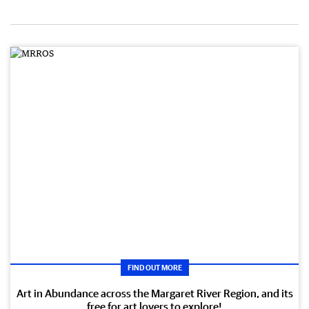
FIND OUT MORE
Art in Abundance across the Margaret River Region, and its
free for art lovers to explore!