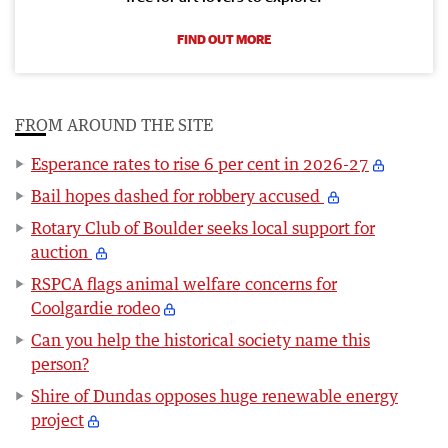
FIND OUT MORE
FROM AROUND THE SITE
Esperance rates to rise 6 per cent in 2026-27
Bail hopes dashed for robbery accused
Rotary Club of Boulder seeks local support for
auction
RSPCA flags animal welfare concerns for
Coolgardie rodeo
Can you help the historical society name this
person?
Shire of Dundas opposes huge renewable energy
project