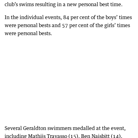
club’s swims resulting in a new personal best time.
In the individual events, 84 per cent of the boys’ times
were personal bests and 57 per cent of the girls’ times
were personal bests.
Several Geraldton swimmers medalled at the event,
including Mathijs Travasso (15), Ben Naisbitt (14),