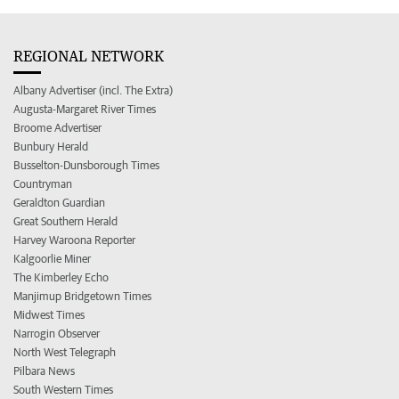
REGIONAL NETWORK
Albany Advertiser (incl. The Extra)
Augusta-Margaret River Times
Broome Advertiser
Bunbury Herald
Busselton-Dunsborough Times
Countryman
Geraldton Guardian
Great Southern Herald
Harvey Waroona Reporter
Kalgoorlie Miner
The Kimberley Echo
Manjimup Bridgetown Times
Midwest Times
Narrogin Observer
North West Telegraph
Pilbara News
South Western Times