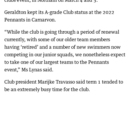
clubs event, in Northam on March 4 and 5.”
Geraldton kept its A-grade Club status at the 2022
Pennants in Carnarvon.
“While the club is going through a period of renewal
currently, with some of our older team members
having ‘retired’ and a number of new swimmers now
competing in our junior squads, we nonetheless expect
to take one of our largest teams to the Pennants
event,” Ms Lynas said.
Club president Marijke Travasso said term 1 tended to
be an extremely busy time for the club.