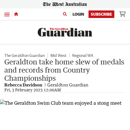
Menu
LOGIN
SUBSCRIBE
The Geraldton Guardian
Mid West
Regional WA
Geraldton take home slew of medals
and records from Country
Championships
Rebecca Davidson
Geraldton Guardian
Fri, 3 February 2023 12:00AM