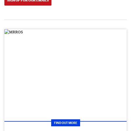
SIGN UP FOR OUR EMAILS
FIND OUT MORE