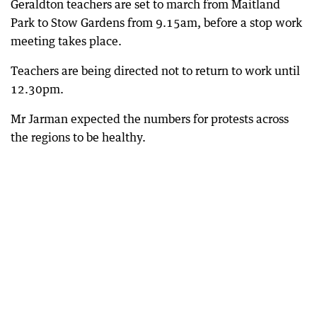
Geraldton teachers are set to march from Maitland
Park to Stow Gardens from 9.15am, before a stop work
meeting takes place.
Teachers are being directed not to return to work until
12.30pm.
Mr Jarman expected the numbers for protests across
the regions to be healthy.