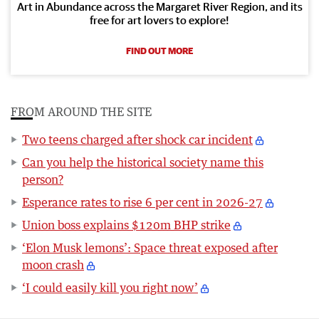
Art in Abundance across the Margaret River Region, and its
free for art lovers to explore!
FIND OUT MORE
FROM AROUND THE SITE
Two teens charged after shock car incident
Can you help the historical society name this
person?
Esperance rates to rise 6 per cent in 2026-27
Union boss explains $120m BHP strike
‘Elon Musk lemons’: Space threat exposed after
moon crash
‘I could easily kill you right now’