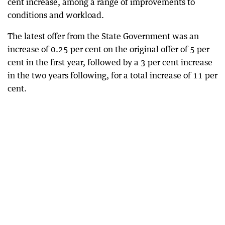
cent increase, among a range of improvements to
conditions and workload.
The latest offer from the State Government was an
increase of 0.25 per cent on the original offer of 5 per
cent in the first year, followed by a 3 per cent increase
in the two years following, for a total increase of 11 per
cent.