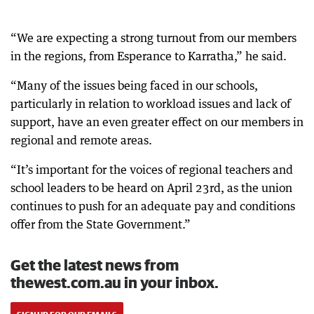
“We are expecting a strong turnout from our members
in the regions, from Esperance to Karratha,” he said.
“Many of the issues being faced in our schools,
particularly in relation to workload issues and lack of
support, have an even greater effect on our members in
regional and remote areas.
“It’s important for the voices of regional teachers and
school leaders to be heard on April 23rd, as the union
continues to push for an adequate pay and conditions
offer from the State Government.”
Get the latest news from
thewest.com.au in your inbox.