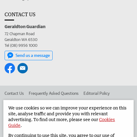
CONTACT US
Geraldton Guardian
72 Chapman Road
Geraldton WA 6530
Tel (08) 9956 1000
Send us a message
Contact Us
Frequently Asked Questions
Editorial Policy
Editorial Complaints
Place an ad in The West
We use cookies so we can improve your experience on this
site, analyse traffic and provide you with relevant
Advertise in the Geraldton Guardian
Corporate
advertising. To find out more, please see our
Cookies
Guide
.
By continuing to use this site, you agree to our use of
©
West Australian Newspapers Limited 2026
Privacy Policy