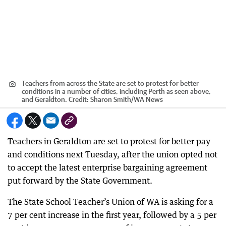
Teachers from across the State are set to protest for better
conditions in a number of cities, including Perth as seen above,
and Geraldton.
Credit:
Sharon Smith
/
WA News
Teachers in Geraldton are set to protest for better pay
and conditions next Tuesday, after the union opted not
to accept the latest enterprise bargaining agreement
put forward by the State Government.
The State School Teacher’s Union of WA is asking for a
7 per cent increase in the first year, followed by a 5 per