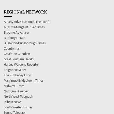
REGIONAL NETWORK
Albany Advertiser (incl. The Extra)
Augusta-Margaret River Times
Broome Advertiser
Bunbury Herald
Busselton-Dunsborough Times
Countryman
Geraldton Guardian
Great Southern Herald
Harvey Waroona Reporter
Kalgoorlie Miner
The Kimberley Echo
Manjimup Bridgetown Times
Midwest Times
Narrogin Observer
North West Telegraph
Pilbara News
South Western Times
Sound Telegraph