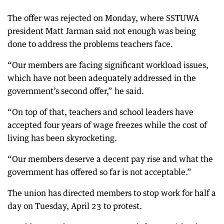
The offer was rejected on Monday, where SSTUWA
president Matt Jarman said not enough was being
done to address the problems teachers face.
“Our members are facing significant workload issues,
which have not been adequately addressed in the
government’s second offer,” he said.
“On top of that, teachers and school leaders have
accepted four years of wage freezes while the cost of
living has been skyrocketing.
“Our members deserve a decent pay rise and what the
government has offered so far is not acceptable.”
The union has directed members to stop work for half a
day on Tuesday, April 23 to protest.