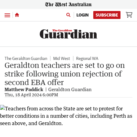
Menu
LOGIN
SUBSCRIBE
The Geraldton Guardian
Mid West
Regional WA
Geraldton teachers are set to go on
strike following union rejection of
second EBA offer
Matthew Paddick
Geraldton Guardian
Thu, 18 April 2024 6:00PM