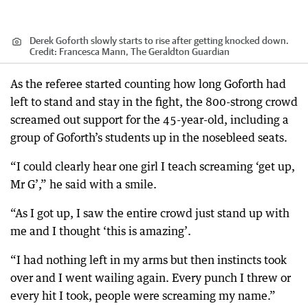
Derek Goforth slowly starts to rise after getting knocked down.
Credit:
Francesca Mann, The Geraldton Guardian
As the referee started counting how long Goforth had
left to stand and stay in the fight, the 800-strong crowd
screamed out support for the 45-year-old, including a
group of Goforth’s students up in the nosebleed seats.
“I could clearly hear one girl I teach screaming ‘get up,
Mr G’,” he said with a smile.
“As I got up, I saw the entire crowd just stand up with
me and I thought ‘this is amazing’.
“I had nothing left in my arms but then instincts took
over and I went wailing again. Every punch I threw or
every hit I took, people were screaming my name.”