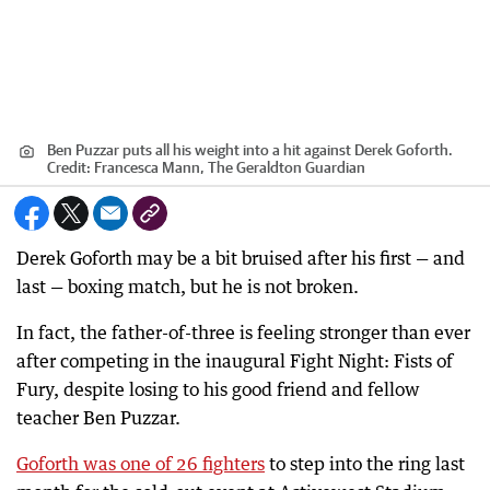
Ben Puzzar puts all his weight into a hit against Derek Goforth.
Credit:
Francesca Mann, The Geraldton Guardian
Derek Goforth may be a bit bruised after his first — and
last — boxing match, but he is not broken.
In fact, the father-of-three is feeling stronger than ever
after competing in the inaugural Fight Night: Fists of
Fury, despite losing to his good friend and fellow
teacher Ben Puzzar.
Goforth was one of 26 fighters
to step into the ring last