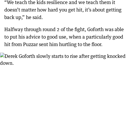
“We teach the kids resilience and we teach them it
doesn’t matter how hard you get hit, it’s about getting
back up,” he said.
Halfway through round 2 of the fight, Goforth was able
to put his advice to good use, when a particularly good
hit from Puzzar sent him hurtling to the floor.