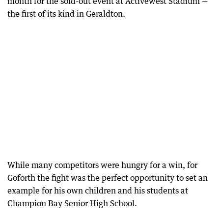
month for the sold-out event at Activewest Stadium —
the first of its kind in Geraldton.
While many competitors were hungry for a win, for
Goforth the fight was the perfect opportunity to set an
example for his own children and his students at
Champion Bay Senior High School.