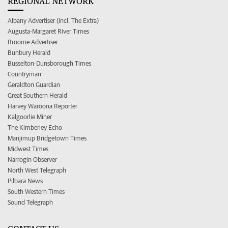
REGIONAL NETWORK
Albany Advertiser (incl. The Extra)
Augusta-Margaret River Times
Broome Advertiser
Bunbury Herald
Busselton-Dunsborough Times
Countryman
Geraldton Guardian
Great Southern Herald
Harvey Waroona Reporter
Kalgoorlie Miner
The Kimberley Echo
Manjimup Bridgetown Times
Midwest Times
Narrogin Observer
North West Telegraph
Pilbara News
South Western Times
Sound Telegraph