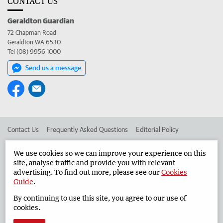
CONTACT US
Geraldton Guardian
72 Chapman Road
Geraldton WA 6530
Tel (08) 9956 1000
Send us a message
Contact Us
Frequently Asked Questions
Editorial Policy
Editorial Complaints
Place an ad in The West
We use cookies so we can improve your experience on this
site, analyse traffic and provide you with relevant
Advertise in the Geraldton Guardian
Corporate
advertising. To find out more, please see our
Cookies
Guide
.
By continuing to use this site, you agree to our use of
©
West Australian Newspapers Limited 2026
Privacy Policy
cookies.
Terms of Use