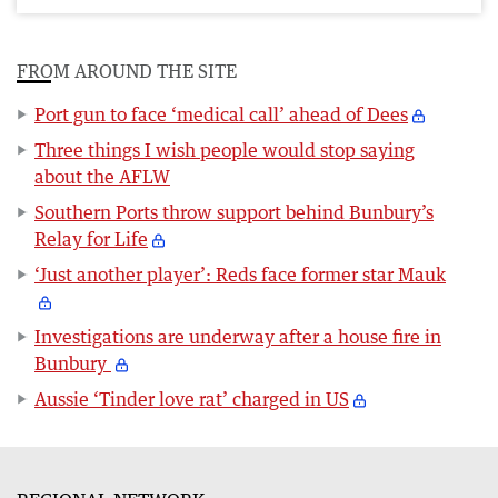
FROM AROUND THE SITE
Port gun to face ‘medical call’ ahead of Dees
Three things I wish people would stop saying
about the AFLW
Southern Ports throw support behind Bunbury’s
Relay for Life
‘Just another player’: Reds face former star Mauk
Investigations are underway after a house fire in
Bunbury
Aussie ‘Tinder love rat’ charged in US