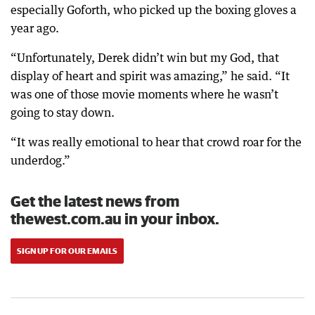
especially Goforth, who picked up the boxing gloves a
year ago.
“Unfortunately, Derek didn’t win but my God, that
display of heart and spirit was amazing,” he said. “It
was one of those movie moments where he wasn’t
going to stay down.
“It was really emotional to hear that crowd roar for the
underdog.”
Get the latest news from
thewest.com.au in your inbox.
SIGN UP FOR OUR EMAILS