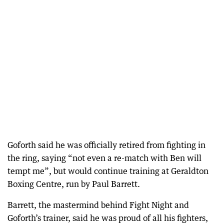
Goforth said he was officially retired from fighting in
the ring, saying “not even a re-match with Ben will
tempt me”, but would continue training at Geraldton
Boxing Centre, run by Paul Barrett.
Barrett, the mastermind behind Fight Night and
Goforth’s trainer, said he was proud of all his fighters,