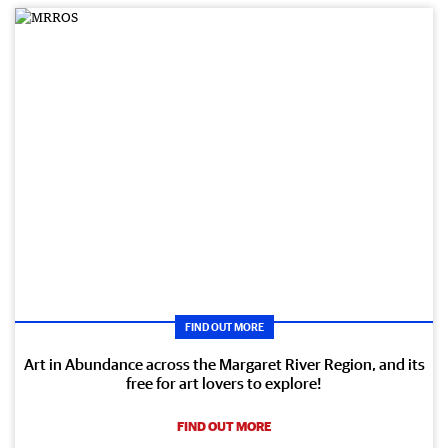
FIND OUT MORE
Art in Abundance across the Margaret River Region, and its
free for art lovers to explore!
FIND OUT MORE