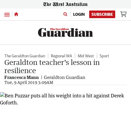
Menu
LOGIN
SUBSCRIBE
The Geraldton Guardian
Regional WA
Mid West
Sport
Geraldton teacher’s lesson in
resilience
Francesca Mann
Geraldton Guardian
Tue, 9 April 2019 3:09AM