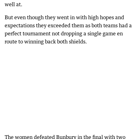
well at.
But even though they went in with high hopes and
expectations they exceeded them as both teams had a
perfect tournament not dropping a single game en
route to winning back both shields.
The women defeated Bunbury in the final with two