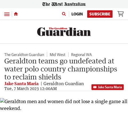
Menu
LOGIN
SUBSCRIBE
The Geraldton Guardian
Mid West
Regional WA
Geraldton teams go undefeated at
water polo country championships
to reclaim shields
Jake Santa Maria
Geraldton Guardian
Jake Santa Maria
Tue, 7 March 2023 12:00AM