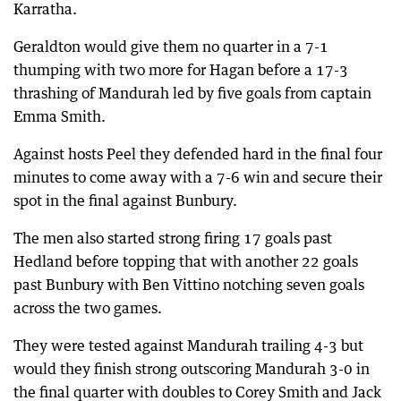
Karratha.
Geraldton would give them no quarter in a 7-1
thumping with two more for Hagan before a 17-3
thrashing of Mandurah led by five goals from captain
Emma Smith.
Against hosts Peel they defended hard in the final four
minutes to come away with a 7-6 win and secure their
spot in the final against Bunbury.
The men also started strong firing 17 goals past
Hedland before topping that with another 22 goals
past Bunbury with Ben Vittino notching seven goals
across the two games.
They were tested against Mandurah trailing 4-3 but
would they finish strong outscoring Mandurah 3-0 in
the final quarter with doubles to Corey Smith and Jack