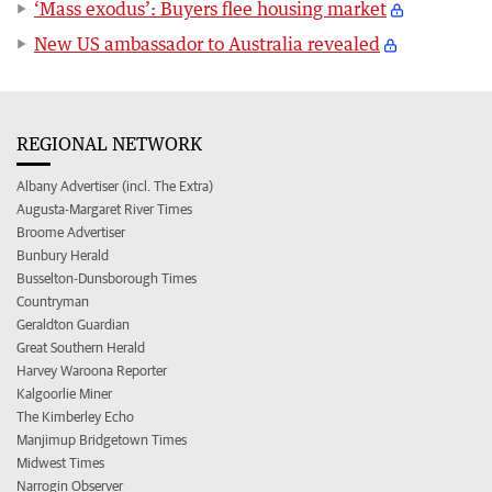
‘Mass exodus’: Buyers flee housing market
New US ambassador to Australia revealed
REGIONAL NETWORK
Albany Advertiser (incl. The Extra)
Augusta-Margaret River Times
Broome Advertiser
Bunbury Herald
Busselton-Dunsborough Times
Countryman
Geraldton Guardian
Great Southern Herald
Harvey Waroona Reporter
Kalgoorlie Miner
The Kimberley Echo
Manjimup Bridgetown Times
Midwest Times
Narrogin Observer