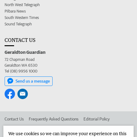
North West Telegraph
Pilbara News
South Western Times
Sound Telegraph
CONTACT US
Geraldton Guardian
72 Chapman Road
Geraldton WA 6530
Tel (08) 9956 1000
Send us a message
Contact Us
Frequently Asked Questions
Editorial Policy
Editorial Complaints
Place an ad in The West
We use cookies so we can improve your experience on this