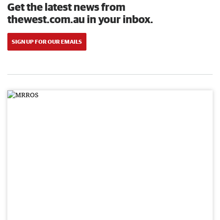
Get the latest news from
thewest.com.au in your inbox.
SIGN UP FOR OUR EMAILS