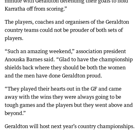
minute with Geraldton defending their goals to hold
Karratha off from scoring.”
The players, coaches and organisers of the Geraldton
country teams could not be prouder of both sets of
players.
“Such an amazing weekend,” association president
Anouska Barnes said. “Glad to have the championship
shields back where they should be both the women
and the men have done Geraldton proud.
“They played their hearts out in the GF and came
away with the wins they were always going to be
tough games and the players but they went above and
beyond.”
Geraldton will host next year’s country championships.