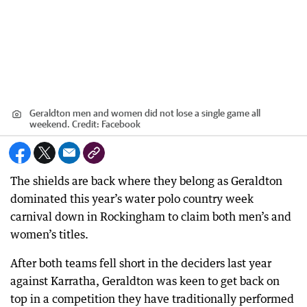
Geraldton men and women did not lose a single game all
weekend.
Credit:
Facebook
The shields are back where they belong as Geraldton
dominated this year’s water polo country week
carnival down in Rockingham to claim both men’s and
women’s titles.
After both teams fell short in the deciders last year
against Karratha, Geraldton was keen to get back on
top in a competition they have traditionally performed