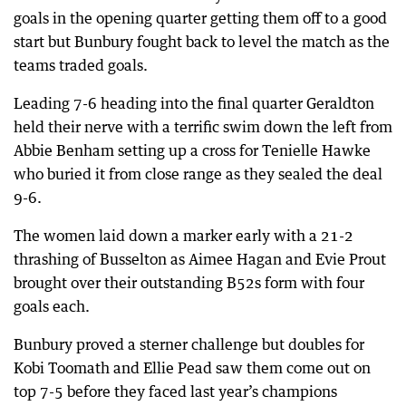
goals in the opening quarter getting them off to a good
start but Bunbury fought back to level the match as the
teams traded goals.
Leading 7-6 heading into the final quarter Geraldton
held their nerve with a terrific swim down the left from
Abbie Benham setting up a cross for Tenielle Hawke
who buried it from close range as they sealed the deal
9-6.
The women laid down a marker early with a 21-2
thrashing of Busselton as Aimee Hagan and Evie Prout
brought over their outstanding B52s form with four
goals each.
Bunbury proved a sterner challenge but doubles for
Kobi Toomath and Ellie Pead saw them come out on
top 7-5 before they faced last year’s champions