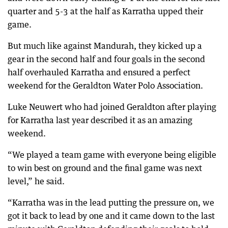
quarter and 5-3 at the half as Karratha upped their
game.
But much like against Mandurah, they kicked up a
gear in the second half and four goals in the second
half overhauled Karratha and ensured a perfect
weekend for the Geraldton Water Polo Association.
Luke Neuwert who had joined Geraldton after playing
for Karratha last year described it as an amazing
weekend.
“We played a team game with everyone being eligible
to win best on ground and the final game was next
level,” he said.
“Karratha was in the lead putting the pressure on, we
got it back to lead by one and it came down to the last