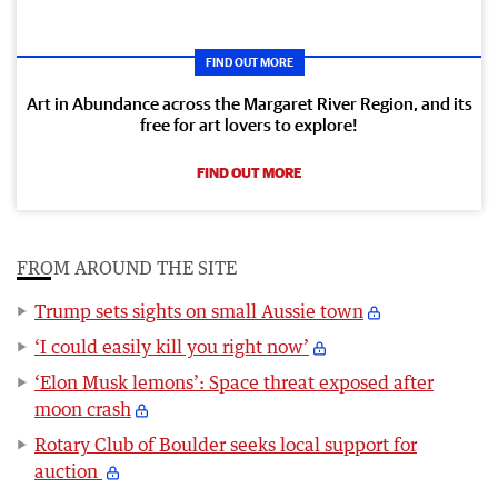
FIND OUT MORE
Art in Abundance across the Margaret River Region, and its
free for art lovers to explore!
FIND OUT MORE
FROM AROUND THE SITE
Trump sets sights on small Aussie town
‘I could easily kill you right now’
‘Elon Musk lemons’: Space threat exposed after
moon crash
Rotary Club of Boulder seeks local support for
auction