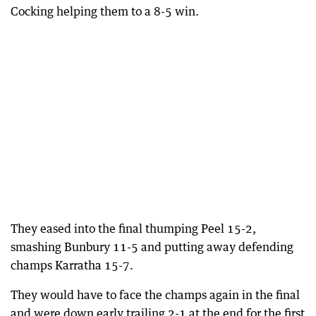
Cocking helping them to a 8-5 win.
They eased into the final thumping Peel 15-2,
smashing Bunbury 11-5 and putting away defending
champs Karratha 15-7.
They would have to face the champs again in the final
and were down early trailing 2-1 at the end for the first