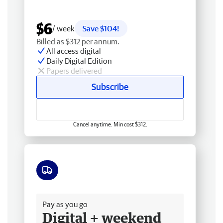
$6
/ week
Save $104!
Billed as $312 per annum.
All access digital
Daily Digital Edition
Papers delivered
Subscribe
Cancel anytime. Min cost $312.
Free delivery
Pay as you go
Digital + weekend