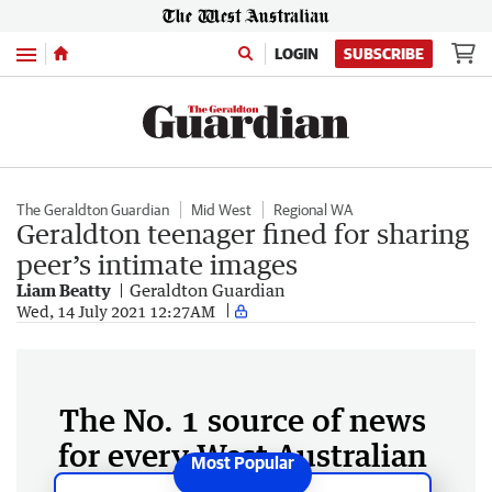
Menu
LOGIN
SUBSCRIBE
The Geraldton Guardian
Mid West
Regional WA
Geraldton teenager fined for sharing
peer’s intimate images
Liam Beatty
Geraldton Guardian
Wed, 14 July 2021 12:27AM
The No. 1 source of news
for every West Australian