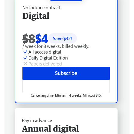
No lock-in contract
Digital
$8
$4
Save $
32
!
/ week for 8 weeks, billed weekly.
All access digital
Daily Digital Edition
Papers delivered
Subscribe
Cancel anytime. Min term 4 weeks. Min cost $16.
Pay in advance
Annual digital