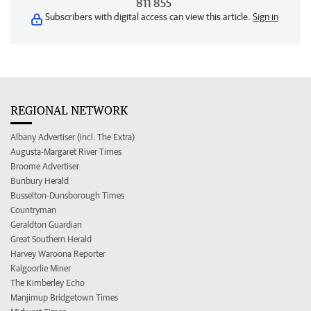
811 855
Subscribers with digital access can view this article.
Sign in
REGIONAL NETWORK
Albany Advertiser (incl. The Extra)
Augusta-Margaret River Times
Broome Advertiser
Bunbury Herald
Busselton-Dunsborough Times
Countryman
Geraldton Guardian
Great Southern Herald
Harvey Waroona Reporter
Kalgoorlie Miner
The Kimberley Echo
Manjimup Bridgetown Times