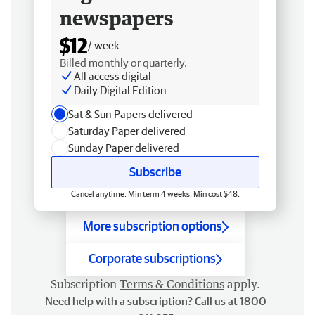
newspapers
$12
/ week
Billed monthly or quarterly.
All access digital
Daily Digital Edition
Sat & Sun Papers delivered
Saturday Paper delivered
Sunday Paper delivered
Subscribe
Cancel anytime. Min term 4 weeks. Min cost $48.
More subscription options
Corporate subscriptions
Subscription
Terms & Conditions
apply.
Need help with a subscription? Call us at 1800