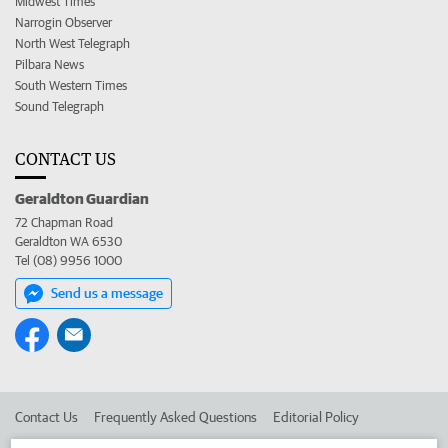
Midwest Times
Narrogin Observer
North West Telegraph
Pilbara News
South Western Times
Sound Telegraph
CONTACT US
Geraldton Guardian
72 Chapman Road
Geraldton WA 6530
Tel (08) 9956 1000
Send us a message
Contact Us
Frequently Asked Questions
Editorial Policy