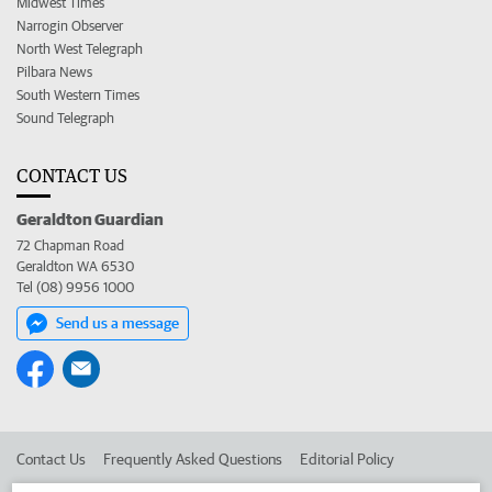
Midwest Times
Narrogin Observer
North West Telegraph
Pilbara News
South Western Times
Sound Telegraph
CONTACT US
Geraldton Guardian
72 Chapman Road
Geraldton WA 6530
Tel (08) 9956 1000
Send us a message
Contact Us
Frequently Asked Questions
Editorial Policy