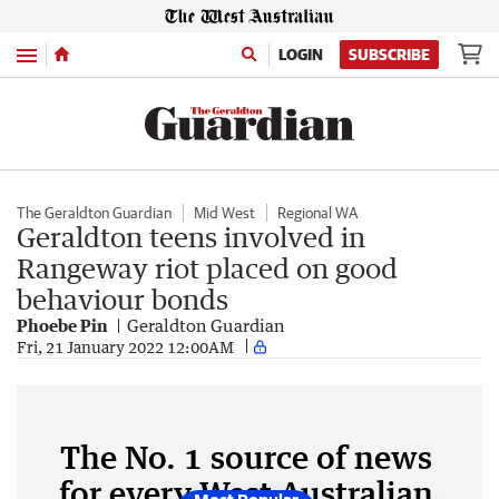
Menu
LOGIN
SUBSCRIBE
The Geraldton Guardian
Mid West
Regional WA
Geraldton teens involved in
Rangeway riot placed on good
behaviour bonds
Phoebe Pin
Geraldton Guardian
Fri, 21 January 2022 12:00AM
The No. 1 source of news
for every West Australian