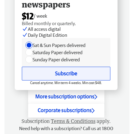
newspapers
$12
/ week
Billed monthly or quarterly.
All access digital
Daily Digital Edition
Sat & Sun Papers delivered
Saturday Paper delivered
Sunday Paper delivered
Subscribe
Cancel anytime. Min term 4 weeks. Min cost $48.
More subscription options
Corporate subscriptions
Subscription
Terms & Conditions
apply.
Need help with a subscription? Call us at 1800