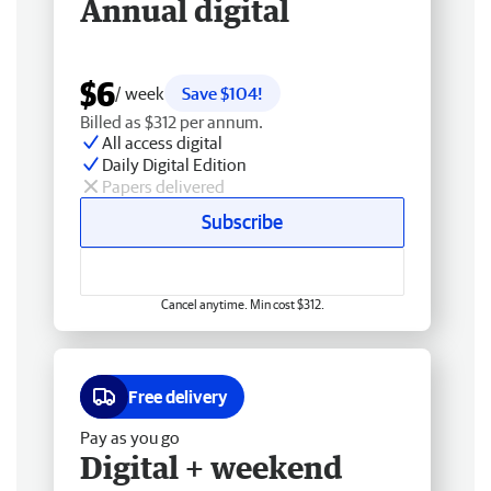
Annual digital
$6
/ week
Save $104!
Billed as $312 per annum.
All access digital
Daily Digital Edition
Papers delivered
Subscribe
Cancel anytime. Min cost $312.
Free delivery
Pay as you go
Digital + weekend