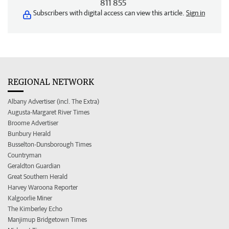
811 855
Subscribers with digital access can view this article.
Sign in
REGIONAL NETWORK
Albany Advertiser (incl. The Extra)
Augusta-Margaret River Times
Broome Advertiser
Bunbury Herald
Busselton-Dunsborough Times
Countryman
Geraldton Guardian
Great Southern Herald
Harvey Waroona Reporter
Kalgoorlie Miner
The Kimberley Echo
Manjimup Bridgetown Times