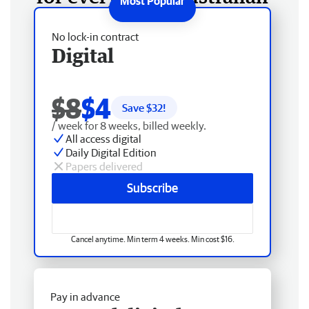
No lock-in contract
Digital
$8
$4
Save $
32
!
/ week for 8 weeks, billed weekly.
All access digital
Daily Digital Edition
Papers delivered
Subscribe
Cancel anytime. Min term 4 weeks. Min cost $16.
Pay in advance