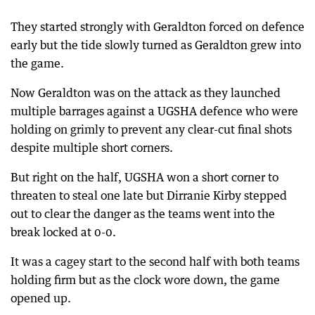
They started strongly with Geraldton forced on defence
early but the tide slowly turned as Geraldton grew into
the game.
Now Geraldton was on the attack as they launched
multiple barrages against a UGSHA defence who were
holding on grimly to prevent any clear-cut final shots
despite multiple short corners.
But right on the half, UGSHA won a short corner to
threaten to steal one late but Dirranie Kirby stepped
out to clear the danger as the teams went into the
break locked at 0-0.
It was a cagey start to the second half with both teams
holding firm but as the clock wore down, the game
opened up.