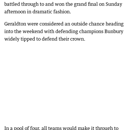
battled through to and won the grand final on Sunday
afternoon in dramatic fashion.
Geraldton were considered an outside chance heading
into the weekend with defending champions Bunbury
widely tipped to defend their crown.
In a pool of four, all teams would make it through to