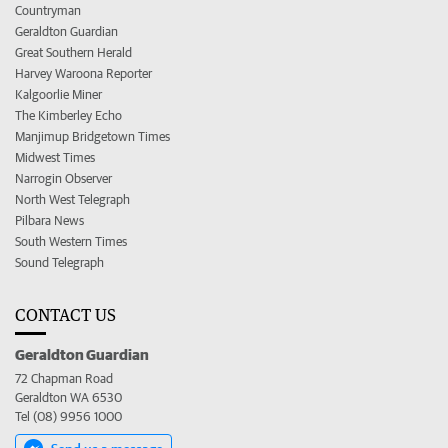
Countryman
Geraldton Guardian
Great Southern Herald
Harvey Waroona Reporter
Kalgoorlie Miner
The Kimberley Echo
Manjimup Bridgetown Times
Midwest Times
Narrogin Observer
North West Telegraph
Pilbara News
South Western Times
Sound Telegraph
CONTACT US
Geraldton Guardian
72 Chapman Road
Geraldton WA 6530
Tel (08) 9956 1000