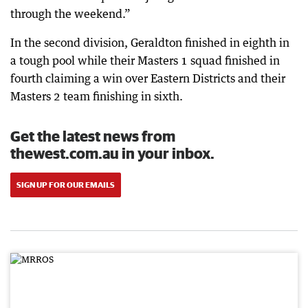
through the weekend.”
In the second division, Geraldton finished in eighth in
a tough pool while their Masters 1 squad finished in
fourth claiming a win over Eastern Districts and their
Masters 2 team finishing in sixth.
Get the latest news from
thewest.com.au in your inbox.
SIGN UP FOR OUR EMAILS