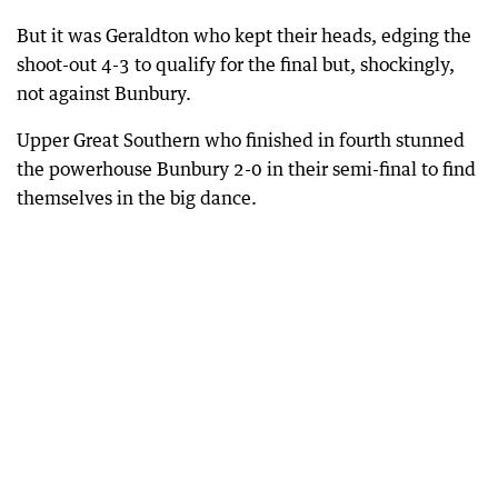
But it was Geraldton who kept their heads, edging the
shoot-out 4-3 to qualify for the final but, shockingly,
not against Bunbury.
Upper Great Southern who finished in fourth stunned
the powerhouse Bunbury 2-0 in their semi-final to find
themselves in the big dance.