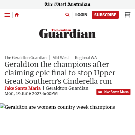
Menu
LOGIN
SUBSCRIBE
The Geraldton Guardian
Mid West
Regional WA
Geraldton the champions after
claiming epic final to stop Upper
Great Southern’s Cinderella run
Jake Santa Maria
Geraldton Guardian
Jake Santa Maria
Mon, 19 June 2023 6:00PM