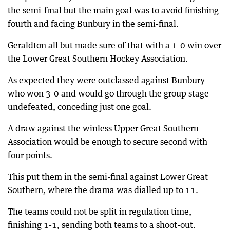
the semi-final but the main goal was to avoid finishing
fourth and facing Bunbury in the semi-final.
Geraldton all but made sure of that with a 1-0 win over
the Lower Great Southern Hockey Association.
As expected they were outclassed against Bunbury
who won 3-0 and would go through the group stage
undefeated, conceding just one goal.
A draw against the winless Upper Great Southern
Association would be enough to secure second with
four points.
This put them in the semi-final against Lower Great
Southern, where the drama was dialled up to 11.
The teams could not be split in regulation time,
finishing 1-1, sending both teams to a shoot-out.