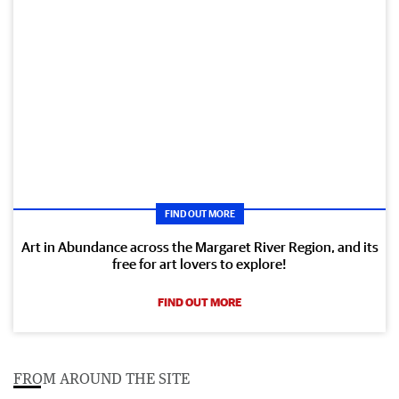
FIND OUT MORE
Art in Abundance across the Margaret River Region, and its
free for art lovers to explore!
FIND OUT MORE
FROM AROUND THE SITE