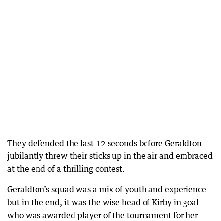
They defended the last 12 seconds before Geraldton
jubilantly threw their sticks up in the air and embraced
at the end of a thrilling contest.
Geraldton’s squad was a mix of youth and experience
but in the end, it was the wise head of Kirby in goal
who was awarded player of the tournament for her