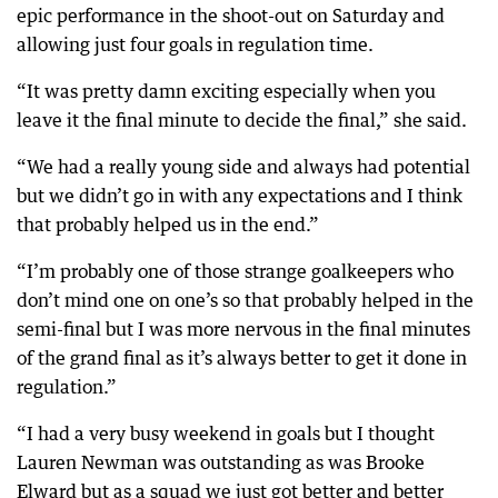
epic performance in the shoot-out on Saturday and
allowing just four goals in regulation time.
“It was pretty damn exciting especially when you
leave it the final minute to decide the final,” she said.
“We had a really young side and always had potential
but we didn’t go in with any expectations and I think
that probably helped us in the end.”
“I’m probably one of those strange goalkeepers who
don’t mind one on one’s so that probably helped in the
semi-final but I was more nervous in the final minutes
of the grand final as it’s always better to get it done in
regulation.”
“I had a very busy weekend in goals but I thought
Lauren Newman was outstanding as was Brooke
Elward but as a squad we just got better and better