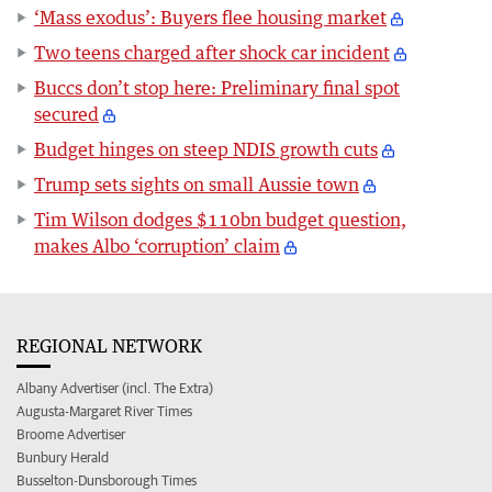
‘Mass exodus’: Buyers flee housing market
Two teens charged after shock car incident
Buccs don’t stop here: Preliminary final spot
secured
Budget hinges on steep NDIS growth cuts
Trump sets sights on small Aussie town
Tim Wilson dodges $110bn budget question,
makes Albo ‘corruption’ claim
REGIONAL NETWORK
Albany Advertiser (incl. The Extra)
Augusta-Margaret River Times
Broome Advertiser
Bunbury Herald
Busselton-Dunsborough Times