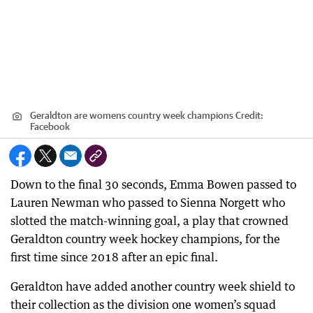
Geraldton are womens country week champions
Credit:
Facebook
Down to the final 30 seconds, Emma Bowen passed to
Lauren Newman who passed to Sienna Norgett who
slotted the match-winning goal, a play that crowned
Geraldton country week hockey champions, for the
first time since 2018 after an epic final.
Geraldton have added another country week shield to
their collection as the division one women’s squad