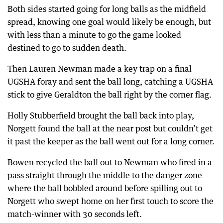
Both sides started going for long balls as the midfield
spread, knowing one goal would likely be enough, but
with less than a minute to go the game looked
destined to go to sudden death.
Then Lauren Newman made a key trap on a final
UGSHA foray and sent the ball long, catching a UGSHA
stick to give Geraldton the ball right by the corner flag.
Holly Stubberfield brought the ball back into play,
Norgett found the ball at the near post but couldn’t get
it past the keeper as the ball went out for a long corner.
Bowen recycled the ball out to Newman who fired in a
pass straight through the middle to the danger zone
where the ball bobbled around before spilling out to
Norgett who swept home on her first touch to score the
match-winner with 30 seconds left.