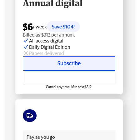
Annual digital
$6
/ week
Save $104!
Billed as $312 per annum.
All access digital
Daily Digital Edition
Papers delivered
Subscribe
Cancel anytime. Min cost $312.
Free delivery
Pay as you go