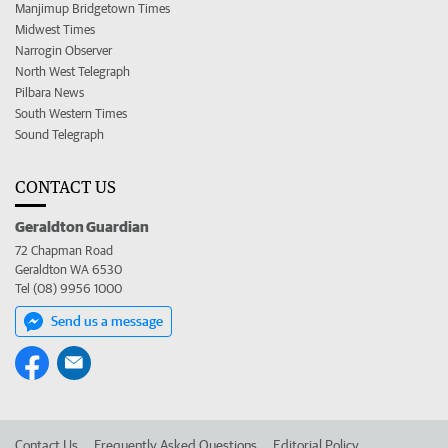
Manjimup Bridgetown Times
Midwest Times
Narrogin Observer
North West Telegraph
Pilbara News
South Western Times
Sound Telegraph
CONTACT US
Geraldton Guardian
72 Chapman Road
Geraldton WA 6530
Tel (08) 9956 1000
Send us a message
Contact Us
Frequently Asked Questions
Editorial Policy