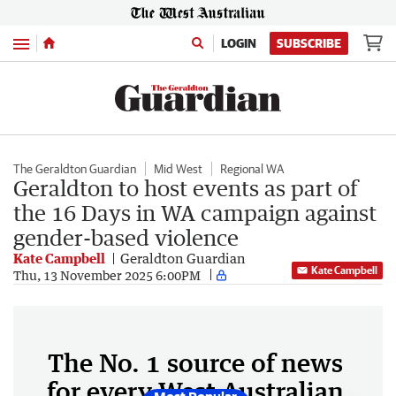
Menu
LOGIN
SUBSCRIBE
The Geraldton Guardian
Mid West
Regional WA
Geraldton to host events as part of
the 16 Days in WA campaign against
gender-based violence
Kate Campbell
Geraldton Guardian
Kate Campbell
Thu, 13 November 2025 6:00PM
The No. 1 source of news
for every West Australian