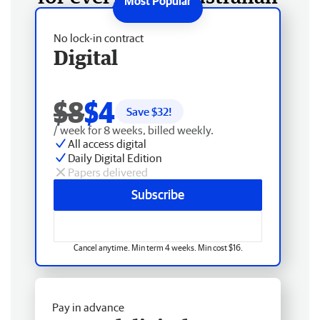
No lock-in contract
Digital
$8
$4
Save $
32
!
/ week for 8 weeks, billed weekly.
All access digital
Daily Digital Edition
Papers delivered
Subscribe
Cancel anytime. Min term 4 weeks. Min cost $16.
Pay in advance