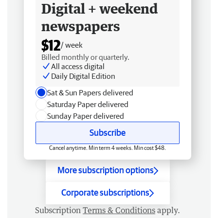
Digital + weekend
newspapers
$12
/ week
Billed monthly or quarterly.
All access digital
Daily Digital Edition
Sat & Sun Papers delivered
Saturday Paper delivered
Sunday Paper delivered
Subscribe
Cancel anytime. Min term 4 weeks. Min cost $48.
More subscription options
Corporate subscriptions
Subscription
Terms & Conditions
apply.