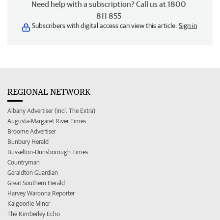
Need help with a subscription? Call us at 1800
811 855
Subscribers with digital access can view this article.
Sign in
REGIONAL NETWORK
Albany Advertiser (incl. The Extra)
Augusta-Margaret River Times
Broome Advertiser
Bunbury Herald
Busselton-Dunsborough Times
Countryman
Geraldton Guardian
Great Southern Herald
Harvey Waroona Reporter
Kalgoorlie Miner
The Kimberley Echo