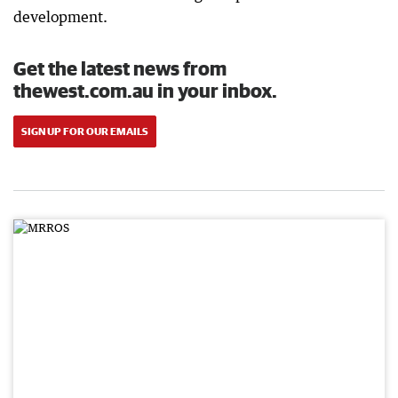
development.
Get the latest news from
thewest.com.au in your inbox.
SIGN UP FOR OUR EMAILS