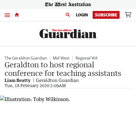
Menu
LOGIN
SUBSCRIBE
The Geraldton Guardian
Mid West
Regional WA
Geraldton to host regional
conference for teaching assistants
Liam Beatty
Geraldton Guardian
Tue, 18 February 2020 2:09AM