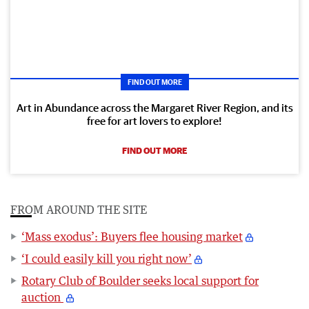
FIND OUT MORE
Art in Abundance across the Margaret River Region, and its
free for art lovers to explore!
FIND OUT MORE
FROM AROUND THE SITE
‘Mass exodus’: Buyers flee housing market
‘I could easily kill you right now’
Rotary Club of Boulder seeks local support for
auction