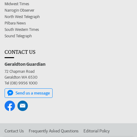
Midwest Times
Narrogin Observer
North West Telegraph
Pilbara News
South Western Times
Sound Telegraph
CONTACT US
Geraldton Guardian
72 Chapman Road
Geraldton WA 6530
Tel (08) 9956 1000
Send us a message
Contact Us
Frequently Asked Questions
Editorial Policy