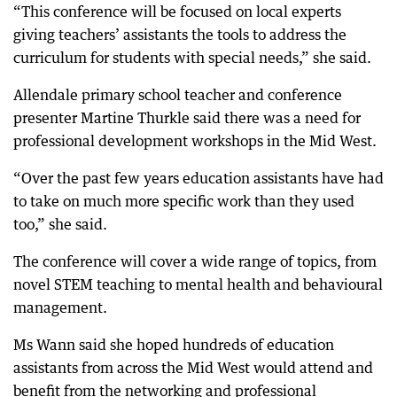
“This conference will be focused on local experts
giving teachers’ assistants the tools to address the
curriculum for students with special needs,” she said.
Allendale primary school teacher and conference
presenter Martine Thurkle said there was a need for
professional development workshops in the Mid West.
“Over the past few years education assistants have had
to take on much more specific work than they used
too,” she said.
The conference will cover a wide range of topics, from
novel STEM teaching to mental health and behavioural
management.
Ms Wann said she hoped hundreds of education
assistants from across the Mid West would attend and
benefit from the networking and professional