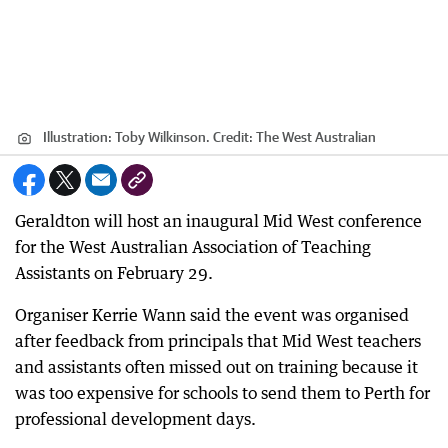
Illustration: Toby Wilkinson.
Credit:
The West Australian
Geraldton will host an inaugural Mid West conference
for the West Australian Association of Teaching
Assistants on February 29.
Organiser Kerrie Wann said the event was organised
after feedback from principals that Mid West teachers
and assistants often missed out on training because it
was too expensive for schools to send them to Perth for
professional development days.