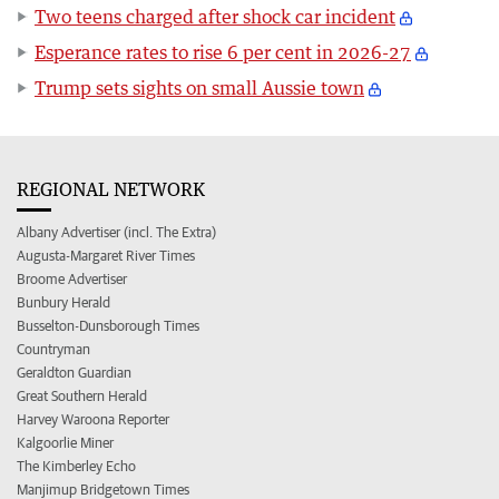
Two teens charged after shock car incident
Esperance rates to rise 6 per cent in 2026-27
Trump sets sights on small Aussie town
REGIONAL NETWORK
Albany Advertiser (incl. The Extra)
Augusta-Margaret River Times
Broome Advertiser
Bunbury Herald
Busselton-Dunsborough Times
Countryman
Geraldton Guardian
Great Southern Herald
Harvey Waroona Reporter
Kalgoorlie Miner
The Kimberley Echo
Manjimup Bridgetown Times