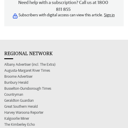
Need help with a subscription? Call us at 1800
811 855
Subscribers with digital access can view this article.
Sign in
REGIONAL NETWORK
Albany Advertiser (incl. The Extra)
Augusta-Margaret River Times
Broome Advertiser
Bunbury Herald
Busselton-Dunsborough Times
Countryman
Geraldton Guardian
Great Southern Herald
Harvey Waroona Reporter
Kalgoorlie Miner
The Kimberley Echo