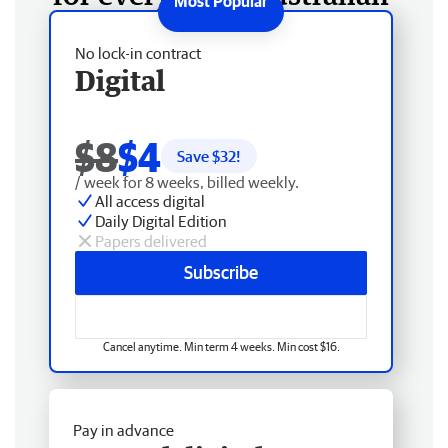
No lock-in contract
Digital
$8
$4
Save $
32
!
/ week for 8 weeks, billed weekly.
All access digital
Daily Digital Edition
Papers delivered
Subscribe
Cancel anytime. Min term 4 weeks. Min cost $16.
Pay in advance