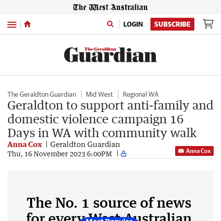
Menu
LOGIN
SUBSCRIBE
The Geraldton Guardian
Mid West
Regional WA
Geraldton to support anti-family and
domestic violence campaign 16
Days in WA with community walk
Anna Cox
Geraldton Guardian
Anna Cox
Thu, 16 November 2023 6:00PM
The No. 1 source of news
for every West Australian