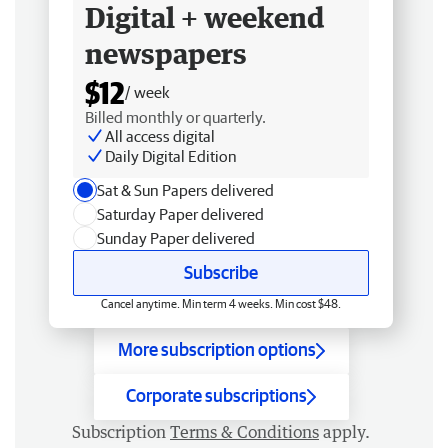
Digital + weekend
newspapers
$12
/ week
Billed monthly or quarterly.
All access digital
Daily Digital Edition
Sat & Sun Papers delivered
Saturday Paper delivered
Sunday Paper delivered
Subscribe
Cancel anytime. Min term 4 weeks. Min cost $48.
More subscription options
Corporate subscriptions
Subscription
Terms & Conditions
apply.