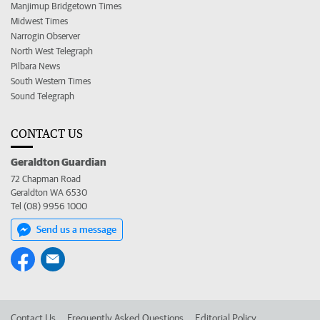
Manjimup Bridgetown Times
Midwest Times
Narrogin Observer
North West Telegraph
Pilbara News
South Western Times
Sound Telegraph
CONTACT US
Geraldton Guardian
72 Chapman Road
Geraldton WA 6530
Tel (08) 9956 1000
Send us a message
Contact Us
Frequently Asked Questions
Editorial Policy