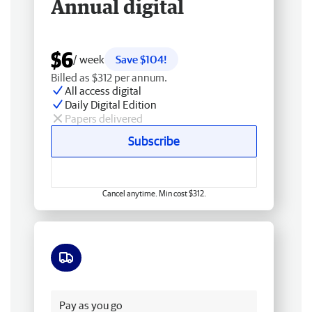
Annual digital
$6
/ week
Save $104!
Billed as $312 per annum.
All access digital
Daily Digital Edition
Papers delivered
Subscribe
Cancel anytime. Min cost $312.
Free delivery
Pay as you go