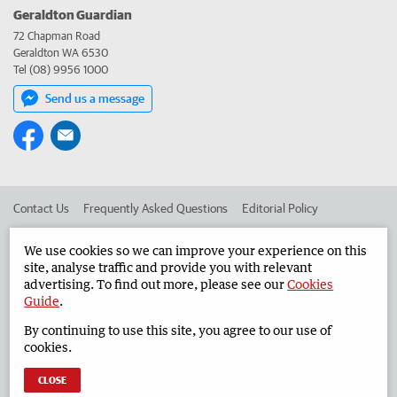
Geraldton Guardian
72 Chapman Road
Geraldton WA 6530
Tel (08) 9956 1000
Send us a message
Contact Us
Frequently Asked Questions
Editorial Policy
Editorial Complaints
Place an ad in The West
We use cookies so we can improve your experience on this
site, analyse traffic and provide you with relevant
Advertise in the Geraldton Guardian
Corporate
advertising. To find out more, please see our
Cookies
Guide
.
By continuing to use this site, you agree to our use of
©
West Australian Newspapers Limited 2026
Privacy Policy
cookies.
Terms of Use
CLOSE