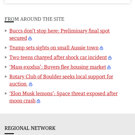
FROM AROUND THE SITE
Buccs don’t stop here: Preliminary final spot
secured
Trump sets sights on small Aussie town
Two teens charged after shock car incident
‘Mass exodus’: Buyers flee housing market
Rotary Club of Boulder seeks local support for
auction
‘Elon Musk lemons’: Space threat exposed after
moon crash
REGIONAL NETWORK