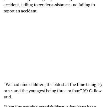
accident, failing to render assistance and failing to
report an accident.
“We had nine children, the oldest at the time being 23
or 24 and the youngest being three or four,” Mr Callow
said.