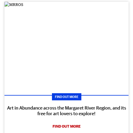
FIND OUT MORE
Art in Abundance across the Margaret River Region, and its
free for art lovers to explore!
FIND OUT MORE