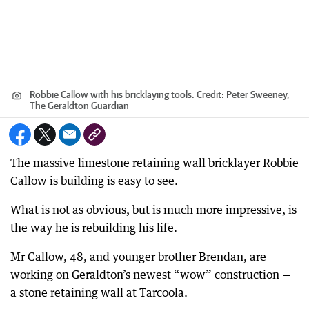
Robbie Callow with his bricklaying tools.
Credit:
Peter Sweeney,
The Geraldton Guardian
The massive limestone retaining wall bricklayer Robbie
Callow is building is easy to see.
What is not as obvious, but is much more impressive, is
the way he is rebuilding his life.
Mr Callow, 48, and younger brother Brendan, are
working on Geraldton’s newest “wow” construction —
a stone retaining wall at Tarcoola.