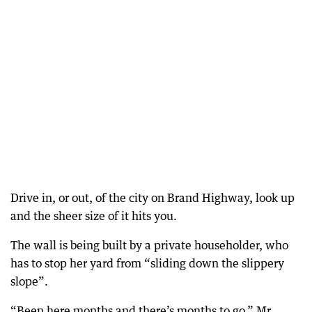
Drive in, or out, of the city on Brand Highway, look up
and the sheer size of it hits you.
The wall is being built by a private householder, who
has to stop her yard from “sliding down the slippery
slope”.
“Been here months and there’s months to go,” Mr