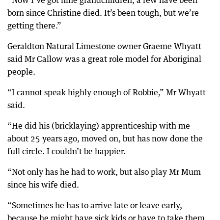
“Now I’ve got nine grandchildren, a few have been
born since Christine died. It’s been tough, but we’re
getting there.”
Geraldton Natural Limestone owner Graeme Whyatt
said Mr Callow was a great role model for Aboriginal
people.
“I cannot speak highly enough of Robbie,” Mr Whyatt
said.
“He did his (bricklaying) apprenticeship with me
about 25 years ago, moved on, but has now done the
full circle. I couldn’t be happier.
“Not only has he had to work, but also play Mr Mum
since his wife died.
“Sometimes he has to arrive late or leave early,
because he might have sick kids or have to take them