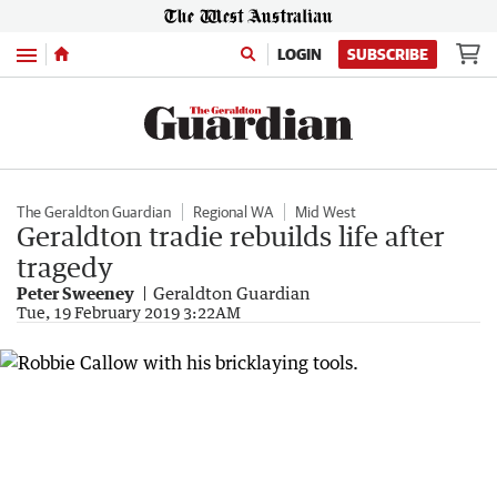
Menu
LOGIN
SUBSCRIBE
The Geraldton Guardian
Regional WA
Mid West
Geraldton tradie rebuilds life after
tragedy
Peter Sweeney
Geraldton Guardian
Tue, 19 February 2019 3:22AM