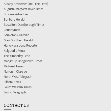
Albany Advertiser (incl. The Extra)
Augusta-Margaret River Times
Broome Advertiser
Bunbury Herald
Busselton-Dunsborough Times
Countryman
Geraldton Guardian
Great Southern Herald
Harvey Waroona Reporter
Kalgoorlie Miner
The Kimberley Echo
Manjimup Bridgetown Times
Midwest Times
Narrogin Observer
North West Telegraph
Pilbara News
South Western Times
Sound Telegraph
CONTACT US