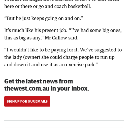
here or there or go and coach basketball.
“But he just keeps going on and on.”
It’s much like his present job. “I’ve had some big ones,
this as big as any,” Mr Callow said.
“I wouldn’t like to be paying for it. We’ve suggested to
the lady (owner) she could charge people to run up
and down it and use it as an exercise park.”
Get the latest news from
thewest.com.au in your inbox.
SIGN UP FOR OUR EMAILS