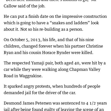
Callow said of the job.
He can put a finish date on the impressive construction
which is going to have a “snakes and ladders” look
about it. Not so his re-building as a person.
On October 5, 2013, his life, and that of his nine
children, changed forever when his partner Christine
Ryan and his cousin Horace Bynder were killed.
The respected Yamaji pair, both aged 40, were hit by a
car while they were walking along Chapman Valley
Road in Waggrakine.
It sparked angry protests, when hundreds of people
demanded jail for the driver of the car.
Desmond James Petersen was sentenced to 4 1/2 years
jail after being found guilty of leaving the scene of an