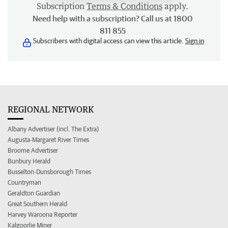
Subscription
Terms & Conditions
apply.
Need help with a subscription? Call us at 1800
811 855
Subscribers with digital access can view this article.
Sign in
REGIONAL NETWORK
Albany Advertiser (incl. The Extra)
Augusta-Margaret River Times
Broome Advertiser
Bunbury Herald
Busselton-Dunsborough Times
Countryman
Geraldton Guardian
Great Southern Herald
Harvey Waroona Reporter
Kalgoorlie Miner