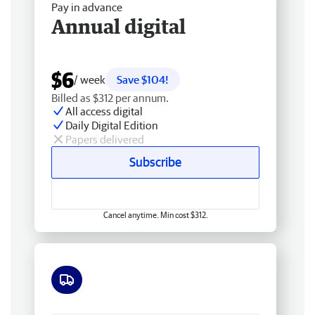
Pay in advance
Annual digital
$6
/ week
Save $104!
Billed as $312 per annum.
All access digital
Daily Digital Edition
Papers delivered
Subscribe
Cancel anytime. Min cost $312.
Free delivery