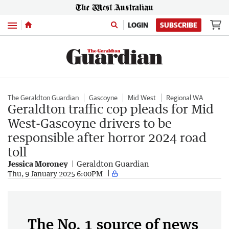
Menu
LOGIN
SUBSCRIBE
The Geraldton Guardian
Gascoyne
Mid West
Regional WA
Geraldton traffic cop pleads for Mid
West-Gascoyne drivers to be
responsible after horror 2024 road
toll
Jessica Moroney
Geraldton Guardian
Thu, 9 January 2025 6:00PM
The No. 1 source of news