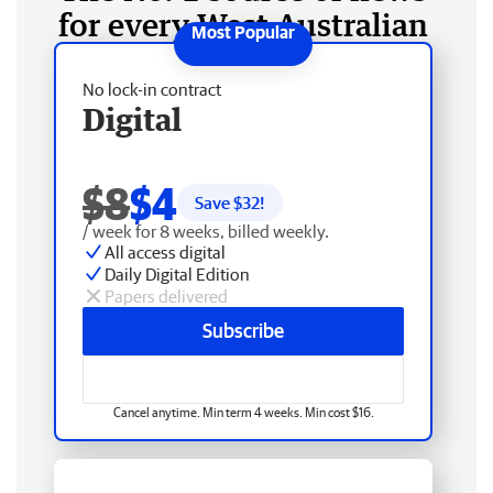
for every West Australian
No lock-in contract
Digital
$8
$4
Save $
32
!
/ week for 8 weeks, billed weekly.
All access digital
Daily Digital Edition
Papers delivered
Subscribe
Cancel anytime. Min term 4 weeks. Min cost $16.