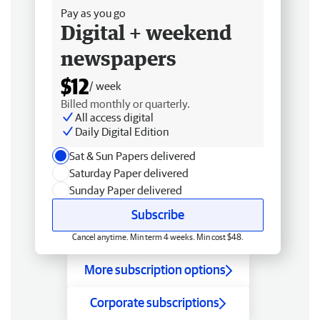
Pay as you go
Digital + weekend
newspapers
$12
/ week
Billed monthly or quarterly.
All access digital
Daily Digital Edition
Sat & Sun Papers delivered
Saturday Paper delivered
Sunday Paper delivered
Subscribe
Cancel anytime. Min term 4 weeks. Min cost $48.
More subscription options
Corporate subscriptions