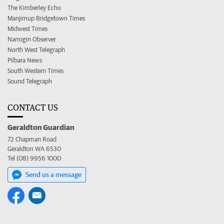
The Kimberley Echo
Manjimup Bridgetown Times
Midwest Times
Narrogin Observer
North West Telegraph
Pilbara News
South Western Times
Sound Telegraph
CONTACT US
Geraldton Guardian
72 Chapman Road
Geraldton WA 6530
Tel (08) 9956 1000
Send us a message