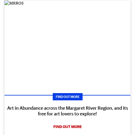
FIND OUT MORE
Art in Abundance across the Margaret River Region, and its
free for art lovers to explore!
FIND OUT MORE