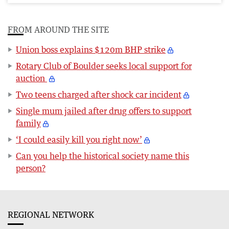
FROM AROUND THE SITE
Union boss explains $120m BHP strike
Rotary Club of Boulder seeks local support for
auction
Two teens charged after shock car incident
Single mum jailed after drug offers to support
family
‘I could easily kill you right now’
Can you help the historical society name this
person?
REGIONAL NETWORK