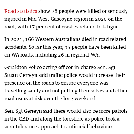
Road statistics
show 78 people were killed or seriously
injured in Mid West-Gascoyne region in 2020 on the
road, with 17 per cent of crashes related to fatigue.
In 2021, 166 Western Australians died in road related
accidents. So far this year, 35 people have been killed
on WA roads, including 26 in regional WA.
Geraldton Police acting officer-in-charge Sen. Sgt
Stuart Gerreyn said traffic police would increase their
presence on the roads to ensure everyone was
travelling safely and not putting themselves and other
road users at risk over the long weekend.
Sen. Sgt Gerreyn said there would also be more patrols
in the CBD and along the foreshore as police took a
zero-tolerance approach to antisocial behaviour.