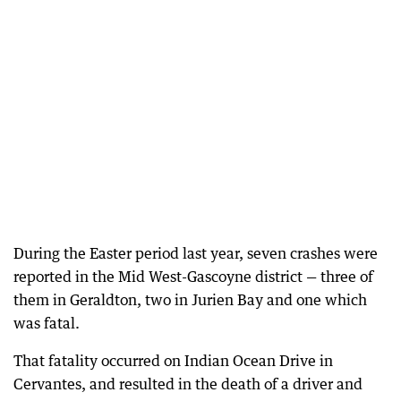
During the Easter period last year, seven crashes were
reported in the Mid West-Gascoyne district — three of
them in Geraldton, two in Jurien Bay and one which
was fatal.
That fatality occurred on Indian Ocean Drive in
Cervantes, and resulted in the death of a driver and