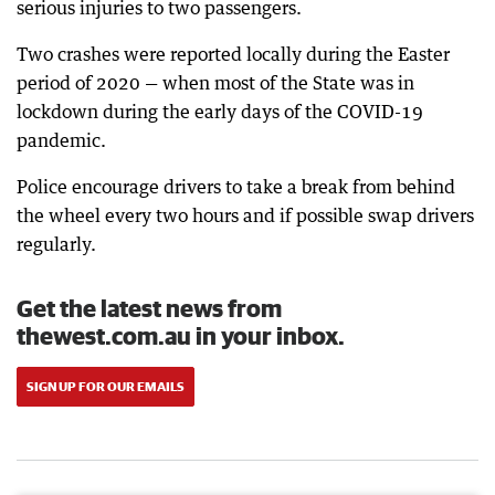
serious injuries to two passengers.
Two crashes were reported locally during the Easter
period of 2020 — when most of the State was in
lockdown during the early days of the COVID-19
pandemic.
Police encourage drivers to take a break from behind
the wheel every two hours and if possible swap drivers
regularly.
Get the latest news from
thewest.com.au in your inbox.
SIGN UP FOR OUR EMAILS