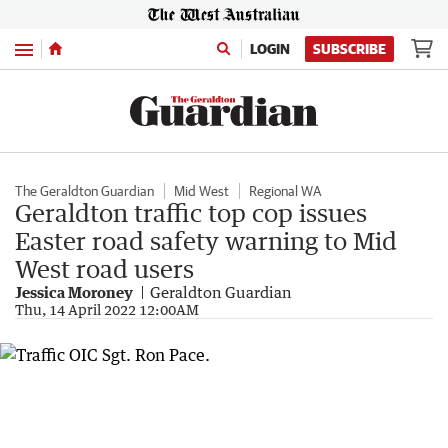
Menu
LOGIN
SUBSCRIBE
The Geraldton Guardian
Mid West
Regional WA
Geraldton traffic top cop issues
Easter road safety warning to Mid
West road users
Jessica Moroney
Geraldton Guardian
Thu, 14 April 2022 12:00AM