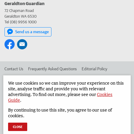
Geraldton Guardian
72 Chapman Road
Geraldton WA 6530
Tel (08) 9956 1000
Send us a message
Contact Us
Frequently Asked Questions
Editorial Policy
Editorial Complaints
Place an ad in The West
We use cookies so we can improve your experience on this
site, analyse traffic and provide you with relevant
Advertise in the Geraldton Guardian
Corporate
advertising. To find out more, please see our
Cookies
Guide
.
By continuing to use this site, you agree to our use of
©
West Australian Newspapers Limited 2026
Privacy Policy
cookies.
Terms of Use
CLOSE