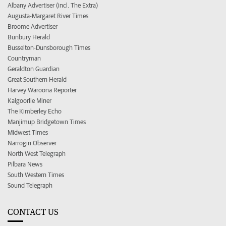
Albany Advertiser (incl. The Extra)
Augusta-Margaret River Times
Broome Advertiser
Bunbury Herald
Busselton-Dunsborough Times
Countryman
Geraldton Guardian
Great Southern Herald
Harvey Waroona Reporter
Kalgoorlie Miner
The Kimberley Echo
Manjimup Bridgetown Times
Midwest Times
Narrogin Observer
North West Telegraph
Pilbara News
South Western Times
Sound Telegraph
CONTACT US