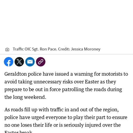
Traffic OIC Sgt. Ron Pace.
Credit:
Jessica Moroney
Geraldton police have issued a warning for motorists to
avoid taking unnecessary risks over Easter as they
prepare to be out in force patrolling the roads during
the long weekend.
As roads fill up with traffic in and out of the region,
police have urged everyone to play their part to ensure
no one loses their life or is seriously injured over the
Easter break.