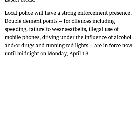
Local police will have a strong enforcement presence.
Double demerit points — for offences including
speeding, failure to wear seatbelts, illegal use of
mobile phones, driving under the influence of alcohol
and/or drugs and running red lights — are in force now
until midnight on Monday, April 18.