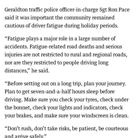
Geraldton traffic police officer-in-charge Sgt Ron Pace
said it was important the community remained
cautious of driver fatigue during holiday periods.
“Fatigue plays a major role in a large number of
accidents. Fatigue-related road deaths and serious
injuries are not restricted to rural and regional roads,
nor are they restricted to people driving long
distances,” he said.
“Before setting out on a long trip, plan your journey.
Plan to get seven-and-a-half hours sleep before
driving. Make sure you check your tyres, check under
the bonnet, check your lights and indicators, check
your brakes, and make sure your windscreen is clean.
“Don’t rush, don’t take risks, be patient, be courteous
and arrive safely.”