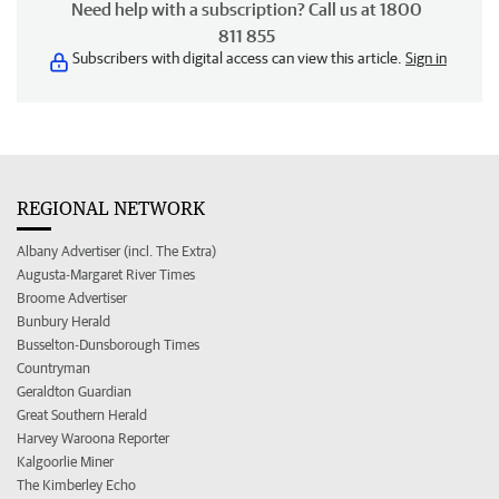
Need help with a subscription? Call us at 1800
811 855
Subscribers with digital access can view this article.
Sign in
REGIONAL NETWORK
Albany Advertiser (incl. The Extra)
Augusta-Margaret River Times
Broome Advertiser
Bunbury Herald
Busselton-Dunsborough Times
Countryman
Geraldton Guardian
Great Southern Herald
Harvey Waroona Reporter
Kalgoorlie Miner
The Kimberley Echo