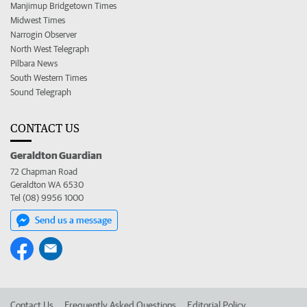
Manjimup Bridgetown Times
Midwest Times
Narrogin Observer
North West Telegraph
Pilbara News
South Western Times
Sound Telegraph
CONTACT US
Geraldton Guardian
72 Chapman Road
Geraldton WA 6530
Tel (08) 9956 1000
Send us a message
Contact Us
Frequently Asked Questions
Editorial Policy