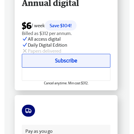
Annual digital
$6
/ week
Save $104!
Billed as $312 per annum.
All access digital
Daily Digital Edition
Papers delivered
Subscribe
Cancel anytime. Min cost $312.
Free delivery
Pay as you go