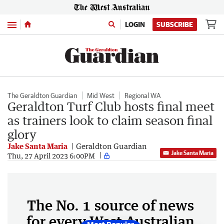
Menu
LOGIN
SUBSCRIBE
The Geraldton Guardian
Mid West
Regional WA
Geraldton Turf Club hosts final meet
as trainers look to claim season final
glory
Jake Santa Maria
Geraldton Guardian
Jake Santa Maria
Thu, 27 April 2023 6:00PM
The No. 1 source of news
for every West Australian