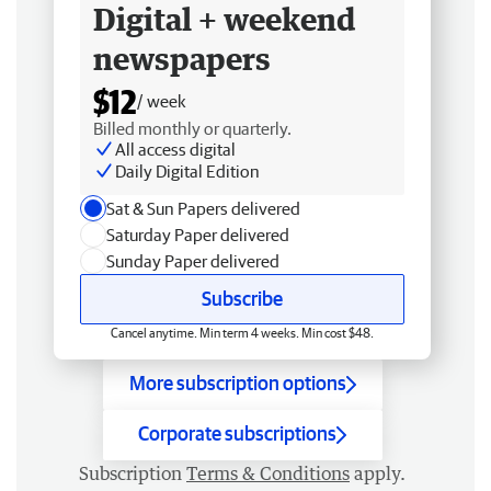
Digital + weekend
newspapers
$12
/ week
Billed monthly or quarterly.
All access digital
Daily Digital Edition
Sat & Sun Papers delivered
Saturday Paper delivered
Sunday Paper delivered
Subscribe
Cancel anytime. Min term 4 weeks. Min cost $48.
More subscription options
Corporate subscriptions
Subscription
Terms & Conditions
apply.