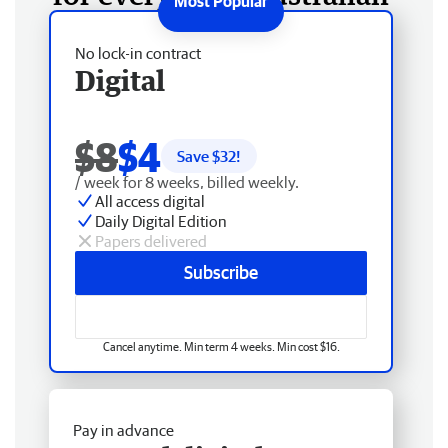
No lock-in contract
Digital
$8
$4
Save $
32
!
/ week for 8 weeks, billed weekly.
All access digital
Daily Digital Edition
Papers delivered
Subscribe
Cancel anytime. Min term 4 weeks. Min cost $16.
Pay in advance