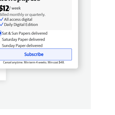
$12
/ week
Billed monthly or quarterly.
All access digital
Daily Digital Edition
Sat & Sun Papers delivered
Saturday Paper delivered
Sunday Paper delivered
Subscribe
Cancel anytime. Min term 4 weeks. Min cost $48.