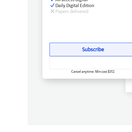
Daily Digital Edition
Papers delivered
Subscribe
Cancel anytime. Min cost $312.