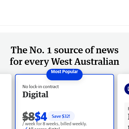
The No. 1 source of news
for every West Australian
No lock-in contract
Digital
Fr
$8
$4
Save $
32
!
/ week for 8 weeks, billed weekly.
All access digital