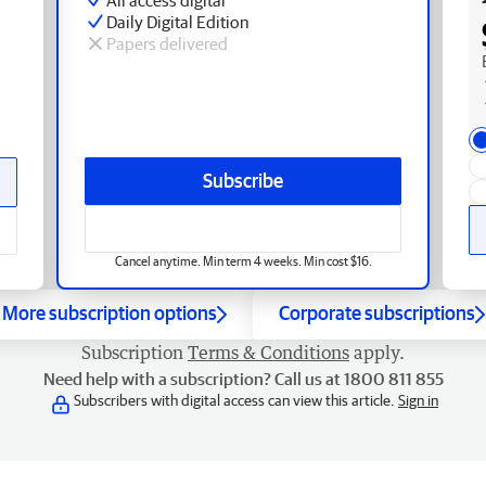
Daily Digital Edition
Papers delivered
Subscribe
Cancel anytime. Min term 4 weeks. Min cost $16.
More subscription options
Corporate subscriptions
Subscription
Terms & Conditions
apply.
Need help with a subscription? Call us at 1800 811 855
Subscribers with digital access can view this article.
Sign in