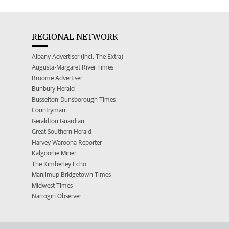
REGIONAL NETWORK
Albany Advertiser (incl. The Extra)
Augusta-Margaret River Times
Broome Advertiser
Bunbury Herald
Busselton-Dunsborough Times
Countryman
Geraldton Guardian
Great Southern Herald
Harvey Waroona Reporter
Kalgoorlie Miner
The Kimberley Echo
Manjimup Bridgetown Times
Midwest Times
Narrogin Observer