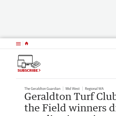
Menu
SUBSCRIBE
The Geraldton Guardian
Mid West
Regional WA
Geraldton Turf Clu
the Field winners d