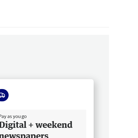
ee delivery
Pay as you go
Digital + weekend
newspapers