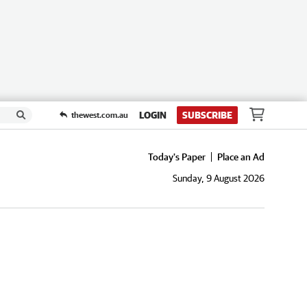
LOGIN
SUBSCRIBE
thewest.com.au
Today's Paper
Place an Ad
Sunday, 9 August 2026