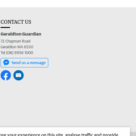
CONTACT US
Geraldton Guardian
72 Chapman Road
Geraldton WA 6530
Tel (08) 9956 1000
Send us a message
e your experience on this site, analyse traffic and provide