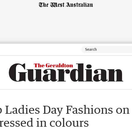
b Ladies Day Fashions on
ressed in colours