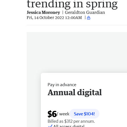
trending in spring
Jessica Moroney
Geraldton Guardian
Fri, 14 October 2022 12:00AM
Pay in advance
Annual digital
$6
/ week
Save $104!
Billed as $312 per annum.
All access digital