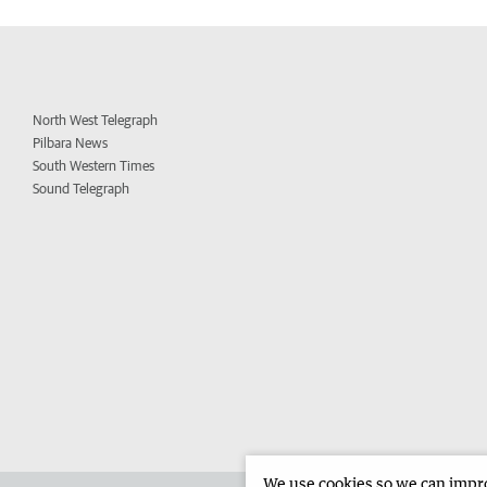
North West Telegraph
Pilbara News
South Western Times
Sound Telegraph
We use cookies so we can improv