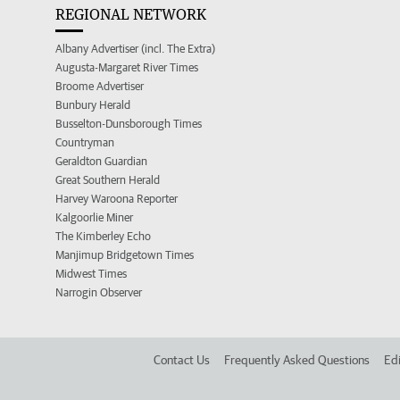
REGIONAL NETWORK
Albany Advertiser (incl. The Extra)
Augusta-Margaret River Times
Broome Advertiser
Bunbury Herald
Busselton-Dunsborough Times
Countryman
Geraldton Guardian
Great Southern Herald
Harvey Waroona Reporter
Kalgoorlie Miner
The Kimberley Echo
Manjimup Bridgetown Times
Midwest Times
Narrogin Observer
Contact Us
Frequently Asked Questions
Edi