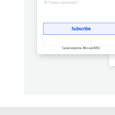
Papers delivered
Subscribe
Cancel anytime. Min cost $312.