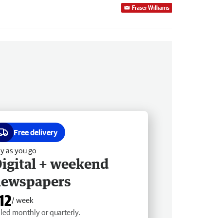
Fraser Williams
Free delivery
y as you go
igital + weekend
newspapers
12
/ week
lled monthly or quarterly.