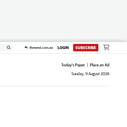
LOGIN
SUBSCRIBE
thewest.com.au
Today's Paper
Place an Ad
Sunday, 9 August 2026