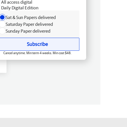
All access digital
Daily Digital Edition
Sat & Sun Papers delivered
Saturday Paper delivered
Sunday Paper delivered
Subscribe
Cancel anytime. Min term 4 weeks. Min cost $48.