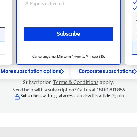
Papers delivered
Subscribe
Cancel anytime. Min term 4 weeks. Min cost $16.
More subscription options
Corporate subscriptions
Subscription
Terms & Conditions
apply.
Need help with a subscription? Call us at 1800 811 855
Subscribers with digital access can view this article.
Sign in