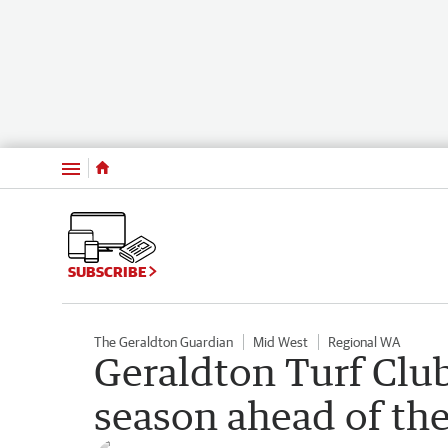
Menu
SUBSCRIBE
The Geraldton Guardian
Mid West
Regional WA
Geraldton Turf Club’
season ahead of th