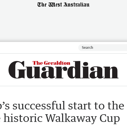
s successful start to the
e historic Walkaway Cup