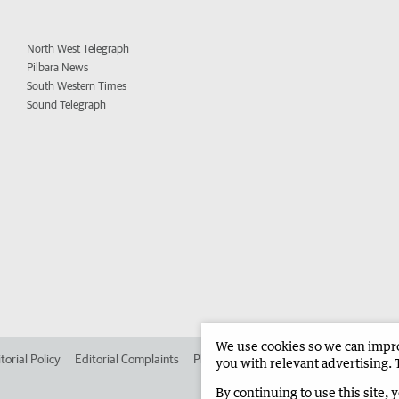
North West Telegraph
Pilbara News
South Western Times
Sound Telegraph
We use cookies so we can improv
torial Policy
Editorial Complaints
Place an ad in The West
Advertise in 
you with relevant advertising. 
By continuing to use this site, 