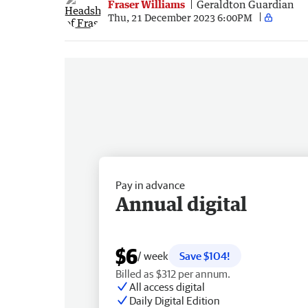
Fraser Williams
Geraldton Guardian
Thu, 21 December 2023 6:00PM
Pay in advance
Annual digital
$6
/ week
Save $104!
Billed as $312 per annum.
All access digital
Daily Digital Edition