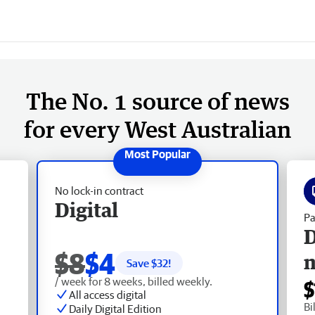
The No. 1 source of news
for every West Australian
No lock-in contract
Digital
Pa
D
$8
$4
Save $
32
!
/ week for 8 weeks, billed weekly.
$
All access digital
Bi
Daily Digital Edition