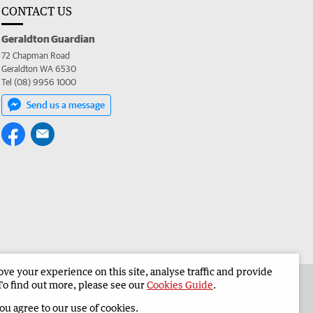
CONTACT US
Geraldton Guardian
72 Chapman Road
Geraldton WA 6530
Tel (08) 9956 1000
Send us a message
e your experience on this site, analyse traffic and provide
the Geraldton Guardian
Corporate
To find out more, please see our
Cookies Guide
.
you agree to our use of cookies.