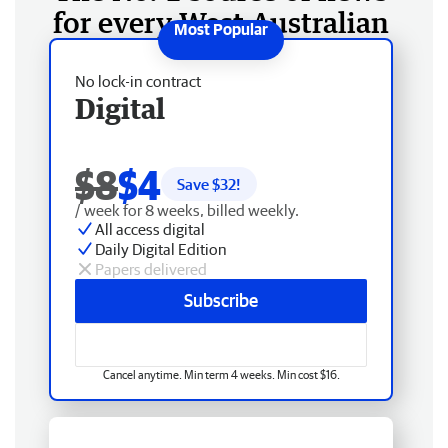
for every West Australian
No lock-in contract
Digital
$8
$4
Save $
32
!
/ week for 8 weeks, billed weekly.
All access digital
Daily Digital Edition
Papers delivered
Subscribe
Cancel anytime. Min term 4 weeks. Min cost $16.