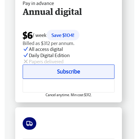
Pay in advance
Annual digital
$6
/ week
Save $104!
Billed as $312 per annum.
All access digital
Daily Digital Edition
Papers delivered
Subscribe
Cancel anytime. Min cost $312.
Free delivery