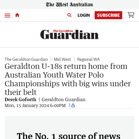
Menu
LOGIN
SUBSCRIBE
The Geraldton Guardian
Mid West
Regional WA
Geraldton U-18s return home from
Australian Youth Water Polo
Championships with big wins under
their belt
Derek Goforth
Geraldton Guardian
Mon, 15 January 2024 6:00PM
The No. 1 source of news