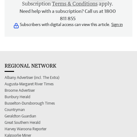
Subscription
Terms & Conditions
apply.
Need help with a subscription? Call us at 1800
811 855
Subscribers with digital access can view this article.
Sign in
REGIONAL NETWORK
Albany Advertiser (incl. The Extra)
Augusta-Margaret River Times
Broome Advertiser
Bunbury Herald
Busselton-Dunsborough Times
Countryman
Geraldton Guardian
Great Southern Herald
Harvey Waroona Reporter
Kalgoorlie Miner