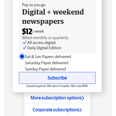
Pay as you go
Digital + weekend
newspapers
$12
/ week
Billed monthly or quarterly.
All access digital
Daily Digital Edition
Sat & Sun Papers delivered
Saturday Paper delivered
Sunday Paper delivered
Subscribe
Cancel anytime. Min term 4 weeks. Min cost $48.
More subscription options
Corporate subscriptions