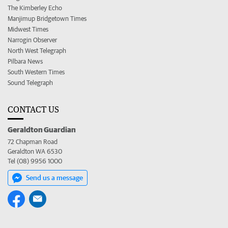
The Kimberley Echo
Manjimup Bridgetown Times
Midwest Times
Narrogin Observer
North West Telegraph
Pilbara News
South Western Times
Sound Telegraph
CONTACT US
Geraldton Guardian
72 Chapman Road
Geraldton WA 6530
Tel (08) 9956 1000
Send us a message