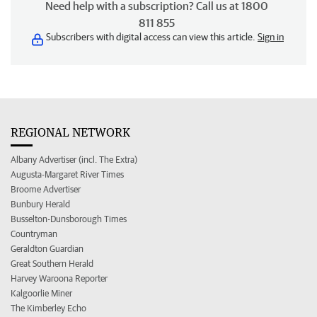
Need help with a subscription? Call us at 1800
811 855
Subscribers with digital access can view this article.
Sign in
REGIONAL NETWORK
Albany Advertiser (incl. The Extra)
Augusta-Margaret River Times
Broome Advertiser
Bunbury Herald
Busselton-Dunsborough Times
Countryman
Geraldton Guardian
Great Southern Herald
Harvey Waroona Reporter
Kalgoorlie Miner
The Kimberley Echo