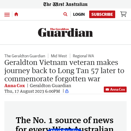
Menu
LOGIN
SUBSCRIBE
The Geraldton Guardian
Mid West
Regional WA
Geraldton Vietnam veteran makes
journey back to Long Tan 57 later to
commemorate forgotten war
Anna Cox
Geraldton Guardian
Anna Cox
Thu, 17 August 2023 6:00PM
The No. 1 source of news
for every West Australian