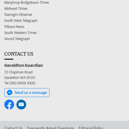
Manjimup Bridgetown Times
Midwest Times
Narrogin Observer
North West Telegraph
Pilbara News
South Western Times
Sound Telegraph
CONTACT US
Geraldton Guardian
72 Chapman Road
Geraldton WA 6530
Tel (08) 9956 1000
Send us a message
Contact Us
Frequently Asked Questions
Editorial Policy