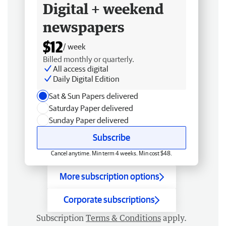
Digital + weekend
newspapers
$12
/ week
Billed monthly or quarterly.
All access digital
Daily Digital Edition
Sat & Sun Papers delivered
Saturday Paper delivered
Sunday Paper delivered
Subscribe
Cancel anytime. Min term 4 weeks. Min cost $48.
More subscription options
Corporate subscriptions
Subscription
Terms & Conditions
apply.