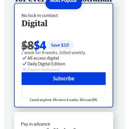
No lock-in contract
Digital
$8
$4
Save $
32
!
/ week for 8 weeks, billed weekly.
All access digital
Daily Digital Edition
Papers delivered
Subscribe
Cancel anytime. Min term 4 weeks. Min cost $16.
Pay in advance