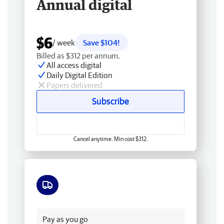
Annual digital
$6
/ week
Save $104!
Billed as $312 per annum.
All access digital
Daily Digital Edition
Papers delivered
Subscribe
Cancel anytime. Min cost $312.
Free delivery
Pay as you go