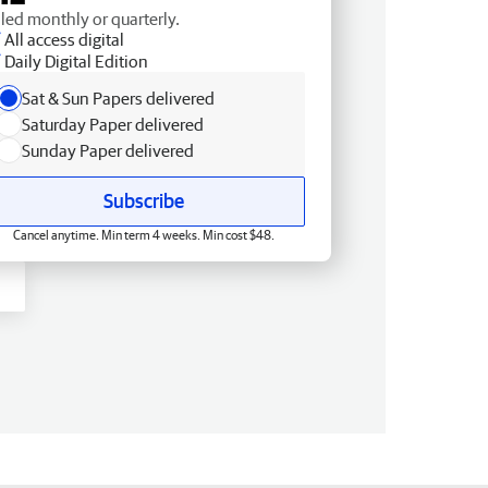
lled monthly or quarterly.
All access digital
Daily Digital Edition
Sat & Sun Papers delivered
Saturday Paper delivered
Sunday Paper delivered
Subscribe
Cancel anytime. Min term 4 weeks. Min cost $48.