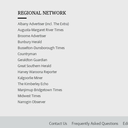
REGIONAL NETWORK
Albany Advertiser (incl. The Extra)
Augusta-Margaret River Times
Broome Advertiser
Bunbury Herald
Busselton-Dunsborough Times
Countryman
Geraldton Guardian
Great Southern Herald
Harvey Waroona Reporter
Kalgoorlie Miner
The Kimberley Echo
Manjimup Bridgetown Times
Midwest Times
Narrogin Observer
Contact Us
Frequently Asked Questions
Edi