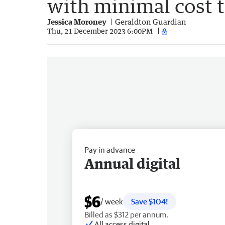
with minimal cost t
Jessica Moroney
Geraldton Guardian
Thu, 21 December 2023 6:00PM
Pay in advance
Annual digital
$6
/ week
Save $104!
Billed as $312 per annum.
All access digital