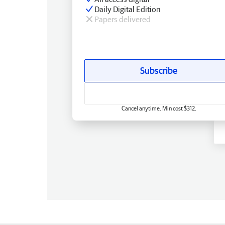
Daily Digital Edition
Papers delivered
Subscribe
Cancel anytime. Min cost $312.