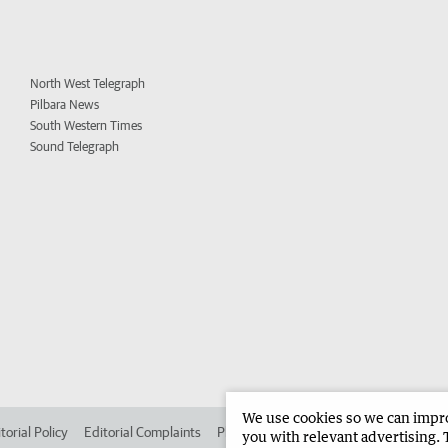
North West Telegraph
Pilbara News
South Western Times
Sound Telegraph
We use cookies so we can improv
torial Policy
Editorial Complaints
Place an ad in The West
Advertise in 
you with relevant advertising. 