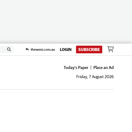
LOGIN
SUBSCRIBE
thewest.com.au
Today's Paper
Place an Ad
Friday, 7 August 2026