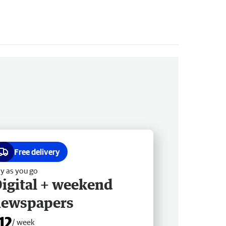
Free delivery
y as you go
igital + weekend
newspapers
12
/ week