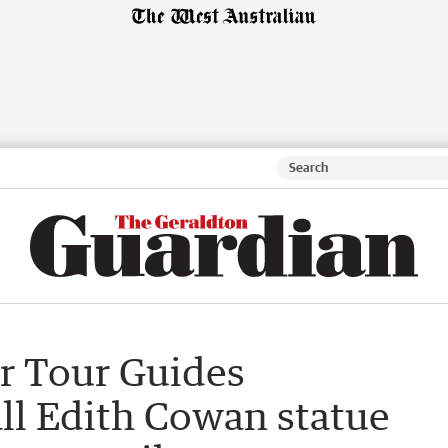
r Tour Guides
all Edith Cowan statue