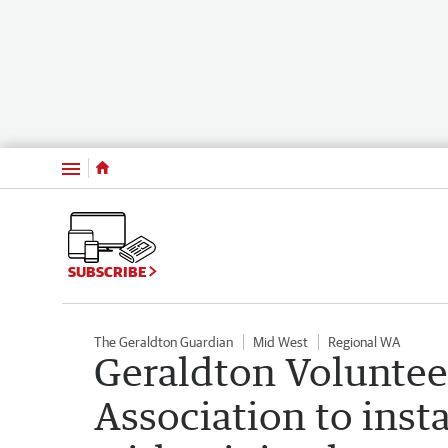
Menu
SUBSCRIBE
The Geraldton Guardian
Mid West
Regional WA
Geraldton Voluntee
Association to inst