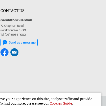
CONTACT US
Geraldton Guardian
72 Chapman Road
Geraldton WA 6530
Tel (08) 9956 1000
Send us a message
e your experience on this site, analyse traffic and provide
the Geraldton Guardian
Corporate
To find out more, please see our
Cookies Guide
.