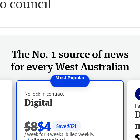
o council
The No. 1 source of news
for every West Australian
No lock-in contract
Digital
Pa
D
$8
$4
Save $
32
!
/ week for 8 weeks, billed weekly.
$
All access digital