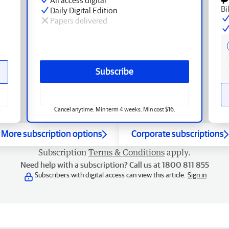
Bi
Daily Digital Edition
Papers delivered
Subscribe
Cancel anytime. Min term 4 weeks. Min cost $16.
More subscription options
Corporate subscriptions
Subscription
Terms & Conditions
apply.
Need help with a subscription? Call us at 1800 811 855
Subscribers with digital access can view this article.
Sign in