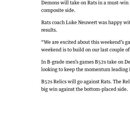
Demons will take on Rats in a must-win 
composite side.
Rats coach Luke Neuwert was happy with 
results.
“We are excited about this weekend’s ga
weekend is to build on our last couple o
In B-grade men’s games B52s take on Dem
looking to keep the momentum leading i
B52s Relics will go against Rats. The Rel
big win against the bottom-placed side.