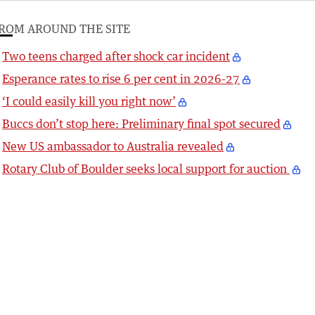
ROM AROUND THE SITE
Two teens charged after shock car incident
Esperance rates to rise 6 per cent in 2026-27
‘I could easily kill you right now’
Buccs don’t stop here: Preliminary final spot secured
New US ambassador to Australia revealed
Rotary Club of Boulder seeks local support for auction