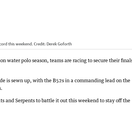
ecord this weekend.
Credit:
Derek Goforth
on water polo season, teams are racing to secure their final
ade is sewn up, with the B52s in a commanding lead on the
s.
s and Serpents to battle it out this weekend to stay off the