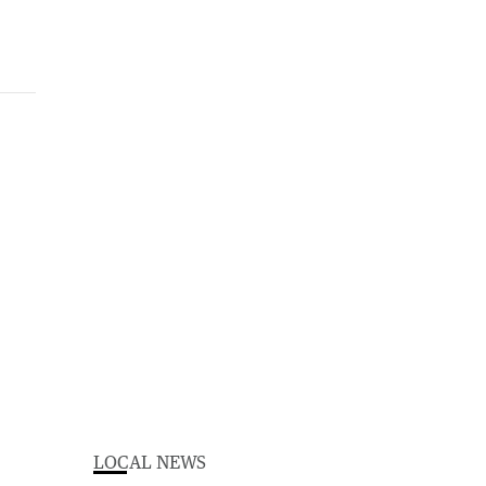
LOCAL NEWS