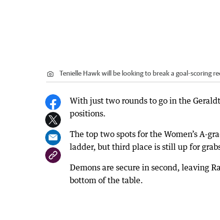
Tenielle Hawk will be looking to break a goal-scoring r
With just two rounds to go in the Geraldt
positions.
The top two spots for the Women’s A-gr
ladder, but third place is still up for grab
Demons are secure in second, leaving Rat
bottom of the table.