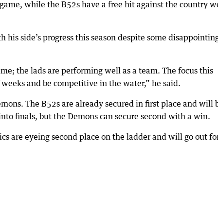
game, while the B52s have a free hit against the country 
his side’s progress this season despite some disappointin
me; the lads are performing well as a team. The focus this
f weeks and be competitive in the water,” he said.
ons. The B52s are already secured in first place and will 
nto finals, but the Demons can secure second with a win.
ics are eyeing second place on the ladder and will go out fo