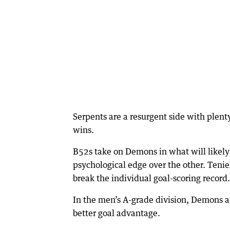
Serpents are a resurgent side with plent
wins.
B52s take on Demons in what will likely 
psychological edge over the other. Teniel
break the individual goal-scoring record.
In the men’s A-grade division, Demons 
better goal advantage.