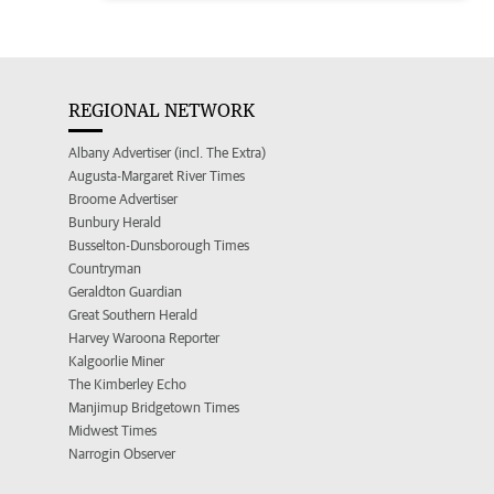
REGIONAL NETWORK
Albany Advertiser (incl. The Extra)
Augusta-Margaret River Times
Broome Advertiser
Bunbury Herald
Busselton-Dunsborough Times
Countryman
Geraldton Guardian
Great Southern Herald
Harvey Waroona Reporter
Kalgoorlie Miner
The Kimberley Echo
Manjimup Bridgetown Times
Midwest Times
Narrogin Observer