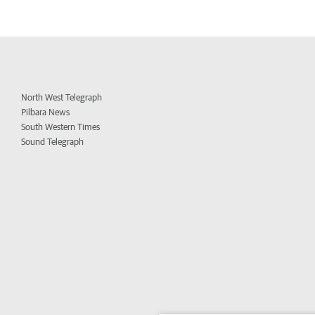
North West Telegraph
Pilbara News
South Western Times
Sound Telegraph