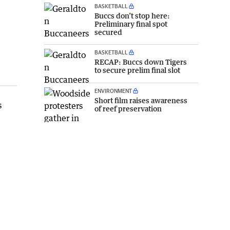
BASKETBALL
Buccs don’t stop here:
Preliminary final spot
secured
BASKETBALL
RECAP: Buccs down Tigers
to secure prelim final slot
ENVIRONMENT
Short film raises awareness
s
of reef preservation