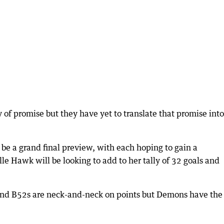
y of promise but they have yet to translate that promise into
be a grand final preview, with each hoping to gain a
le Hawk will be looking to add to her tally of 32 goals and
and B52s are neck-and-neck on points but Demons have the