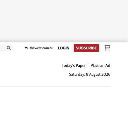
LOGIN
SUBSCRIBE
thewest.com.au
Today's Paper
Place an Ad
Saturday, 8 August 2026