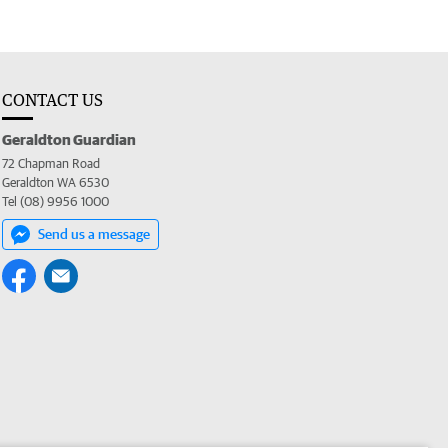
CONTACT US
Geraldton Guardian
72 Chapman Road
Geraldton WA 6530
Tel (08) 9956 1000
Send us a message