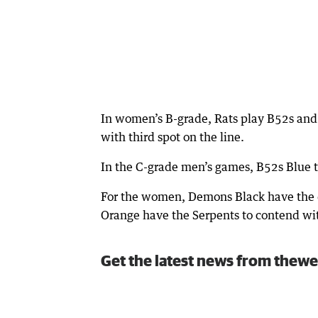
In women’s B-grade, Rats play B52s and
with third spot on the line.
In the C-grade men’s games, B52s Blue 
For the women, Demons Black have the d
Orange have the Serpents to contend wi
Get the latest news from thewe