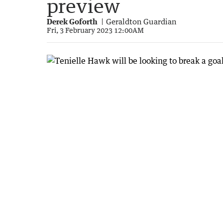
preview
Derek Goforth
Geraldton Guardian
Fri, 3 February 2023 12:00AM