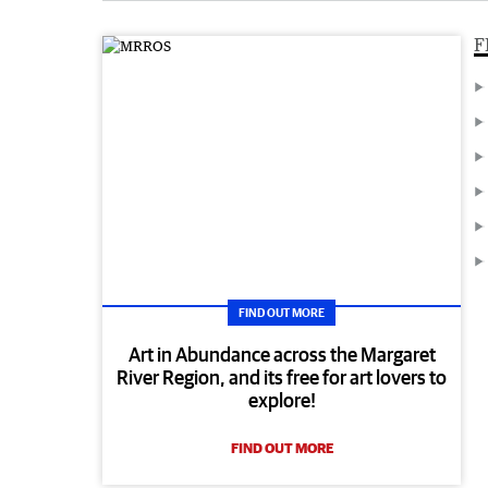
F
FIND OUT MORE
Art in Abundance across the Margaret
River Region, and its free for art lovers to
explore!
FIND OUT MORE