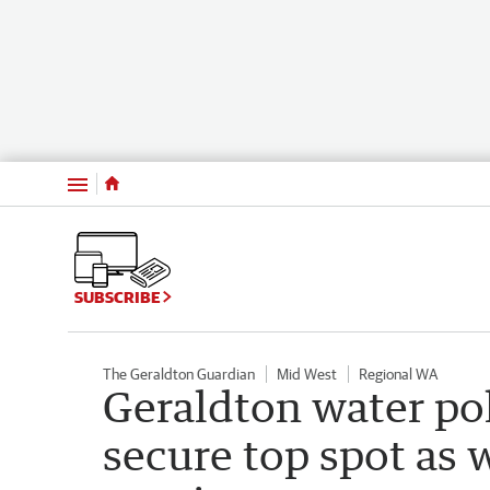
Menu
SUBSCRIBE
The Geraldton Guardian
Mid West
Regional WA
Geraldton water po
secure top spot as 