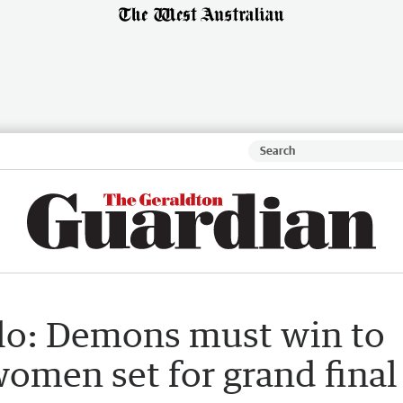
lo: Demons must win to
women set for grand final