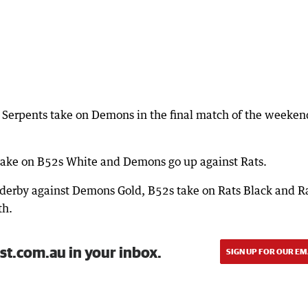
 Serpents take on Demons in the final match of the weeken
take on B52s White and Demons go up against Rats.
erby against Demons Gold, B52s take on Rats Black and R
th.
st.com.au in your inbox.
SIGN UP FOR OUR EM