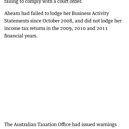
failing to comply with a court order.
Ahearn had failed to lodge her Business Activity
Statements since October 2008, and did not lodge her
income tax returns in the 2009, 2010 and 2011
financial years.
The Australian Taxation Office had issued warnings