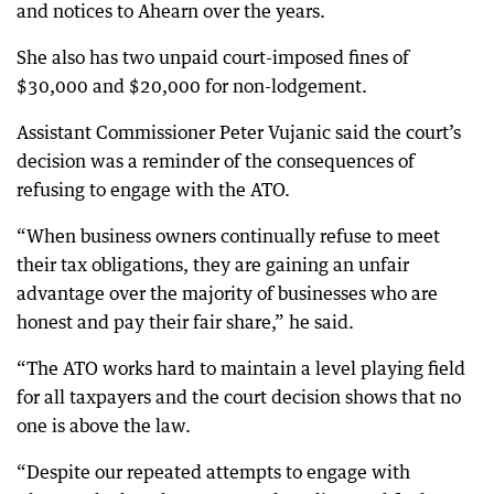
and notices to Ahearn over the years.
She also has two unpaid court-imposed fines of
$30,000 and $20,000 for non-lodgement.
Assistant Commissioner Peter Vujanic said the court’s
decision was a reminder of the consequences of
refusing to engage with the ATO.
“When business owners continually refuse to meet
their tax obligations, they are gaining an unfair
advantage over the majority of businesses who are
honest and pay their fair share,” he said.
“The ATO works hard to maintain a level playing field
for all taxpayers and the court decision shows that no
one is above the law.
“Despite our repeated attempts to engage with