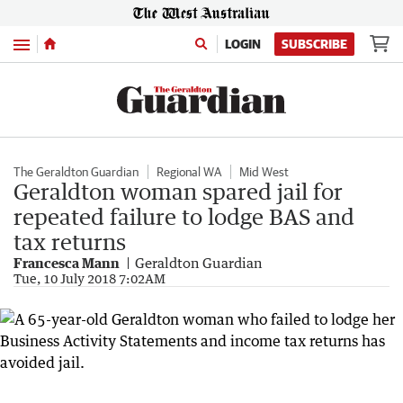
Menu
LOGIN
SUBSCRIBE
The Geraldton Guardian
Regional WA
Mid West
Geraldton woman spared jail for
repeated failure to lodge BAS and
tax returns
Francesca Mann
Geraldton Guardian
Tue, 10 July 2018 7:02AM