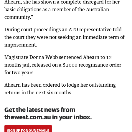
Ahearn, she has shown a complete disregard for her
basic obligations as a member of the Australian
community.”
During court proceedings an ATO representative told
the court they were not seeking an immediate term of
imprisonment.
Magistrate Donna Webb sentenced Ahearn to 12
months jail, released on a $1000 recognizance order
for two years.
Ahearn has been ordered to lodge her outstanding
returns in the next six months.
Get the latest news from
thewest.com.au in your inbox.
SIGN UP FOR OUR EMAILS