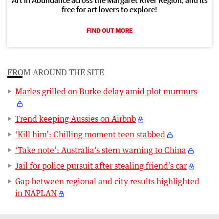
free for art lovers to explore!
FIND OUT MORE
FROM AROUND THE SITE
Marles grilled on Burke delay amid plot murmurs
Trend keeping Aussies on Airbnb
‘Kill him’: Chilling moment teen stabbed
‘Take note’: Australia’s stern warning to China
Jail for police pursuit after stealing friend’s car
Gap between regional and city results highlighted
in NAPLAN