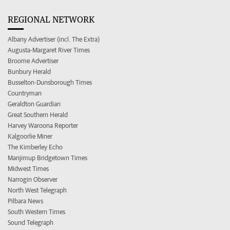
REGIONAL NETWORK
Albany Advertiser (incl. The Extra)
Augusta-Margaret River Times
Broome Advertiser
Bunbury Herald
Busselton-Dunsborough Times
Countryman
Geraldton Guardian
Great Southern Herald
Harvey Waroona Reporter
Kalgoorlie Miner
The Kimberley Echo
Manjimup Bridgetown Times
Midwest Times
Narrogin Observer
North West Telegraph
Pilbara News
South Western Times
Sound Telegraph