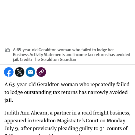
A 65-year-old Geraldton woman who failed to lodge her
Business Activity Statements and income tax returns has avoided
jail.
Credit:
The Geraldton Guardian
A 65-year-old Geraldton woman who repeatedly failed
to lodge outstanding tax returns has narrowly avoided
jail.
Judith Ann Ahearn, a partner in a road freight business,
appeared in Geraldton Magistrate’s Court on Monday,
July 9, after previously pleading guilty to 91 counts of