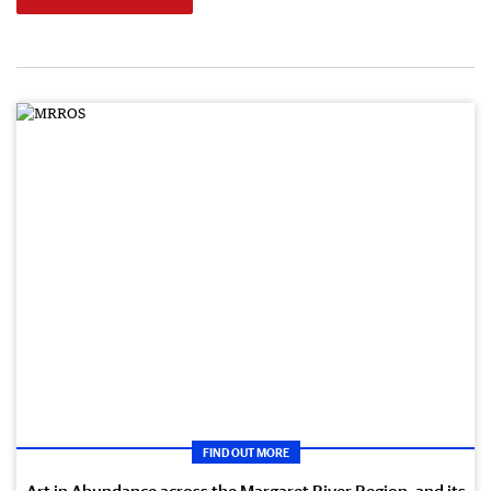
FIND OUT MORE
Art in Abundance across the Margaret River Region, and its