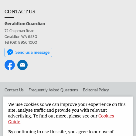
CONTACT US
Geraldton Guardian
72 Chapman Road
Geraldton WA 6530
Tel (08) 9956 1000
Send us a message
Contact Us
Frequently Asked Questions
Editorial Policy
Editorial Complaints
Place an ad in The West
We use cookies so we can improve your experience on this
site, analyse traffic and provide you with relevant
Advertise in the Geraldton Guardian
Corporate
advertising. To find out more, please see our
Cookies
Guide
.
By continuing to use this site, you agree to our use of
©
West Australian Newspapers Limited 2026
Privacy Policy