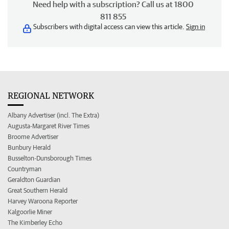
Need help with a subscription? Call us at 1800
811 855
Subscribers with digital access can view this article.
Sign in
REGIONAL NETWORK
Albany Advertiser (incl. The Extra)
Augusta-Margaret River Times
Broome Advertiser
Bunbury Herald
Busselton-Dunsborough Times
Countryman
Geraldton Guardian
Great Southern Herald
Harvey Waroona Reporter
Kalgoorlie Miner
The Kimberley Echo