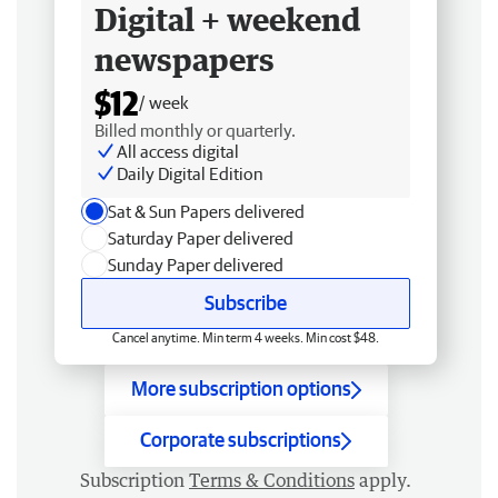
Digital + weekend
newspapers
$12
/ week
Billed monthly or quarterly.
All access digital
Daily Digital Edition
Sat & Sun Papers delivered
Saturday Paper delivered
Sunday Paper delivered
Subscribe
Cancel anytime. Min term 4 weeks. Min cost $48.
More subscription options
Corporate subscriptions
Subscription
Terms & Conditions
apply.