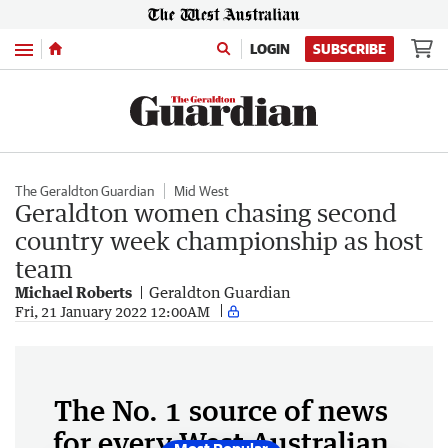
Menu
LOGIN
SUBSCRIBE
The Geraldton Guardian
Mid West
Geraldton women chasing second
country week championship as host
team
Michael Roberts
Geraldton Guardian
Fri, 21 January 2022 12:00AM
The No. 1 source of news
for every West Australian