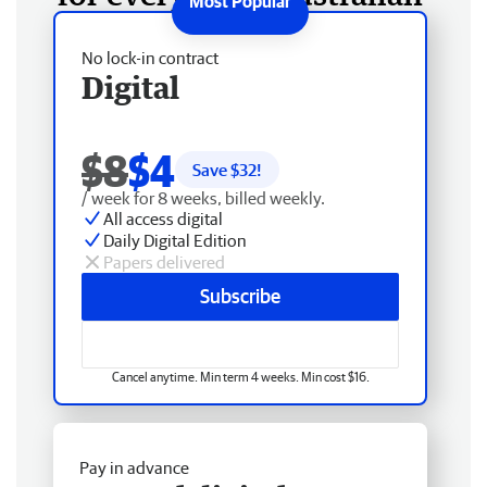
No lock-in contract
Digital
$8
$4
Save $
32
!
/ week for 8 weeks, billed weekly.
All access digital
Daily Digital Edition
Papers delivered
Subscribe
Cancel anytime. Min term 4 weeks. Min cost $16.
Pay in advance