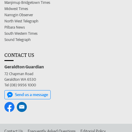
Manjimup Bridgetown Times
Midwest Times
Narrogin Observer
North West Telegraph
Pilbara News
South Western Times
Sound Telegraph
CONTACT US
Geraldton Guardian
72 Chapman Road
Geraldton WA 6530
Tel (08) 9956 1000
Send us a message
Contact Us
Frequently Asked Questions
Editorial Policy