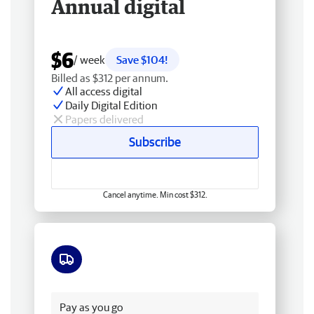
Annual digital
$6
/ week
Save $104!
Billed as $312 per annum.
All access digital
Daily Digital Edition
Papers delivered
Subscribe
Cancel anytime. Min cost $312.
Free delivery
Pay as you go