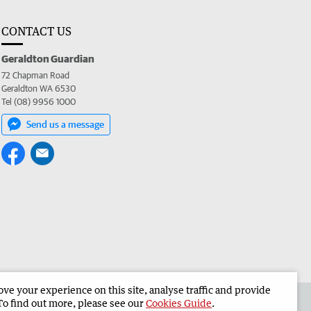
CONTACT US
Geraldton Guardian
72 Chapman Road
Geraldton WA 6530
Tel (08) 9956 1000
Send us a message
e your experience on this site, analyse traffic and provide
the Geraldton Guardian
Corporate
To find out more, please see our
Cookies Guide
.