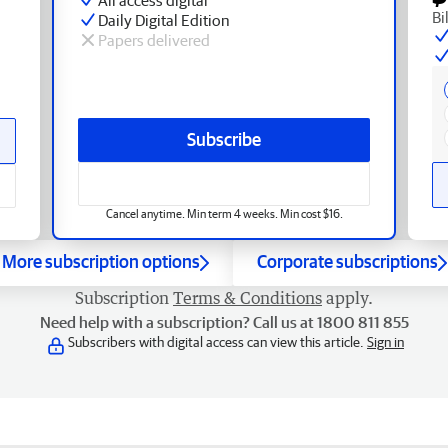
Bi
Daily Digital Edition
Papers delivered
Subscribe
Cancel anytime. Min term 4 weeks. Min cost $16.
More subscription options
Corporate subscriptions
Subscription
Terms & Conditions
apply.
Need help with a subscription? Call us at 1800 811 855
Subscribers with digital access can view this article.
Sign in