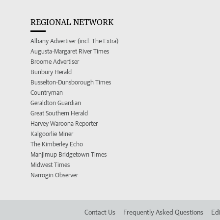
REGIONAL NETWORK
Albany Advertiser (incl. The Extra)
Augusta-Margaret River Times
Broome Advertiser
Bunbury Herald
Busselton-Dunsborough Times
Countryman
Geraldton Guardian
Great Southern Herald
Harvey Waroona Reporter
Kalgoorlie Miner
The Kimberley Echo
Manjimup Bridgetown Times
Midwest Times
Narrogin Observer
Contact Us
Frequently Asked Questions
Edi