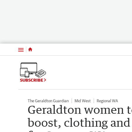
Menu
SUBSCRIBE
The Geraldton Guardian
Mid West
Regional WA
Geraldton women to
boost, clothing and