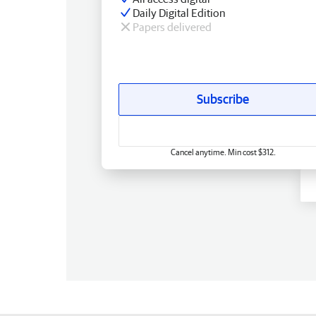
Daily Digital Edition
Papers delivered
Subscribe
Cancel anytime. Min cost $312.