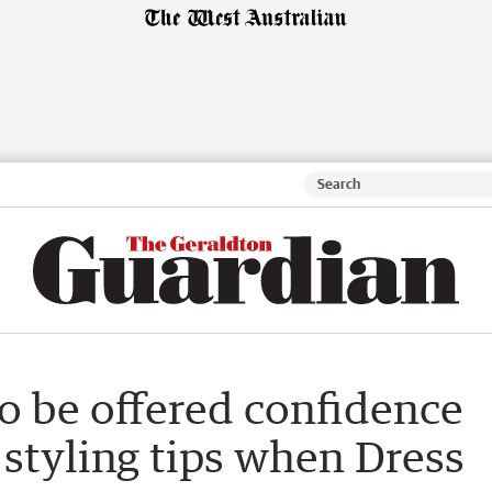
 be offered confidence
 styling tips when Dress