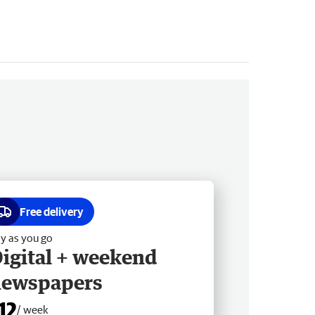
Free delivery
y as you go
igital + weekend
newspapers
12
/ week