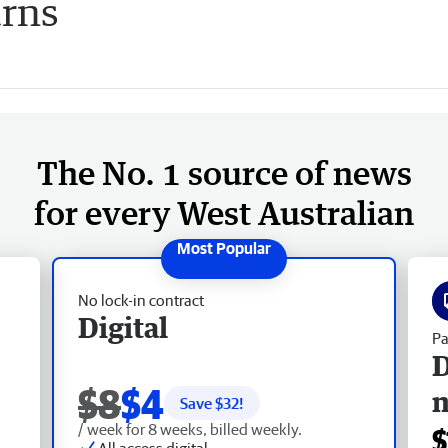
urns
The No. 1 source of news
for every West Australian
No lock-in contract
Digital
Pa
D
$8
$4
Save $
32
!
/ week for 8 weeks, billed weekly.
$
All access digital