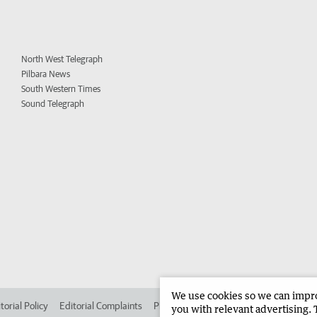
North West Telegraph
Pilbara News
South Western Times
Sound Telegraph
We use cookies so we can improv
torial Policy
Editorial Complaints
Place an ad in The West
Advertise in 
you with relevant advertising. 