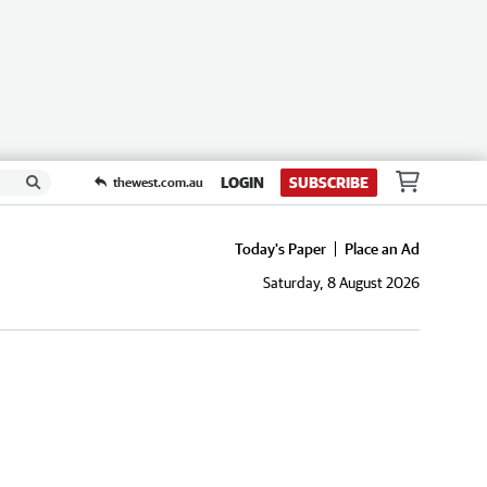
LOGIN
SUBSCRIBE
thewest.com.au
Today's Paper
Place an Ad
Saturday, 8 August 2026