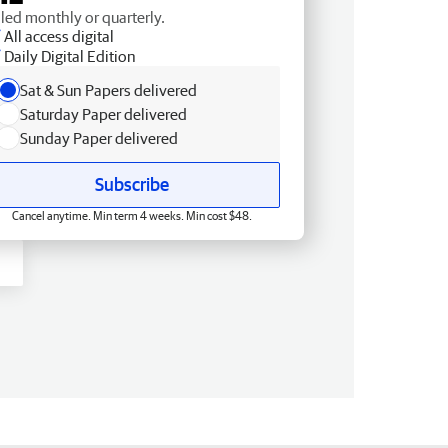
lled monthly or quarterly.
All access digital
Daily Digital Edition
Sat & Sun Papers delivered
Saturday Paper delivered
Sunday Paper delivered
Subscribe
Cancel anytime. Min term 4 weeks. Min cost $48.