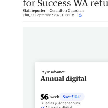
for Success WA ret
Staff reporter
Geraldton Guardian
Thu, 11 September 2025 6:00PM
Pay in advance
Annual digital
$6
/ week
Save $104!
Billed as $312 per annum.
All access digital