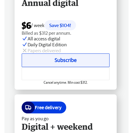
Annual digital
$6
/ week
Save $104!
Billed as $312 per annum.
All access digital
Daily Digital Edition
Papers delivered
Subscribe
Cancel anytime. Min cost $312.
Free delivery
Pay as you go
Digital + weekend