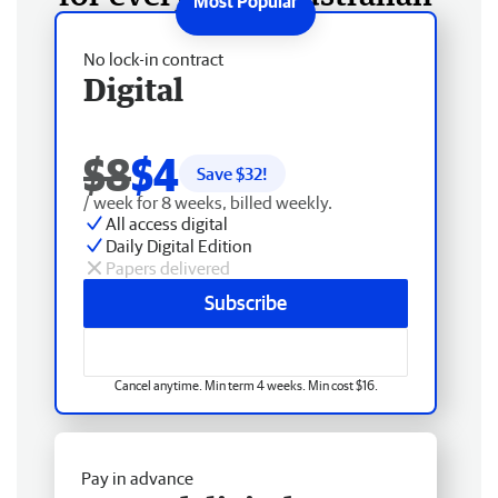
No lock-in contract
Digital
$8
$4
Save $
32
!
/ week for 8 weeks, billed weekly.
All access digital
Daily Digital Edition
Papers delivered
Subscribe
Cancel anytime. Min term 4 weeks. Min cost $16.
Pay in advance