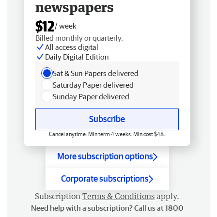
newspapers
$12
/ week
Billed monthly or quarterly.
All access digital
Daily Digital Edition
Sat & Sun Papers delivered
Saturday Paper delivered
Sunday Paper delivered
Subscribe
Cancel anytime. Min term 4 weeks. Min cost $48.
More subscription options
Corporate subscriptions
Subscription
Terms & Conditions
apply.
Need help with a subscription? Call us at 1800