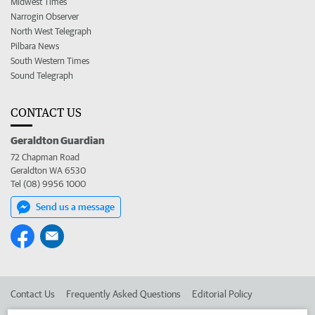
Midwest Times
Narrogin Observer
North West Telegraph
Pilbara News
South Western Times
Sound Telegraph
CONTACT US
Geraldton Guardian
72 Chapman Road
Geraldton WA 6530
Tel (08) 9956 1000
Send us a message
Contact Us
Frequently Asked Questions
Editorial Policy