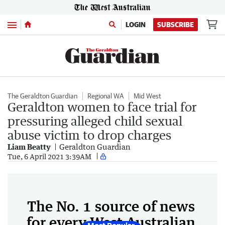
Menu
LOGIN
SUBSCRIBE
The Geraldton Guardian
Regional WA
Mid West
Geraldton women to face trial for
pressuring alleged child sexual
abuse victim to drop charges
Liam Beatty
Geraldton Guardian
Tue, 6 April 2021 3:39AM
The No. 1 source of news
for every West Australian