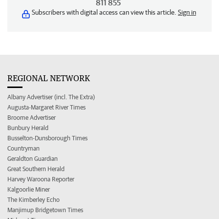
811 855
Subscribers with digital access can view this article.
Sign in
REGIONAL NETWORK
Albany Advertiser (incl. The Extra)
Augusta-Margaret River Times
Broome Advertiser
Bunbury Herald
Busselton-Dunsborough Times
Countryman
Geraldton Guardian
Great Southern Herald
Harvey Waroona Reporter
Kalgoorlie Miner
The Kimberley Echo
Manjimup Bridgetown Times