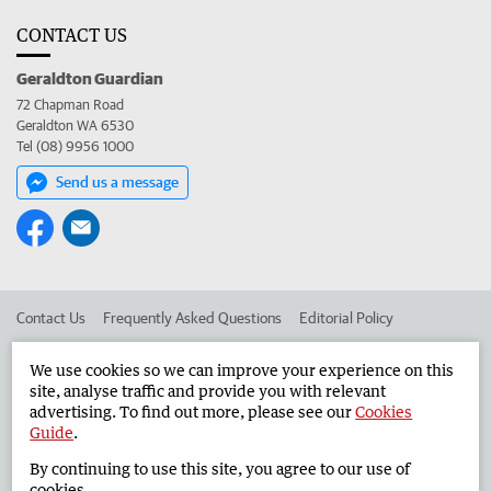
CONTACT US
Geraldton Guardian
72 Chapman Road
Geraldton WA 6530
Tel (08) 9956 1000
Send us a message
Contact Us
Frequently Asked Questions
Editorial Policy
Editorial Complaints
Place an ad in The West
We use cookies so we can improve your experience on this
site, analyse traffic and provide you with relevant
Advertise in the Geraldton Guardian
Corporate
advertising. To find out more, please see our
Cookies
Guide
.
By continuing to use this site, you agree to our use of
©
West Australian Newspapers Limited 2026
Privacy Policy
cookies.