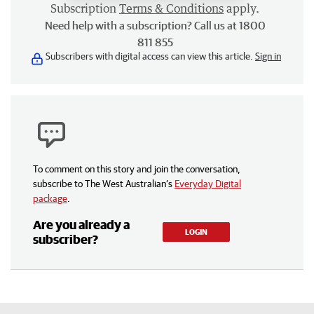
Subscription
Terms & Conditions
apply.
Need help with a subscription? Call us at 1800
811 855
Subscribers with digital access can view this article.
Sign in
To comment on this story and join the conversation,
subscribe to The West Australian’s
Everyday Digital
package
.
Are you already a
LOGIN
subscriber?