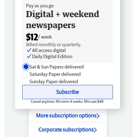
Pay as you go
Digital + weekend
newspapers
$12
/ week
Billed monthly or quarterly.
All access digital
Daily Digital Edition
Sat & Sun Papers delivered
Saturday Paper delivered
Sunday Paper delivered
Subscribe
Cancel anytime. Min term 4 weeks. Min cost $48.
More subscription options
Corporate subscriptions