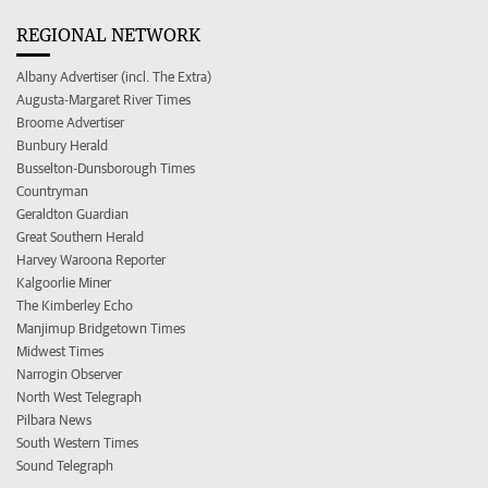
REGIONAL NETWORK
Albany Advertiser (incl. The Extra)
Augusta-Margaret River Times
Broome Advertiser
Bunbury Herald
Busselton-Dunsborough Times
Countryman
Geraldton Guardian
Great Southern Herald
Harvey Waroona Reporter
Kalgoorlie Miner
The Kimberley Echo
Manjimup Bridgetown Times
Midwest Times
Narrogin Observer
North West Telegraph
Pilbara News
South Western Times
Sound Telegraph