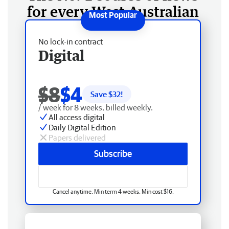
for every West Australian
No lock-in contract
Digital
$8
$4
Save $
32
!
/ week for 8 weeks, billed weekly.
All access digital
Daily Digital Edition
Papers delivered
Subscribe
Cancel anytime. Min term 4 weeks. Min cost $16.