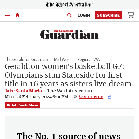
Menu
LOGIN
SUBSCRIBE
The Geraldton Guardian
Mid West
Regional WA
Geraldton women’s basketball GF:
Olympians stun Stateside for first
title in 16 years as sisters live dream
Jake Santa Maria
The West Australian
Comments
Mon, 26 February 2024 6:00PM
Jake Santa Maria
The No. 1 source of news