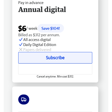
Pay in advance
Annual digital
$6
/ week
Save $104!
Billed as $312 per annum.
All access digital
Daily Digital Edition
Papers delivered
Subscribe
Cancel anytime. Min cost $312.
Free delivery