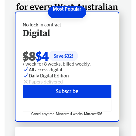
for every West Australian
No lock-in contract
Digital
$8
$4
Save $
32
!
/ week for 8 weeks, billed weekly.
All access digital
Daily Digital Edition
Papers delivered
Subscribe
Cancel anytime. Min term 4 weeks. Min cost $16.