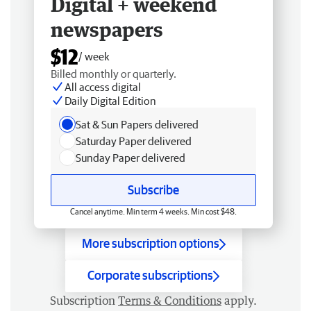
Digital + weekend
newspapers
$12
/ week
Billed monthly or quarterly.
All access digital
Daily Digital Edition
Sat & Sun Papers delivered
Saturday Paper delivered
Sunday Paper delivered
Subscribe
Cancel anytime. Min term 4 weeks. Min cost $48.
More subscription options
Corporate subscriptions
Subscription
Terms & Conditions
apply.