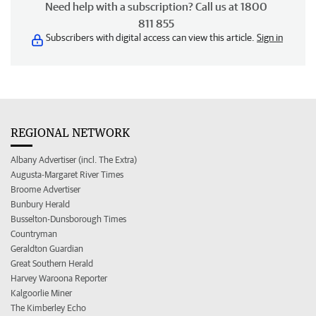
Need help with a subscription? Call us at 1800
811 855
Subscribers with digital access can view this article.
Sign in
REGIONAL NETWORK
Albany Advertiser (incl. The Extra)
Augusta-Margaret River Times
Broome Advertiser
Bunbury Herald
Busselton-Dunsborough Times
Countryman
Geraldton Guardian
Great Southern Herald
Harvey Waroona Reporter
Kalgoorlie Miner
The Kimberley Echo