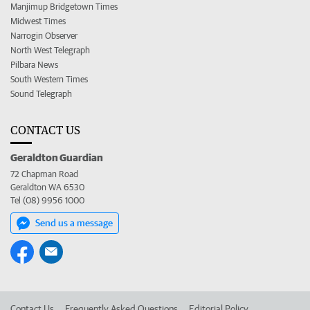
Manjimup Bridgetown Times
Midwest Times
Narrogin Observer
North West Telegraph
Pilbara News
South Western Times
Sound Telegraph
CONTACT US
Geraldton Guardian
72 Chapman Road
Geraldton WA 6530
Tel (08) 9956 1000
Send us a message
Contact Us
Frequently Asked Questions
Editorial Policy