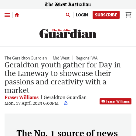
Menu
LOGIN
SUBSCRIBE
The Geraldton Guardian
Mid West
Regional WA
Geraldton youth gather for Day in
the Laneway to showcase their
passions and creativity with a
market
Fraser Williams
Geraldton Guardian
Fraser Williams
Mon, 17 April 2023 6:00PM
The No. 1 source of news