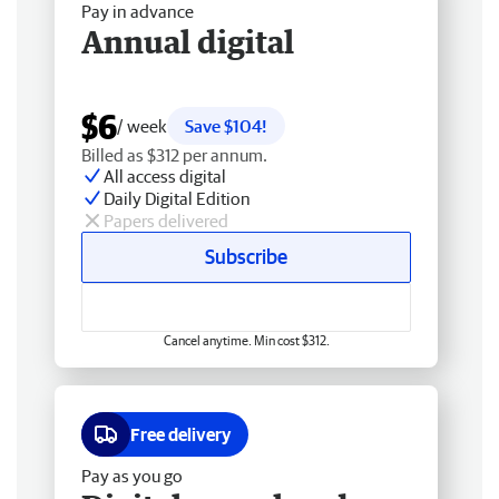
Pay in advance
Annual digital
$6
/ week
Save $104!
Billed as $312 per annum.
All access digital
Daily Digital Edition
Papers delivered
Subscribe
Cancel anytime. Min cost $312.
Free delivery
Pay as you go