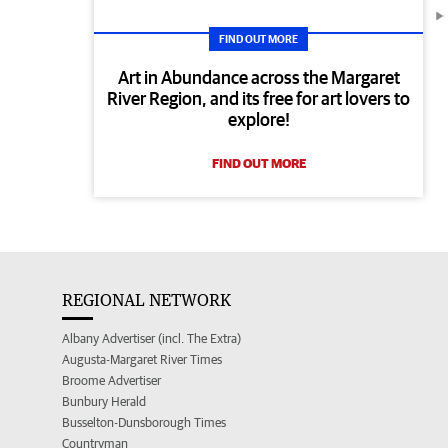
FIND OUT MORE
Art in Abundance across the Margaret
River Region, and its free for art lovers to
explore!
FIND OUT MORE
REGIONAL NETWORK
Albany Advertiser (incl. The Extra)
Augusta-Margaret River Times
Broome Advertiser
Bunbury Herald
Busselton-Dunsborough Times
Countryman