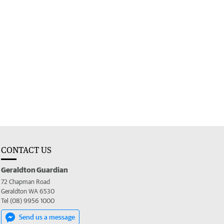
CONTACT US
Geraldton Guardian
72 Chapman Road
Geraldton WA 6530
Tel (08) 9956 1000
Send us a message