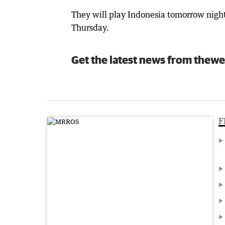
They will play Indonesia tomorrow night
Thursday.
Get the latest news from thewe
F