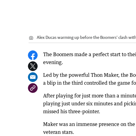
Alex Ducas warming up before the Boomers’ clash wit
The Boomers made a perfect start to the
evening.
Led by the powerful Thon Maker, the Boo
a blip in the third controlled the game f
After playing for just more than a minut
playing just under six minutes and pickin
missed his three-pointer.
Maker was an immense presence on the co
veteran stars.