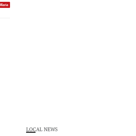
 Maria
LOCAL NEWS