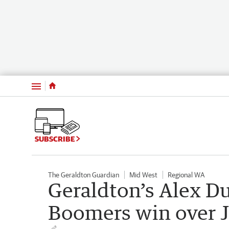
Menu
SUBSCRIBE
The Geraldton Guardian
Mid West
Regional WA
Geraldton’s Alex Du
Boomers win over 