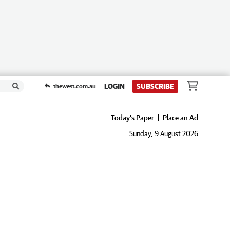
LOGIN
SUBSCRIBE
thewest.com.au
Today's Paper
Place an Ad
Sunday, 9 August 2026