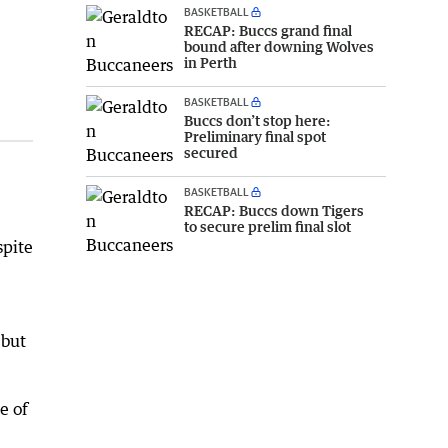
BASKETBALL
RECAP: Buccs grand final
bound after downing Wolves
in Perth
BASKETBALL
Buccs don’t stop here:
Preliminary final spot
secured
BASKETBALL
RECAP: Buccs down Tigers
to secure prelim final slot
spite
 but
e of