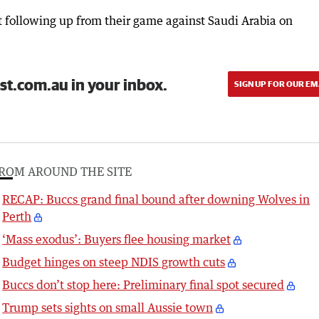
 following up from their game against Saudi Arabia on
st.com.au in your inbox.
SIGN UP FOR OUR EM
ROM AROUND THE SITE
RECAP: Buccs grand final bound after downing Wolves in
Perth
‘Mass exodus’: Buyers flee housing market
Budget hinges on steep NDIS growth cuts
Buccs don’t stop here: Preliminary final spot secured
Trump sets sights on small Aussie town