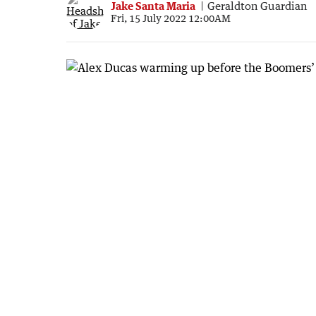
Jake Santa Maria
Geraldton Guardian
Fri, 15 July 2022 12:00AM