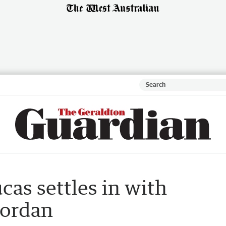
cas settles in with
Jordan