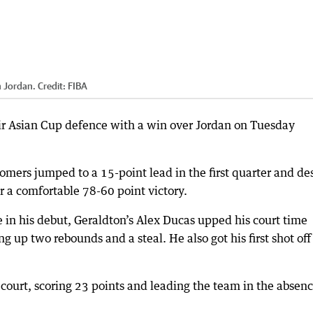
h Jordan.
Credit:
FIBA
ir Asian Cup defence with a win over Jordan on Tuesday
mers jumped to a 15-point lead in the first quarter and de
or a comfortable 78-60 point victory.
e in his debut, Geraldton’s Alex Ducas upped his court time
g up two rebounds and a steal. He also got his first shot off
urt, scoring 23 points and leading the team in the absenc