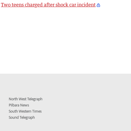
Two teens charged after shock car incident
North West Telegraph
Pilbara News
South Western Times
Sound Telegraph