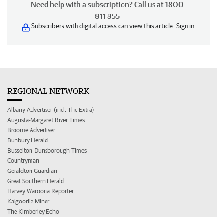
Need help with a subscription? Call us at 1800
811 855
Subscribers with digital access can view this article.
Sign in
REGIONAL NETWORK
Albany Advertiser (incl. The Extra)
Augusta-Margaret River Times
Broome Advertiser
Bunbury Herald
Busselton-Dunsborough Times
Countryman
Geraldton Guardian
Great Southern Herald
Harvey Waroona Reporter
Kalgoorlie Miner
The Kimberley Echo