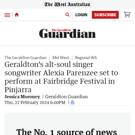
Menu
LOGIN
SUBSCRIBE
The Geraldton Guardian
Mid West
Regional WA
Geraldton’s alt-soul singer
songwriter Alexia Parenzee set to
perform at Fairbridge Festival in
Pinjarra
Jessica Moroney
Geraldton Guardian
Thu, 22 February 2024 6:00PM
The No. 1 source of news