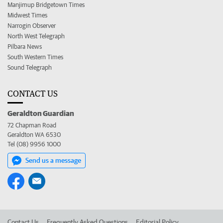
Manjimup Bridgetown Times
Midwest Times
Narrogin Observer
North West Telegraph
Pilbara News
South Western Times
Sound Telegraph
CONTACT US
Geraldton Guardian
72 Chapman Road
Geraldton WA 6530
Tel (08) 9956 1000
Send us a message
Contact Us
Frequently Asked Questions
Editorial Policy