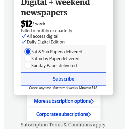
Digital + weekend
newspapers
$12
/ week
Billed monthly or quarterly.
All access digital
Daily Digital Edition
Sat & Sun Papers delivered
Saturday Paper delivered
Sunday Paper delivered
Subscribe
Cancel anytime. Min term 4 weeks. Min cost $48.
More subscription options
Corporate subscriptions
Subscription
Terms & Conditions
apply.