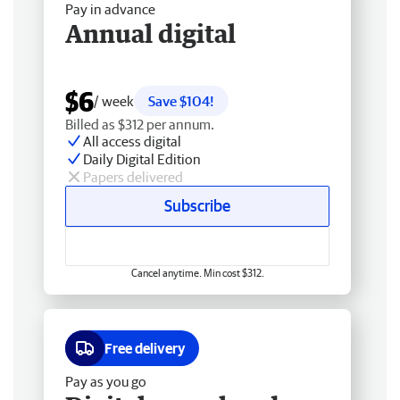
Pay in advance
Annual digital
$6
/ week
Save $104!
Billed as $312 per annum.
All access digital
Daily Digital Edition
Papers delivered
Subscribe
Cancel anytime. Min cost $312.
Free delivery
Pay as you go