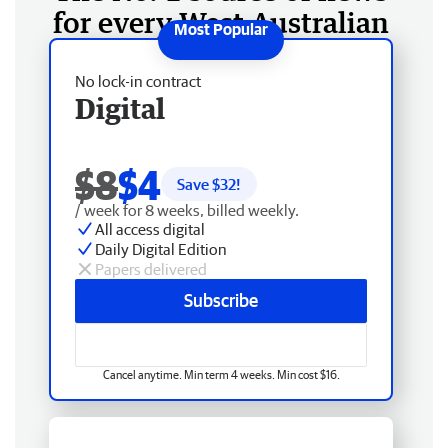
for every West Australian
No lock-in contract
Digital
$8
$4
Save $
32
!
/ week for 8 weeks, billed weekly.
All access digital
Daily Digital Edition
Papers delivered
Subscribe
Cancel anytime. Min term 4 weeks. Min cost $16.