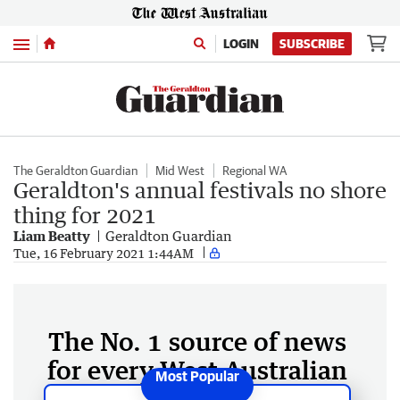
Menu
LOGIN
SUBSCRIBE
The Geraldton Guardian
Mid West
Regional WA
Geraldton's annual festivals no shore
thing for 2021
Liam Beatty
Geraldton Guardian
Tue, 16 February 2021 1:44AM
The No. 1 source of news
for every West Australian