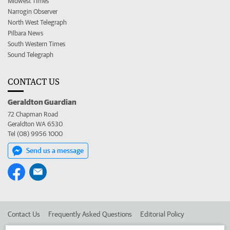
Midwest Times
Narrogin Observer
North West Telegraph
Pilbara News
South Western Times
Sound Telegraph
CONTACT US
Geraldton Guardian
72 Chapman Road
Geraldton WA 6530
Tel (08) 9956 1000
Send us a message
Contact Us
Frequently Asked Questions
Editorial Policy