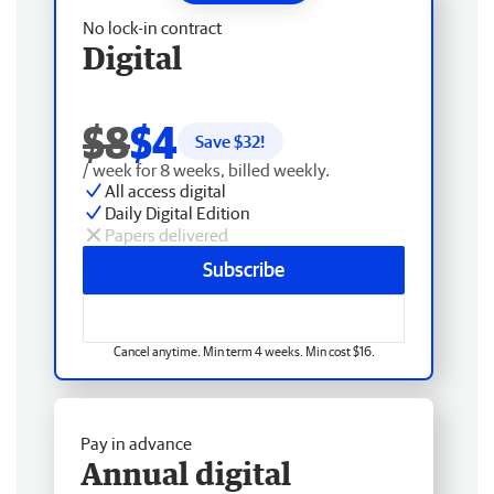
No lock-in contract
Digital
$8
$4
Save $
32
!
/ week for 8 weeks, billed weekly.
All access digital
Daily Digital Edition
Papers delivered
Subscribe
Cancel anytime. Min term 4 weeks. Min cost $16.
Pay in advance
Annual digital