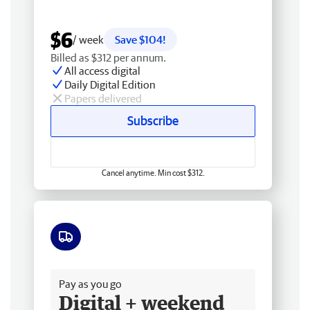
$6
/ week
Save $104!
Billed as $312 per annum.
All access digital
Daily Digital Edition
Papers delivered
Subscribe
Cancel anytime. Min cost $312.
Free delivery
Pay as you go
Digital + weekend