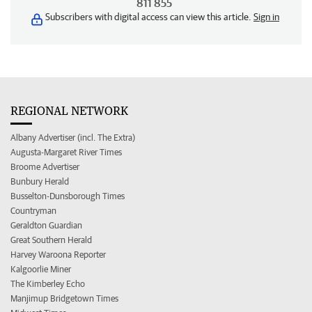
811 855
Subscribers with digital access can view this article.
Sign in
REGIONAL NETWORK
Albany Advertiser (incl. The Extra)
Augusta-Margaret River Times
Broome Advertiser
Bunbury Herald
Busselton-Dunsborough Times
Countryman
Geraldton Guardian
Great Southern Herald
Harvey Waroona Reporter
Kalgoorlie Miner
The Kimberley Echo
Manjimup Bridgetown Times