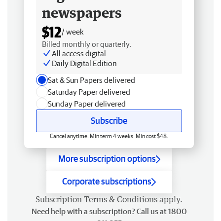
newspapers
$12
/ week
Billed monthly or quarterly.
All access digital
Daily Digital Edition
Sat & Sun Papers delivered
Saturday Paper delivered
Sunday Paper delivered
Subscribe
Cancel anytime. Min term 4 weeks. Min cost $48.
More subscription options
Corporate subscriptions
Subscription
Terms & Conditions
apply.
Need help with a subscription? Call us at 1800