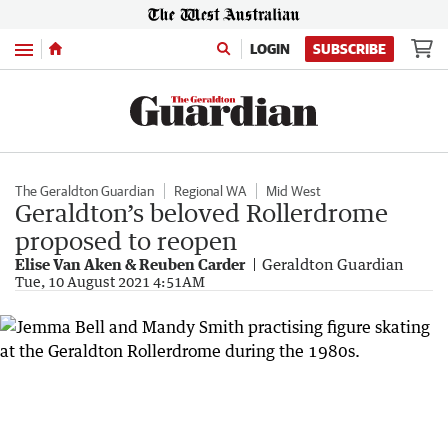
Menu
LOGIN
SUBSCRIBE
The Geraldton Guardian
Regional WA
Mid West
Geraldton’s beloved Rollerdrome
proposed to reopen
Elise Van Aken & Reuben Carder
Geraldton Guardian
Tue, 10 August 2021 4:51AM