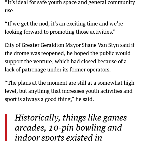
“It’s ideal for safe youth space and general community
use.
“If we get the nod, it’s an exciting time and we’re
looking forward to promoting those activities.”
City of Greater Geraldton Mayor Shane Van Styn said if
the drome was reopened, he hoped the public would
support the venture, which had closed because of a
lack of patronage under its former operators.
“The plans at the moment are still at a somewhat high
level, but anything that increases youth activities and
sport is always a good thing,” he said.
Historically, things like games
arcades, 10-pin bowling and
indoor sports existed in