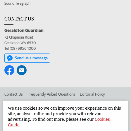
Sound Telegraph
CONTACT US
Geraldton Guardian
72 Chapman Road
Geraldton WA 6530
Tel (08) 9956 1000
Send us a message
Contact Us
Frequently Asked Questions
Editorial Policy
Editorial Complaints
Place an ad in The West
We use cookies so we can improve your experience on this
site, analyse traffic and provide you with relevant
Advertise in the Geraldton Guardian
Corporate
advertising. To find out more, please see our
Cookies
Guide
.