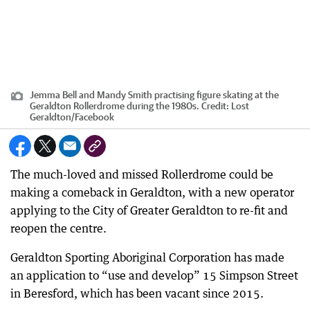
Jemma Bell and Mandy Smith practising figure skating at the
Geraldton Rollerdrome during the 1980s.
Credit:
Lost
Geraldton
/
Facebook
The much-loved and missed Rollerdrome could be
making a comeback in Geraldton, with a new operator
applying to the City of Greater Geraldton to re-fit and
reopen the centre.
Geraldton Sporting Aboriginal Corporation has made
an application to “use and develop” 15 Simpson Street
in Beresford, which has been vacant since 2015.