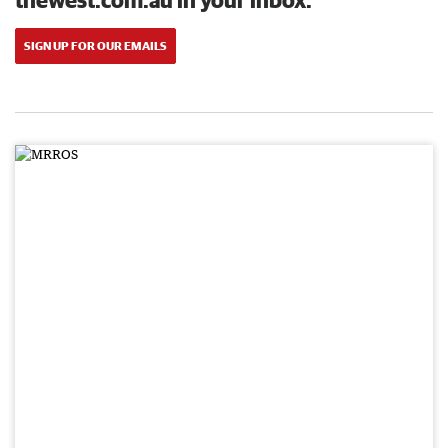
SIGN UP FOR OUR EMAILS