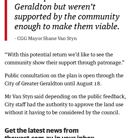
Geraldton but weren’t
supported by the community
enough to make them viable.
- CGG Mayor Shane Van Styn
“With this potential return we’d like to see the
community show their support through patronage.”
Public consultation on the plan is open through the
City of Greater Geraldton until August 18.
Mr Van Styn said depending on the public feedback,
City staff had the authority to approve the land use
without it having to be considered by the council.
Get the latest news from
thewest.com.au in your inbox.