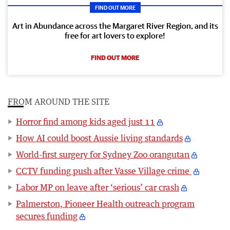
FIND OUT MORE
Art in Abundance across the Margaret River Region, and its
free for art lovers to explore!
FIND OUT MORE
FROM AROUND THE SITE
Horror find among kids aged just 11
How AI could boost Aussie living standards
World-first surgery for Sydney Zoo orangutan
CCTV funding push after Vasse Village crime
Labor MP on leave after ‘serious’ car crash
Palmerston, Pioneer Health outreach program
secures funding