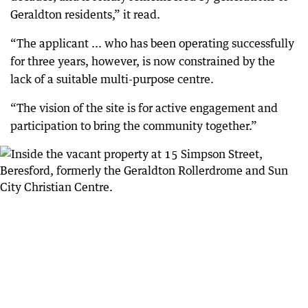
Geraldton residents,” it read.
“The applicant ... who has been operating successfully
for three years, however, is now constrained by the
lack of a suitable multi-purpose centre.
“The vision of the site is for active engagement and
participation to bring the community together.”