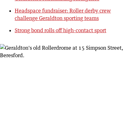
Headspace fundraiser: Roller derby crew
challenge Geraldton sporting teams
Strong bond rolls off high-contact sport