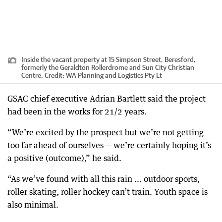
Inside the vacant property at 15 Simpson Street, Beresford,
formerly the Geraldton Rollerdrome and Sun City Christian
Centre.
Credit:
WA Planning and Logistics Pty Lt
GSAC chief executive Adrian Bartlett said the project
had been in the works for 21/2 years.
“We’re excited by the prospect but we’re not getting
too far ahead of ourselves — we’re certainly hoping it’s
a positive (outcome),” he said.
“As we’ve found with all this rain ... outdoor sports,
roller skating, roller hockey can’t train. Youth space is
also minimal.