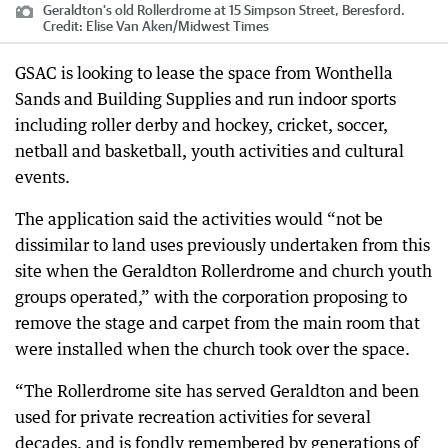
Geraldton's old Rollerdrome at 15 Simpson Street, Beresford.
Credit:
Elise Van Aken
/
Midwest Times
GSAC is looking to lease the space from Wonthella
Sands and Building Supplies and run indoor sports
including roller derby and hockey, cricket, soccer,
netball and basketball, youth activities and cultural
events.
The application said the activities would “not be
dissimilar to land uses previously undertaken from this
site when the Geraldton Rollerdrome and church youth
groups operated,” with the corporation proposing to
remove the stage and carpet from the main room that
were installed when the church took over the space.
“The Rollerdrome site has served Geraldton and been
used for private recreation activities for several
decades, and is fondly remembered by generations of