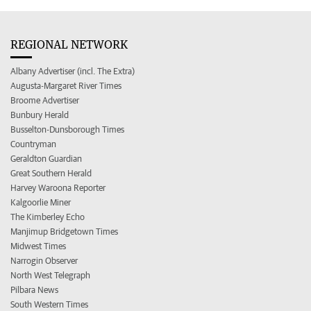
REGIONAL NETWORK
Albany Advertiser (incl. The Extra)
Augusta-Margaret River Times
Broome Advertiser
Bunbury Herald
Busselton-Dunsborough Times
Countryman
Geraldton Guardian
Great Southern Herald
Harvey Waroona Reporter
Kalgoorlie Miner
The Kimberley Echo
Manjimup Bridgetown Times
Midwest Times
Narrogin Observer
North West Telegraph
Pilbara News
South Western Times