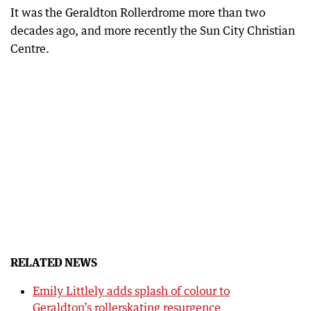
It was the Geraldton Rollerdrome more than two
decades ago, and more recently the Sun City Christian
Centre.
RELATED NEWS
Emily Littlely adds splash of colour to
Geraldton’s rollerskating resurgence