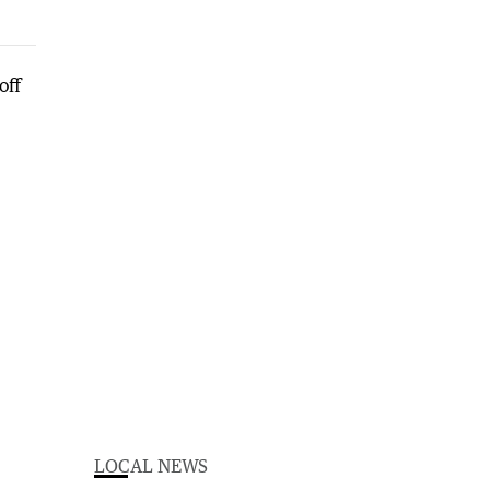
LOCAL NEWS