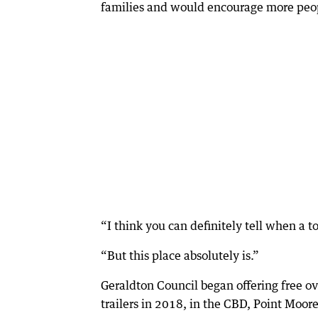
families and would encourage more peop
“I think you can definitely tell when a t
“But this place absolutely is.”
Geraldton Council began offering free ov
trailers in 2018, in the CBD, Point Mo