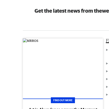
Get the latest news from thewe
F
FIND OUT MORE