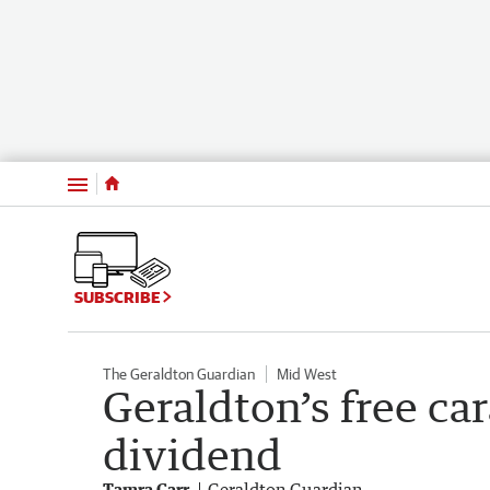
Menu
SUBSCRIBE
The Geraldton Guardian
Mid West
Geraldton’s free ca
dividend
Tamra Carr
Geraldton Guardian