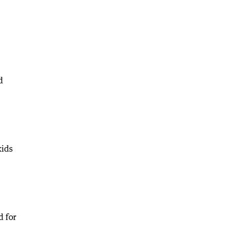
d
kids
d for