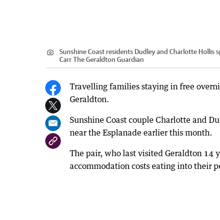
Sunshine Coast residents Dudley and Charlotte Hollis spe
Carr The Geraldton Guardian
Travelling families staying in free overn
Geraldton.
Sunshine Coast couple Charlotte and Dudl
near the Esplanade earlier this month.
The pair, who last visited Geraldton 14 y
accommodation costs eating into their p