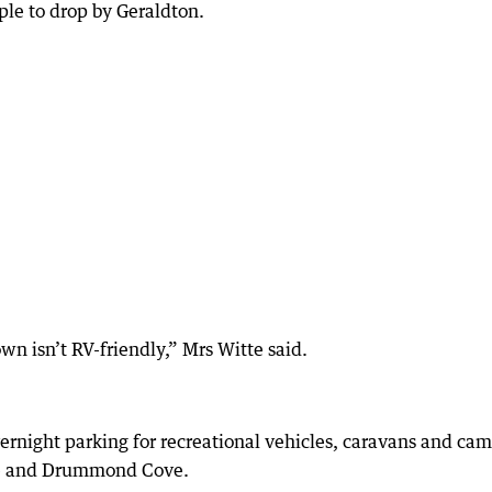
le to drop by Geraldton.
own isn’t RV-friendly,” Mrs Witte said.
ernight parking for recreational vehicles, caravans and ca
ore and Drummond Cove.