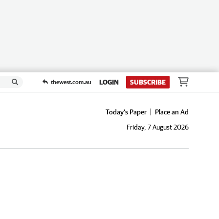
LOGIN
SUBSCRIBE
thewest.com.au
Today's Paper
Place an Ad
Friday, 7 August 2026