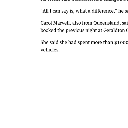
“All I can say is, what a difference,” he s
Carol Marvell, also from Queensland, sai
booked the previous night at Geraldton 
She said she had spent more than $1000 l
vehicles.