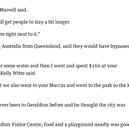
Marvell said.
ll get people to stay a bit longer.
e right next to it.”
ng Australia from Queensland, said they would have bypasse
ar some water and then I went and spent $160 at your
Kelly Witte said.
but we also went to your Maccas and went to the park so the 
ever been to Geraldton before and he thought the city was
ldton Visitor Centre, food and a playground nearby was goo