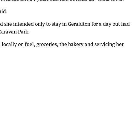
aid.
d she intended only to stay in Geraldton for a day but had
Caravan Park.
ocally on fuel, groceries, the bakery and servicing her