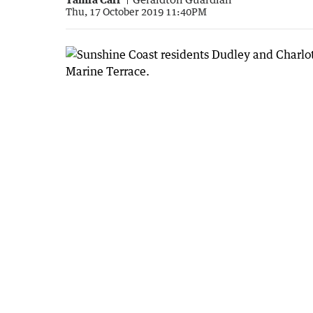
Thu, 17 October 2019 11:40PM