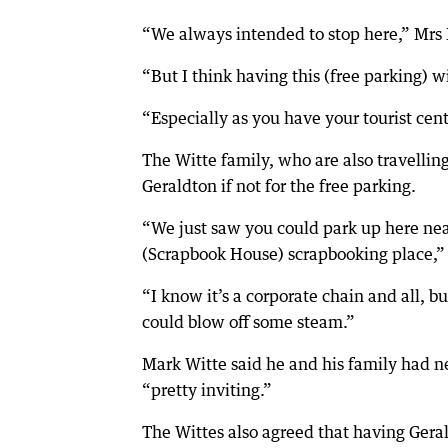
“We always intended to stop here,” Mrs 
“But I think having this (free parking) wi
“Especially as you have your tourist centr
The Witte family, who are also travelli
Geraldton if not for the free parking.
“We just saw you could park up here ne
(Scrapbook House) scrapbooking place,” 
“I know it’s a corporate chain and all, 
could blow off some steam.”
Mark Witte said he and his family had n
“pretty inviting.”
The Wittes also agreed that having Gera