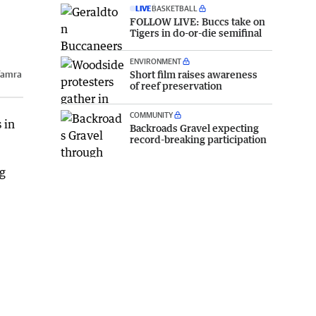
LIVE
BASKETBALL
FOLLOW LIVE: Buccs take on
Tigers in do-or-die semifinal
ENVIRONMENT
Short film raises awareness
Tamra
of reef preservation
COMMUNITY
 in
Backroads Gravel expecting
record-breaking participation
ng