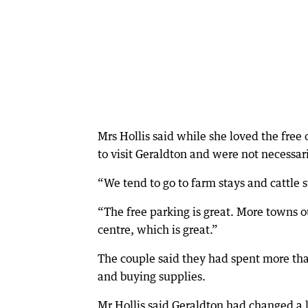
Mrs Hollis said while she loved the fre
to visit Geraldton and were not necessari
“We tend to go to farm stays and cattle s
“The free parking is great. More towns ou
centre, which is great.”
The couple said they had spent more tha
and buying supplies.
Mr Hollis said Geraldton had changed a 