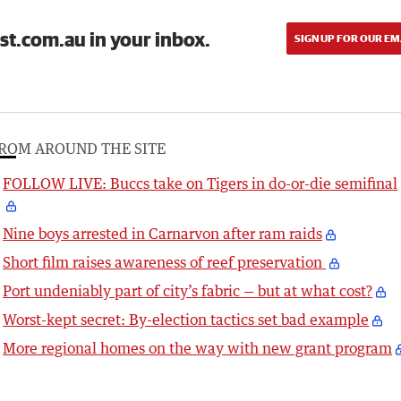
st.com.au in your inbox.
SIGN UP FOR OUR EM
ROM AROUND THE SITE
FOLLOW LIVE: Buccs take on Tigers in do-or-die semifinal
Nine boys arrested in Carnarvon after ram raids
Short film raises awareness of reef preservation
Port undeniably part of city’s fabric — but at what cost?
Worst-kept secret: By-election tactics set bad example
More regional homes on the way with new grant program