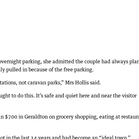
e overnight parking, she admitted the couple had always pl
ly pulled in because of the free parking.
tations, not caravan parks,” Mrs Hollis said.
ght to do this. It’s safe and quiet here and near the visitor
n $700 in Geraldton on grocery shopping, eating at restaur
lot in the last 14 years and had become an “ideal town.”