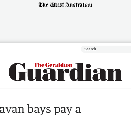
ravan bays pay a