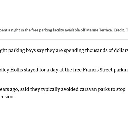
nt a night in the free parking facility available off Marine Terrace.
Credit:
ight parking bays say they are spending thousands of dollars
ey Hollis stayed for a day at the free Francis Street parki
ears ago, said they typically avoided caravan parks to stop
ension.