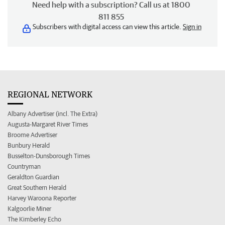
Need help with a subscription? Call us at 1800
811 855
Subscribers with digital access can view this article.
Sign in
REGIONAL NETWORK
Albany Advertiser (incl. The Extra)
Augusta-Margaret River Times
Broome Advertiser
Bunbury Herald
Busselton-Dunsborough Times
Countryman
Geraldton Guardian
Great Southern Herald
Harvey Waroona Reporter
Kalgoorlie Miner
The Kimberley Echo