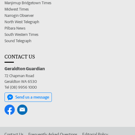
Manjimup Bridgetown Times
Midwest Times
Narrogin Observer
North West Telegraph
Pilbara News
South Western Times
Sound Telegraph
CONTACT US
Geraldton Guardian
72 Chapman Road
Geraldton WA 6530
Tel (08) 9956 1000
Send us a message
Contact Us
Frequently Asked Questions
Editorial Policy