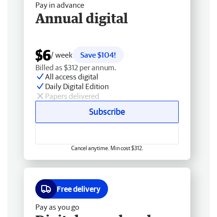
Pay in advance
Annual digital
$6
/ week
Save $104!
Billed as $312 per annum.
All access digital
Daily Digital Edition
Papers delivered
Subscribe
Cancel anytime. Min cost $312.
Free delivery
Pay as you go