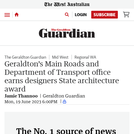
Menu
LOGIN
SUBSCRIBE
The Geraldton Guardian
Mid West
Regional WA
Geraldton’s Main Roads and
Department of Transport office
earns designers State architecture
award
Jamie Thannoo
Geraldton Guardian
Mon, 19 June 2023 6:00PM
The No. 1 source of news