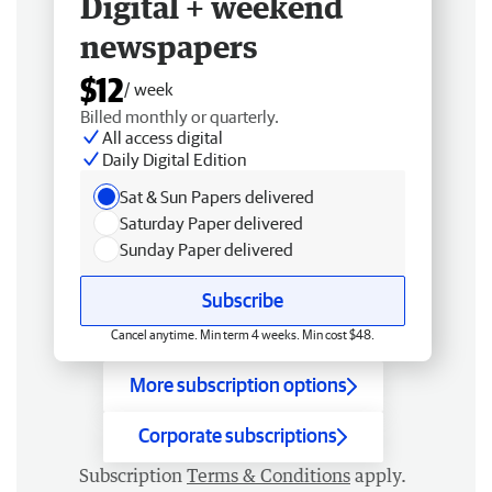
Digital + weekend
newspapers
$12
/ week
Billed monthly or quarterly.
All access digital
Daily Digital Edition
Sat & Sun Papers delivered
Saturday Paper delivered
Sunday Paper delivered
Subscribe
Cancel anytime. Min term 4 weeks. Min cost $48.
More subscription options
Corporate subscriptions
Subscription
Terms & Conditions
apply.