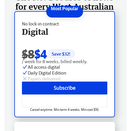
for every West Australian
No lock-in contract
Digital
$8
$4
Save $
32
!
/ week for 8 weeks, billed weekly.
All access digital
Daily Digital Edition
Papers delivered
Subscribe
Cancel anytime. Min term 4 weeks. Min cost $16.