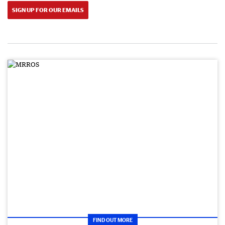
SIGN UP FOR OUR EMAILS
FIND OUT MORE