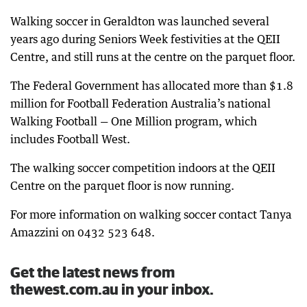
Walking soccer in Geraldton was launched several
years ago during Seniors Week festivities at the QEII
Centre, and still runs at the centre on the parquet floor.
The Federal Government has allocated more than $1.8
million for Football Federation Australia’s national
Walking Football — One Million program, which
includes Football West.
The walking soccer competition indoors at the QEII
Centre on the parquet floor is now running.
For more information on walking soccer contact Tanya
Amazzini on 0432 523 648.
Get the latest news from
thewest.com.au in your inbox.