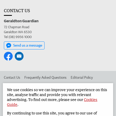
CONTACT US
Geraldton Guardian
72 Chapman Road
Geraldton WA 6530
Tel (08) 9956 1000
Send us a message
Contact Us
Frequently Asked Questions
Editorial Policy
Editorial Complaints
Place an ad in The West
We use cookies so we can improve your experience on this
site, analyse traffic and provide you with relevant
Advertise in the Geraldton Guardian
Corporate
advertising. To find out more, please see our
Cookies
Guide
.
By continuing to use this site, you agree to our use of
©
West Australian Newspapers Limited 2026
Privacy Policy