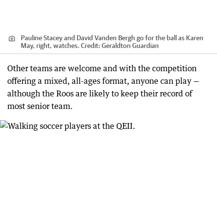
Pauline Stacey and David Vanden Bergh go for the ball as Karen
May, right, watches.
Credit:
Geraldton Guardian
Other teams are welcome and with the competition
offering a mixed, all-ages format, anyone can play —
although the Roos are likely to keep their record of
most senior team.