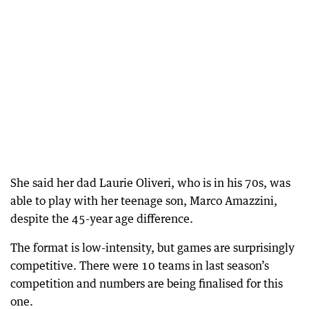
She said her dad Laurie Oliveri, who is in his 70s, was
able to play with her teenage son, Marco Amazzini,
despite the 45-year age difference.
The format is low-intensity, but games are surprisingly
competitive. There were 10 teams in last season’s
competition and numbers are being finalised for this
one.