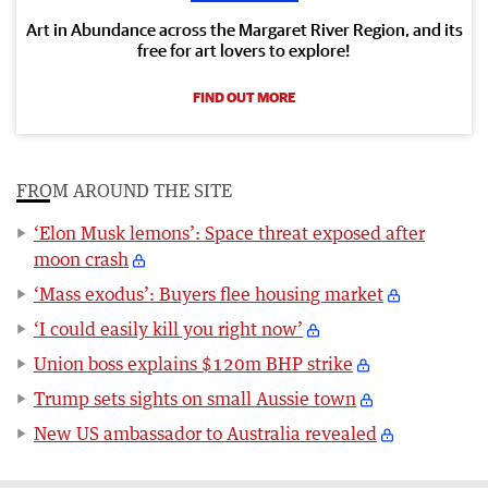
Art in Abundance across the Margaret River Region, and its
free for art lovers to explore!
FIND OUT MORE
FROM AROUND THE SITE
‘Elon Musk lemons’: Space threat exposed after
moon crash
‘Mass exodus’: Buyers flee housing market
‘I could easily kill you right now’
Union boss explains $120m BHP strike
Trump sets sights on small Aussie town
New US ambassador to Australia revealed