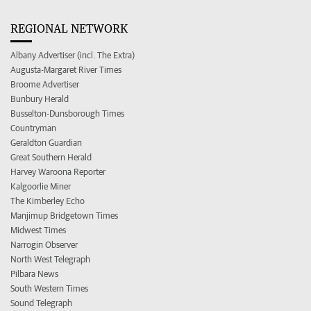
REGIONAL NETWORK
Albany Advertiser (incl. The Extra)
Augusta-Margaret River Times
Broome Advertiser
Bunbury Herald
Busselton-Dunsborough Times
Countryman
Geraldton Guardian
Great Southern Herald
Harvey Waroona Reporter
Kalgoorlie Miner
The Kimberley Echo
Manjimup Bridgetown Times
Midwest Times
Narrogin Observer
North West Telegraph
Pilbara News
South Western Times
Sound Telegraph