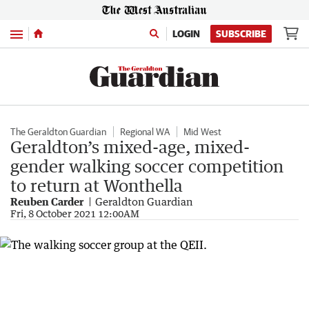
Menu
LOGIN
SUBSCRIBE
The Geraldton Guardian
Regional WA
Mid West
Geraldton’s mixed-age, mixed-
gender walking soccer competition
to return at Wonthella
Reuben Carder
Geraldton Guardian
Fri, 8 October 2021 12:00AM