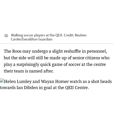
Walking soccer players at the QEII.
Credit:
Reuben
Carder
/
Geraldton Guardian
The Roos may undergo a slight reshuffle in personnel,
but the side will still be made up of senior citizens who
play a surprisingly quick game of soccer at the centre
their team is named after.