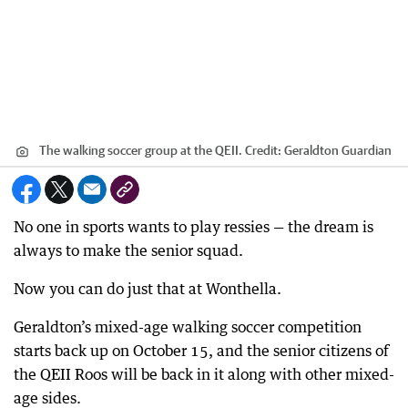
The walking soccer group at the QEII.
Credit:
Geraldton Guardian
No one in sports wants to play ressies — the dream is
always to make the senior squad.
Now you can do just that at Wonthella.
Geraldton’s mixed-age walking soccer competition
starts back up on October 15, and the senior citizens of
the QEII Roos will be back in it along with other mixed-
age sides.