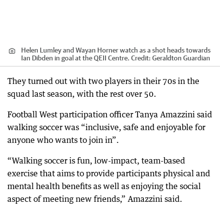
Helen Lumley and Wayan Horner watch as a shot heads towards
Ian Dibden in goal at the QEII Centre.
Credit:
Geraldton Guardian
They turned out with two players in their 70s in the
squad last season, with the rest over 50.
Football West participation officer Tanya Amazzini said
walking soccer was “inclusive, safe and enjoyable for
anyone who wants to join in”.
“Walking soccer is fun, low-impact, team-based
exercise that aims to provide participants physical and
mental health benefits as well as enjoying the social
aspect of meeting new friends,” Amazzini said.