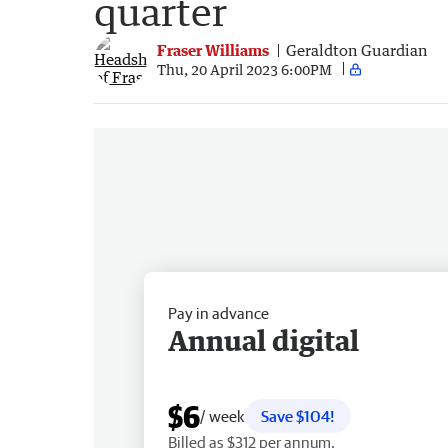
quarter
Fraser Williams
Geraldton Guardian
Thu, 20 April 2023 6:00PM
Pay in advance
Annual digital
$6
/ week
Save $104!
Billed as $312 per annum.