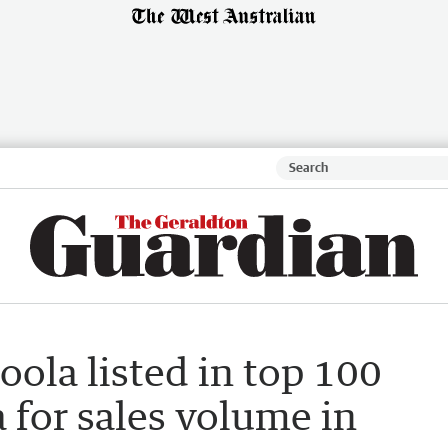
oola listed in top 100
a for sales volume in