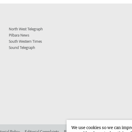
North West Telegraph
Pilbara News
South Western Times
Sound Telegraph
We use cookies so we can improv
torial Policy
Editorial Complaints
Place an ad in The West
Advertise in 