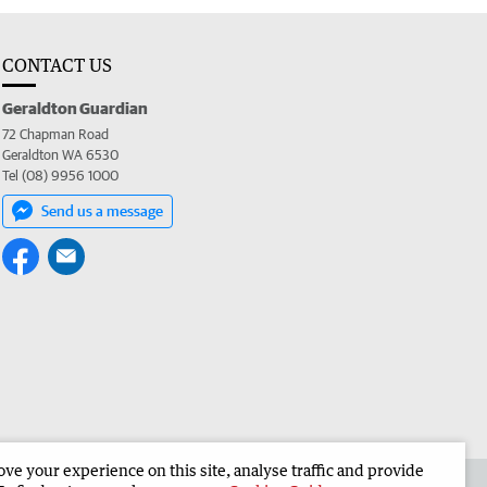
CONTACT US
Geraldton Guardian
72 Chapman Road
Geraldton WA 6530
Tel (08) 9956 1000
Send us a message
e your experience on this site, analyse traffic and provide
the Geraldton Guardian
Corporate