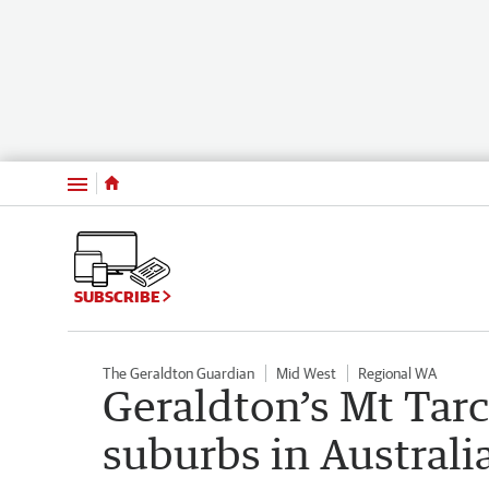
Menu
SUBSCRIBE
The Geraldton Guardian
Mid West
Regional WA
Geraldton’s Mt Tarc
suburbs in Australi