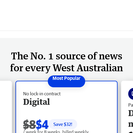
The No. 1 source of news
for every West Australian
No lock-in contract
Digital
Pa
D
$8
$4
Save $
32
!
/ week for 8 weeks, billed weekly.