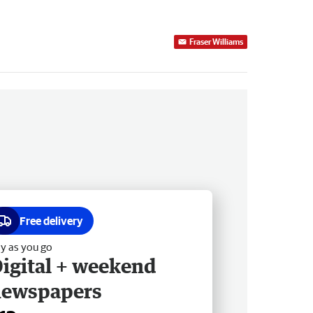
Fraser Williams
Free delivery
y as you go
igital + weekend
newspapers