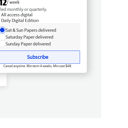
12
/ week
lled monthly or quarterly.
All access digital
Daily Digital Edition
Sat & Sun Papers delivered
Saturday Paper delivered
Sunday Paper delivered
Subscribe
Cancel anytime. Min term 4 weeks. Min cost $48.