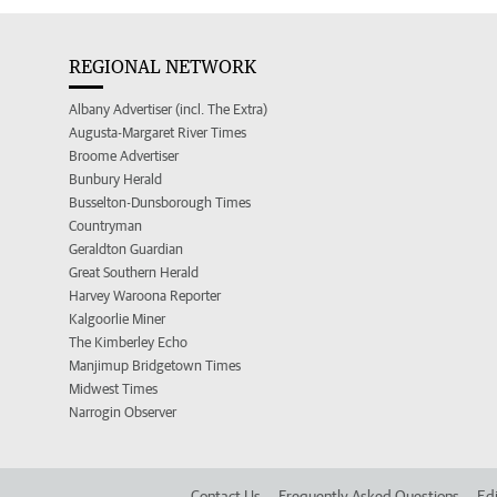
REGIONAL NETWORK
Albany Advertiser (incl. The Extra)
Augusta-Margaret River Times
Broome Advertiser
Bunbury Herald
Busselton-Dunsborough Times
Countryman
Geraldton Guardian
Great Southern Herald
Harvey Waroona Reporter
Kalgoorlie Miner
The Kimberley Echo
Manjimup Bridgetown Times
Midwest Times
Narrogin Observer
Contact Us
Frequently Asked Questions
Edi