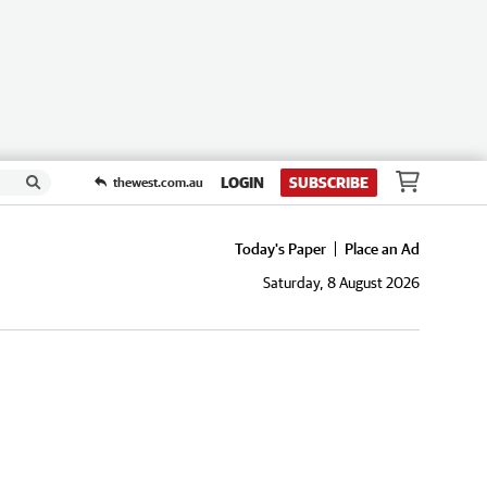
LOGIN
SUBSCRIBE
thewest.com.au
Today's Paper
Place an Ad
Saturday, 8 August 2026