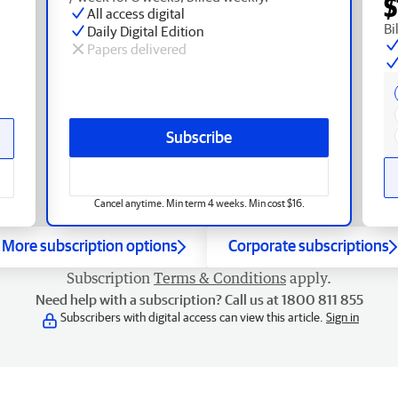
$
All access digital
Bi
Daily Digital Edition
Papers delivered
Subscribe
Cancel anytime. Min term 4 weeks. Min cost $16.
More subscription options
Corporate subscriptions
Subscription
Terms & Conditions
apply.
Need help with a subscription? Call us at 1800 811 855
Subscribers with digital access can view this article.
Sign in