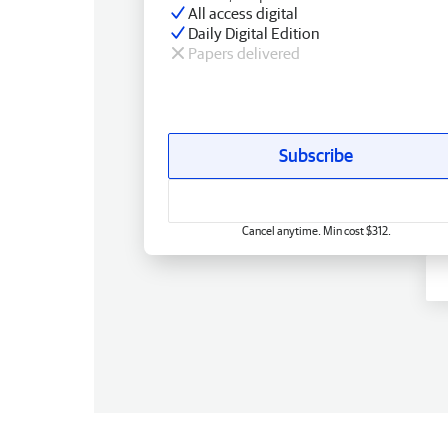
All access digital
Daily Digital Edition
Papers delivered
Subscribe
Cancel anytime. Min cost $312.