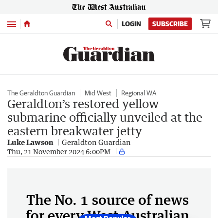
Menu
LOGIN
SUBSCRIBE
The Geraldton Guardian
Mid West
Regional WA
Geraldton’s restored yellow
submarine officially unveiled at the
eastern breakwater jetty
Luke Lawson
Geraldton Guardian
Thu, 21 November 2024 6:00PM
The No. 1 source of news
for every West Australian