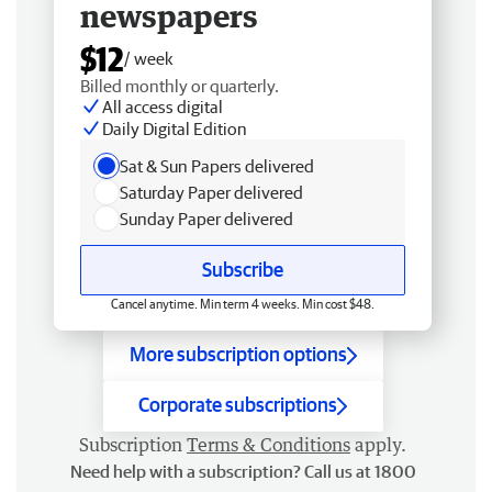
newspapers
$12
/ week
Billed monthly or quarterly.
All access digital
Daily Digital Edition
Sat & Sun Papers delivered
Saturday Paper delivered
Sunday Paper delivered
Subscribe
Cancel anytime. Min term 4 weeks. Min cost $48.
More subscription options
Corporate subscriptions
Subscription
Terms & Conditions
apply.
Need help with a subscription? Call us at 1800