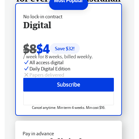
No lock-in contract
Digital
$8
$4
Save $
32
!
/ week for 8 weeks, billed weekly.
All access digital
Daily Digital Edition
Papers delivered
Subscribe
Cancel anytime. Min term 4 weeks. Min cost $16.
Pay in advance