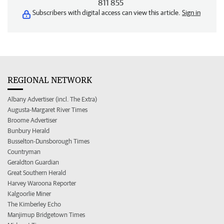
811 855
Subscribers with digital access can view this article.
Sign in
REGIONAL NETWORK
Albany Advertiser (incl. The Extra)
Augusta-Margaret River Times
Broome Advertiser
Bunbury Herald
Busselton-Dunsborough Times
Countryman
Geraldton Guardian
Great Southern Herald
Harvey Waroona Reporter
Kalgoorlie Miner
The Kimberley Echo
Manjimup Bridgetown Times