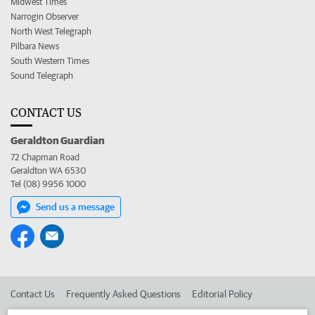
Midwest Times
Narrogin Observer
North West Telegraph
Pilbara News
South Western Times
Sound Telegraph
CONTACT US
Geraldton Guardian
72 Chapman Road
Geraldton WA 6530
Tel (08) 9956 1000
Send us a message
Contact Us
Frequently Asked Questions
Editorial Policy