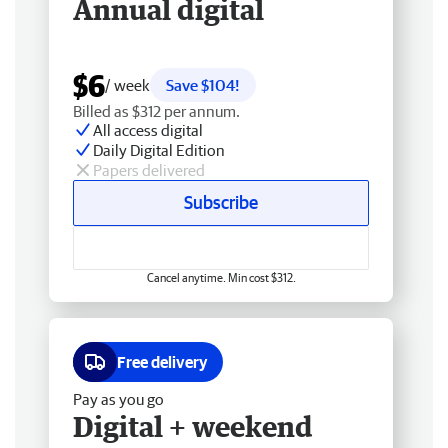
Annual digital
$6
/ week
Save $104!
Billed as $312 per annum.
All access digital
Daily Digital Edition
Papers delivered
Subscribe
Cancel anytime. Min cost $312.
Free delivery
Pay as you go
Digital + weekend