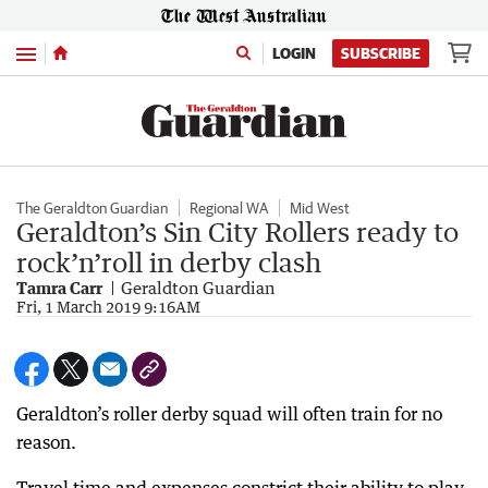
Menu
LOGIN
SUBSCRIBE
The Geraldton Guardian
Regional WA
Mid West
Geraldton’s Sin City Rollers ready to
rock’n’roll in derby clash
Tamra Carr
Geraldton Guardian
Fri, 1 March 2019 9:16AM
Geraldton’s roller derby squad will often train for no
reason.