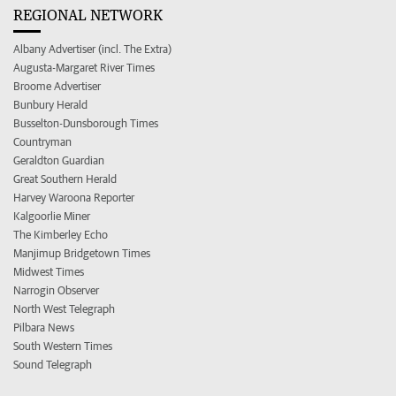
REGIONAL NETWORK
Albany Advertiser (incl. The Extra)
Augusta-Margaret River Times
Broome Advertiser
Bunbury Herald
Busselton-Dunsborough Times
Countryman
Geraldton Guardian
Great Southern Herald
Harvey Waroona Reporter
Kalgoorlie Miner
The Kimberley Echo
Manjimup Bridgetown Times
Midwest Times
Narrogin Observer
North West Telegraph
Pilbara News
South Western Times
Sound Telegraph