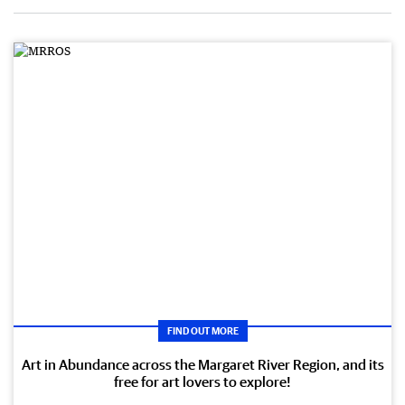
FIND OUT MORE
Art in Abundance across the Margaret River Region, and its
free for art lovers to explore!