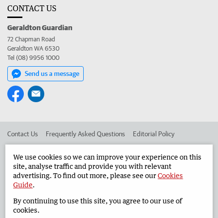
CONTACT US
Geraldton Guardian
72 Chapman Road
Geraldton WA 6530
Tel (08) 9956 1000
Send us a message
Contact Us
Frequently Asked Questions
Editorial Policy
Editorial Complaints
Place an ad in The West
We use cookies so we can improve your experience on this
site, analyse traffic and provide you with relevant
Advertise in the Geraldton Guardian
Corporate
advertising. To find out more, please see our
Cookies
Guide
.
By continuing to use this site, you agree to our use of
©
West Australian Newspapers Limited 2026
Privacy Policy
cookies.
Terms of Use