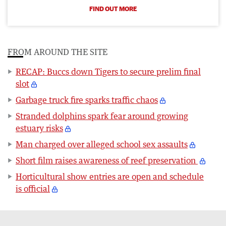
FIND OUT MORE
FROM AROUND THE SITE
RECAP: Buccs down Tigers to secure prelim final
slot
Garbage truck fire sparks traffic chaos
Stranded dolphins spark fear around growing
estuary risks
Man charged over alleged school sex assaults
Short film raises awareness of reef preservation
Horticultural show entries are open and schedule
is official