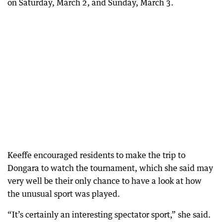
on Saturday, March 2, and Sunday, March 3.
Keeffe encouraged residents to make the trip to
Dongara to watch the tournament, which she said may
very well be their only chance to have a look at how
the unusual sport was played.
“It’s certainly an interesting spectator sport,” she said.