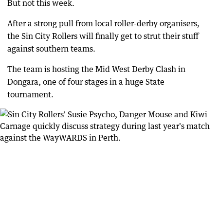
But not this week.
After a strong pull from local roller-derby organisers,
the Sin City Rollers will finally get to strut their stuff
against southern teams.
The team is hosting the Mid West Derby Clash in
Dongara, one of four stages in a huge State
tournament.