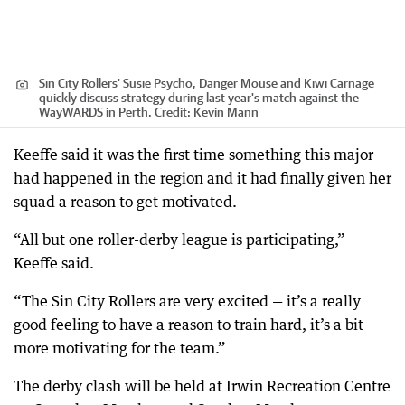
Sin City Rollers' Susie Psycho, Danger Mouse and Kiwi Carnage
quickly discuss strategy during last year's match against the
WayWARDS in Perth.
Credit:
Kevin Mann
Keeffe said it was the first time something this major
had happened in the region and it had finally given her
squad a reason to get motivated.
“All but one roller-derby league is participating,”
Keeffe said.
“The Sin City Rollers are very excited — it’s a really
good feeling to have a reason to train hard, it’s a bit
more motivating for the team.”
The derby clash will be held at Irwin Recreation Centre