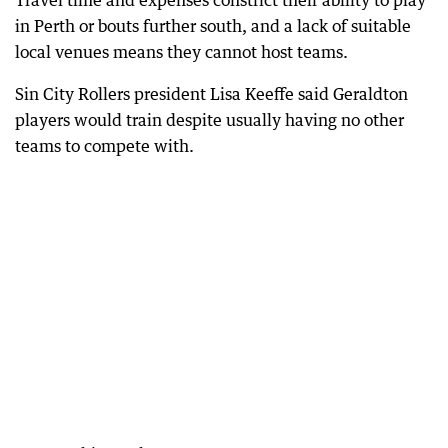
Travel time and expenses constrict their ability to play
in Perth or bouts further south, and a lack of suitable
local venues means they cannot host teams.
Sin City Rollers president Lisa Keeffe said Geraldton
players would train despite usually having no other
teams to compete with.