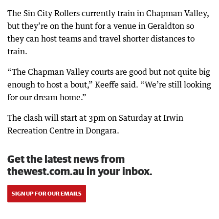
The Sin City Rollers currently train in Chapman Valley,
but they’re on the hunt for a venue in Geraldton so
they can host teams and travel shorter distances to
train.
“The Chapman Valley courts are good but not quite big
enough to host a bout,” Keeffe said. “We’re still looking
for our dream home.”
The clash will start at 3pm on Saturday at Irwin
Recreation Centre in Dongara.
Get the latest news from
thewest.com.au in your inbox.
SIGN UP FOR OUR EMAILS