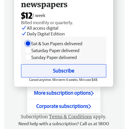
newspapers
$12
/ week
Billed monthly or quarterly.
All access digital
Daily Digital Edition
Sat & Sun Papers delivered
Saturday Paper delivered
Sunday Paper delivered
Subscribe
Cancel anytime. Min term 4 weeks. Min cost $48.
More subscription options
Corporate subscriptions
Subscription
Terms & Conditions
apply.
Need help with a subscription? Call us at 1800