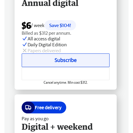
Annual digital
$6
/ week
Save $104!
Billed as $312 per annum.
All access digital
Daily Digital Edition
Papers delivered
Subscribe
Cancel anytime. Min cost $312.
Free delivery
Pay as you go
Digital + weekend