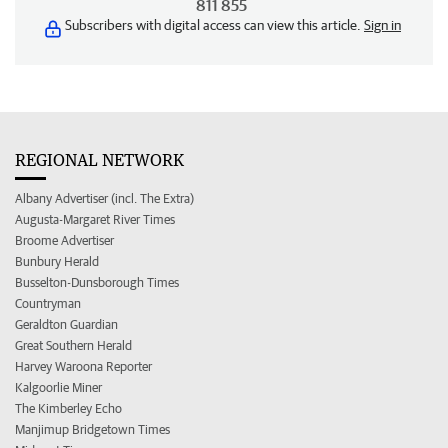
811 855
Subscribers with digital access can view this article.
Sign in
REGIONAL NETWORK
Albany Advertiser (incl. The Extra)
Augusta-Margaret River Times
Broome Advertiser
Bunbury Herald
Busselton-Dunsborough Times
Countryman
Geraldton Guardian
Great Southern Herald
Harvey Waroona Reporter
Kalgoorlie Miner
The Kimberley Echo
Manjimup Bridgetown Times