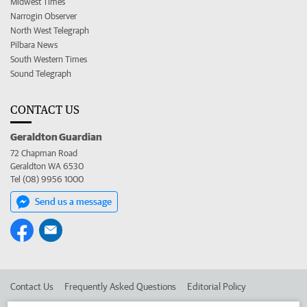
Midwest Times
Narrogin Observer
North West Telegraph
Pilbara News
South Western Times
Sound Telegraph
CONTACT US
Geraldton Guardian
72 Chapman Road
Geraldton WA 6530
Tel (08) 9956 1000
Send us a message
Contact Us
Frequently Asked Questions
Editorial Policy