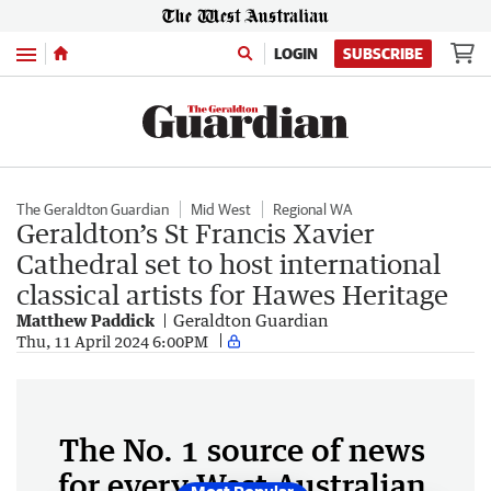
Menu
LOGIN
SUBSCRIBE
The Geraldton Guardian
Mid West
Regional WA
Geraldton’s St Francis Xavier
Cathedral set to host international
classical artists for Hawes Heritage
Matthew Paddick
Geraldton Guardian
Thu, 11 April 2024 6:00PM
The No. 1 source of news
for every West Australian