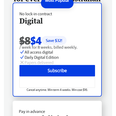
No lock-in contract
Digital
$8
$4
Save $
32
!
/ week for 8 weeks, billed weekly.
All access digital
Daily Digital Edition
Papers delivered
Subscribe
Cancel anytime. Min term 4 weeks. Min cost $16.
Pay in advance