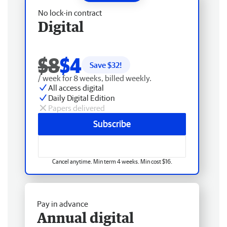
No lock-in contract
Digital
$8
$4
Save $
32
!
/ week for 8 weeks, billed weekly.
All access digital
Daily Digital Edition
Papers delivered
Subscribe
Cancel anytime. Min term 4 weeks. Min cost $16.
Pay in advance
Annual digital