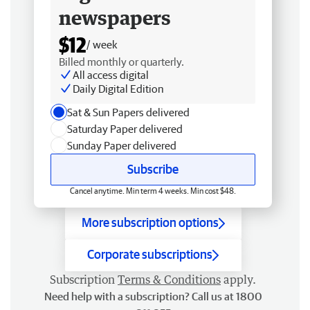
newspapers
$12
/ week
Billed monthly or quarterly.
All access digital
Daily Digital Edition
Sat & Sun Papers delivered
Saturday Paper delivered
Sunday Paper delivered
Subscribe
Cancel anytime. Min term 4 weeks. Min cost $48.
More subscription options
Corporate subscriptions
Subscription
Terms & Conditions
apply.
Need help with a subscription? Call us at 1800