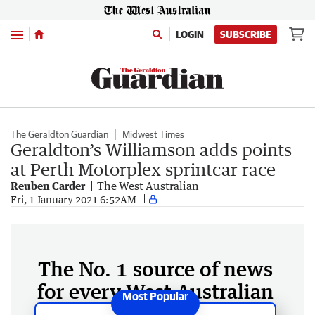
Menu
LOGIN
SUBSCRIBE
The Geraldton Guardian
Midwest Times
Geraldton’s Williamson adds points
at Perth Motorplex sprintcar race
Reuben Carder
The West Australian
Fri, 1 January 2021 6:52AM
The No. 1 source of news
for every West Australian