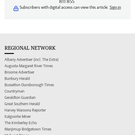
811 855
Subscribers with digital access can view this article.
Sign in
REGIONAL NETWORK
Albany Advertiser (incl. The Extra)
Augusta-Margaret River Times
Broome Advertiser
Bunbury Herald
Busselton-Dunsborough Times
Countryman
Geraldton Guardian
Great Southern Herald
Harvey Waroona Reporter
Kalgoorlie Miner
The Kimberley Echo
Manjimup Bridgetown Times