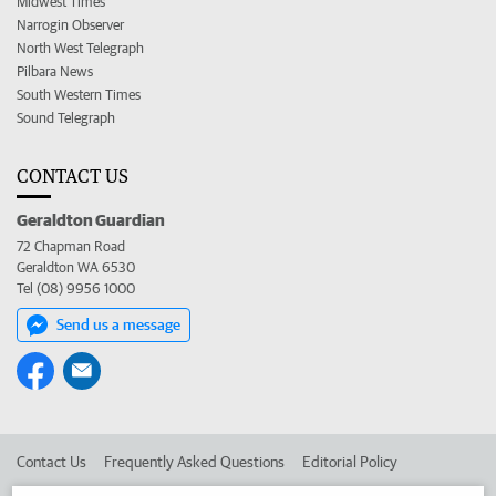
Midwest Times
Narrogin Observer
North West Telegraph
Pilbara News
South Western Times
Sound Telegraph
CONTACT US
Geraldton Guardian
72 Chapman Road
Geraldton WA 6530
Tel (08) 9956 1000
Send us a message
Contact Us
Frequently Asked Questions
Editorial Policy