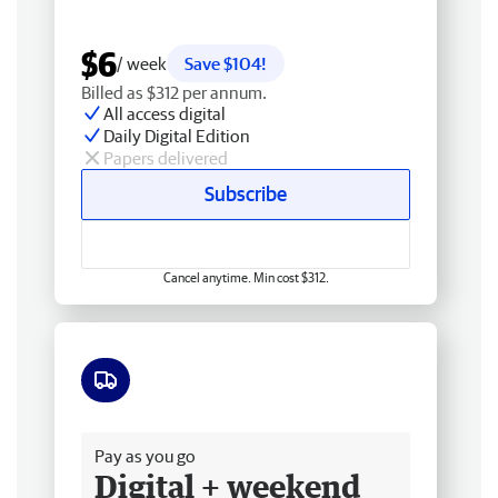
$6
/ week
Save $104!
Billed as $312 per annum.
All access digital
Daily Digital Edition
Papers delivered
Subscribe
Cancel anytime. Min cost $312.
Free delivery
Pay as you go
Digital + weekend