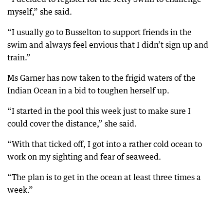
myself,” she said.
“I usually go to Busselton to support friends in the
swim and always feel envious that I didn’t sign up and
train.”
Ms Garner has now taken to the frigid waters of the
Indian Ocean in a bid to toughen herself up.
“I started in the pool this week just to make sure I
could cover the distance,” she said.
“With that ticked off, I got into a rather cold ocean to
work on my sighting and fear of seaweed.
“The plan is to get in the ocean at least three times a
week.”