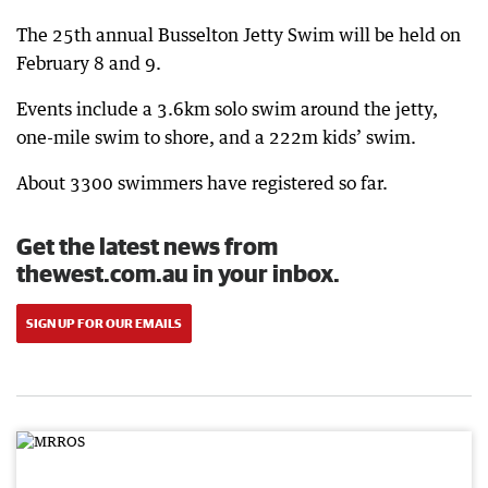
The 25th annual Busselton Jetty Swim will be held on
February 8 and 9.
Events include a 3.6km solo swim around the jetty,
one-mile swim to shore, and a 222m kids’ swim.
About 3300 swimmers have registered so far.
Get the latest news from
thewest.com.au in your inbox.
SIGN UP FOR OUR EMAILS