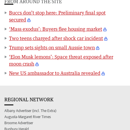
FROM AROUND THE SITE
Buccs don’t stop here: Preliminary final spot
secured
‘Mass exodus’: Buyers flee housing market
Two teens charged after shock car incident
Trump sets sights on small Aussie town
‘Elon Musk lemons’: Space threat exposed after
moon crash
New US ambassador to Australia revealed
REGIONAL NETWORK
Albany Advertiser (incl. The Extra)
Augusta-Margaret River Times
Broome Advertiser
Bunbury Herald