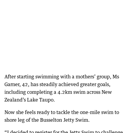
After starting swimming with a mothers’ group, Ms
Garner, 42, has steadily achieved greater goals,
including completing a 4.2km swim across New
Zealand’s Lake Taupo.
Now she feels ready to tackle the one-mile swim to
shore leg of the Busselton Jetty Swim.
“I decided to register for the Jetty Swim to challenge