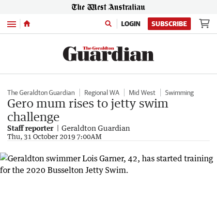
Menu
LOGIN
SUBSCRIBE
The Geraldton Guardian
Regional WA
Mid West
Swimming
Gero mum rises to jetty swim
challenge
Staff reporter
Geraldton Guardian
Thu, 31 October 2019 7:00AM