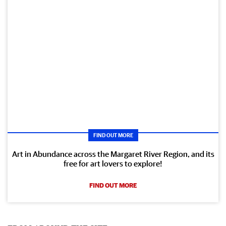
FIND OUT MORE
Art in Abundance across the Margaret River Region, and its
free for art lovers to explore!
FIND OUT MORE