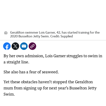
Geraldton swimmer Lois Garner, 42, has started training for the
2020 Busselton Jetty Swim.
Credit:
Supplied
By her own admission, Lois Garner struggles to swim in
a straight line.
She also has a fear of seaweed.
Yet these obstacles haven’t stopped the Geraldton
mum from signing up for next year’s Busselton Jetty
Swim.