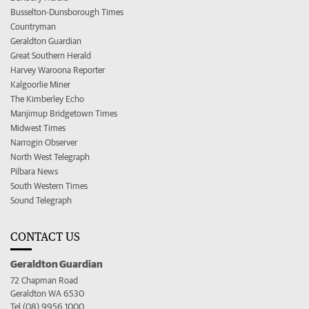
Busselton-Dunsborough Times
Countryman
Geraldton Guardian
Great Southern Herald
Harvey Waroona Reporter
Kalgoorlie Miner
The Kimberley Echo
Manjimup Bridgetown Times
Midwest Times
Narrogin Observer
North West Telegraph
Pilbara News
South Western Times
Sound Telegraph
CONTACT US
Geraldton Guardian
72 Chapman Road
Geraldton WA 6530
Tel (08) 9956 1000