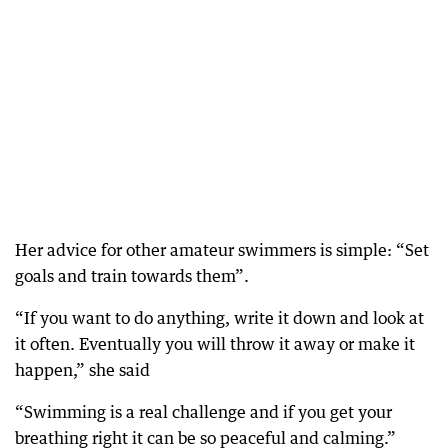
Her advice for other amateur swimmers is simple: “Set
goals and train towards them”.
“If you want to do anything, write it down and look at
it often. Eventually you will throw it away or make it
happen,” she said
“Swimming is a real challenge and if you get your
breathing right it can be so peaceful and calming.”