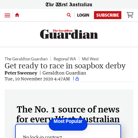
Menu
LOGIN
SUBSCRIBE
The Geraldton Guardian
Regional WA
Mid West
Get ready to race in soapbox derby
Peter Sweeney
Geraldton Guardian
Tue, 10 November 2020 4:47AM
The No. 1 source of news
for every West Australian
No lock-in contract