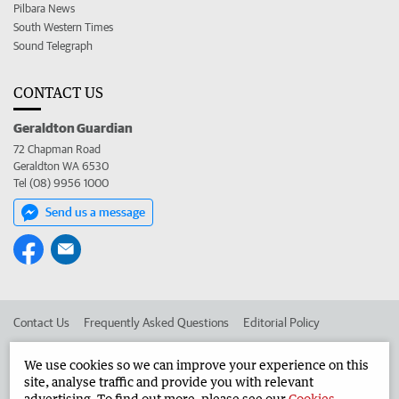
Pilbara News
South Western Times
Sound Telegraph
CONTACT US
Geraldton Guardian
72 Chapman Road
Geraldton WA 6530
Tel (08) 9956 1000
Send us a message
Contact Us
Frequently Asked Questions
Editorial Policy
Editorial Complaints
Place an ad in The West
We use cookies so we can improve your experience on this
site, analyse traffic and provide you with relevant
Advertise in the Geraldton Guardian
Corporate
advertising. To find out more, please see our
Cookies