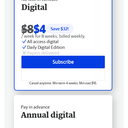
Digital
$8
$4
Save $
32
!
/ week for 8 weeks, billed weekly.
All access digital
Daily Digital Edition
Papers delivered
Subscribe
Cancel anytime. Min term 4 weeks. Min cost $16.
Pay in advance
Annual digital