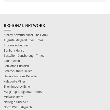
REGIONAL NETWORK
Albany Advertiser (incl. The Extra)
Augusta-Margaret River Times
Broome Advertiser
Bunbury Herald
Busselton-Dunsborough Times
Countryman
Geraldton Guardian
Great Southern Herald
Harvey Waroona Reporter
Kalgoorlie Miner
The Kimberley Echo
Manjimup Bridgetown Times
Midwest Times
Narrogin Observer
North West Telegraph