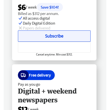
$6
/ week
Save $104!
Billed as $312 per annum.
All access digital
Daily Digital Edition
Papers delivered
Subscribe
Cancel anytime. Min cost $312.
Free delivery
Pay as you go
Digital + weekend
newspapers
$12
/ week