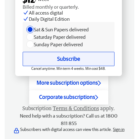
Billed monthly or quarterly.
All access digital
Daily Digital Edition
Sat & Sun Papers delivered
Saturday Paper delivered
Sunday Paper delivered
Subscribe
Cancel anytime. Min term 4 weeks. Min cost $48.
More subscription options
Corporate subscriptions
Subscription
Terms & Conditions
apply.
Need help with a subscription? Call us at 1800
811 855
Subscribers with digital access can view this article.
Sign in