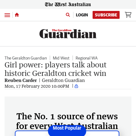
Menu
LOGIN
SUBSCRIBE
The Geraldton Guardian
Mid West
Regional WA
Girl power: players talk about
historic Geraldton cricket win
Reuben Carder
Geraldton Guardian
Mon, 17 February 2020 10:00PM
The No. 1 source of news
for every West Australian