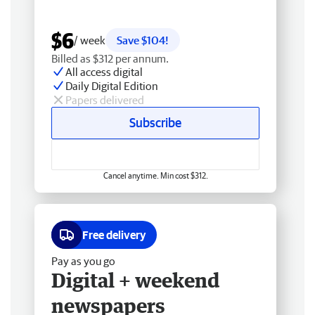
$6
/ week
Save $104!
Billed as $312 per annum.
All access digital
Daily Digital Edition
Papers delivered
Subscribe
Cancel anytime. Min cost $312.
Free delivery
Pay as you go
Digital + weekend
newspapers