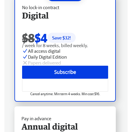
No lock-in contract
Digital
$8
$4
Save $
32
!
/ week for 8 weeks, billed weekly.
All access digital
Daily Digital Edition
Papers delivered
Subscribe
Cancel anytime. Min term 4 weeks. Min cost $16.
Pay in advance
Annual digital