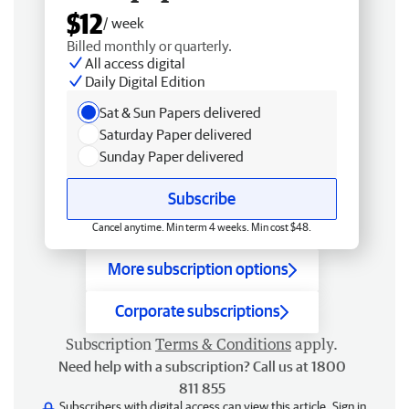
$12
/ week
Billed monthly or quarterly.
All access digital
Daily Digital Edition
Sat & Sun Papers delivered
Saturday Paper delivered
Sunday Paper delivered
Subscribe
Cancel anytime. Min term 4 weeks. Min cost $48.
More subscription options
Corporate subscriptions
Subscription
Terms & Conditions
apply.
Need help with a subscription? Call us at 1800
811 855
Subscribers with digital access can view this article.
Sign in