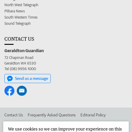
North West Telegraph
Pilbara News
South Western Times
Sound Telegraph
CONTACT US
Geraldton Guardian
72 Chapman Road
Geraldton WA 6530
Tel (08) 9956 1000
Send us a message
Contact Us
Frequently Asked Questions
Editorial Policy
Editorial Complaints
Place an ad in The West
We use cookies so we can improve your experience on this