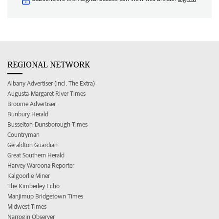
REGIONAL NETWORK
Albany Advertiser (incl. The Extra)
Augusta-Margaret River Times
Broome Advertiser
Bunbury Herald
Busselton-Dunsborough Times
Countryman
Geraldton Guardian
Great Southern Herald
Harvey Waroona Reporter
Kalgoorlie Miner
The Kimberley Echo
Manjimup Bridgetown Times
Midwest Times
Narrogin Observer