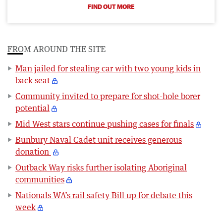
FIND OUT MORE
FROM AROUND THE SITE
Man jailed for stealing car with two young kids in
back seat
Community invited to prepare for shot-hole borer
potential
Mid West stars continue pushing cases for finals
Bunbury Naval Cadet unit receives generous
donation
Outback Way risks further isolating Aboriginal
communities
Nationals WA’s rail safety Bill up for debate this
week