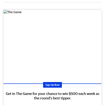
Sign Up Now
Get in The Game for your chance to win $500 each week as
the round’s best tipper.