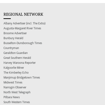
REGIONAL NETWORK
Albany Advertiser (incl. The Extra)
Augusta-Margaret River Times
Broome Advertiser
Bunbury Herald
Busselton-Dunsborough Times
Countryman
Geraldton Guardian
Great Southern Herald
Harvey Waroona Reporter
Kalgoorlie Miner
The Kimberley Echo
Manjimup Bridgetown Times
Midwest Times
Narrogin Observer
North West Telegraph
Pilbara News
South Western Times