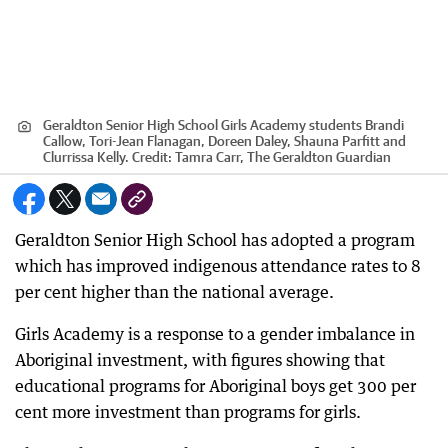
Geraldton Senior High School Girls Academy students Brandi
Callow, Tori-Jean Flanagan, Doreen Daley, Shauna Parfitt and
Clurrissa Kelly.
Credit:
Tamra Carr, The Geraldton Guardian
Geraldton Senior High School has adopted a program
which has improved indigenous attendance rates to 8
per cent higher than the national average.
Girls Academy is a response to a gender imbalance in
Aboriginal investment, with figures showing that
educational programs for Aboriginal boys get 300 per
cent more investment than programs for girls.