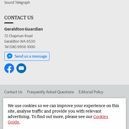
Sound Telegraph
CONTACT US
Geraldton Guardian
72 Chapman Road
Geraldton WA 6530
Tel (08) 9956 1000
Send us a message
Contact Us
Frequently Asked Questions
Editorial Policy
Editorial Complaints
Place an ad in The West
We use cookies so we can improve your experience on this
site, analyse traffic and provide you with relevant
Advertise in the Geraldton Guardian
Corporate
advertising. To find out more, please see our
Cookies
Guide
.