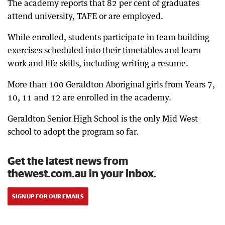
The academy reports that 82 per cent of graduates
attend university, TAFE or are employed.
While enrolled, students participate in team building
exercises scheduled into their timetables and learn
work and life skills, including writing a resume.
More than 100 Geraldton Aboriginal girls from Years 7,
10, 11 and 12 are enrolled in the academy.
Geraldton Senior High School is the only Mid West
school to adopt the program so far.
Get the latest news from
thewest.com.au in your inbox.
SIGN UP FOR OUR EMAILS