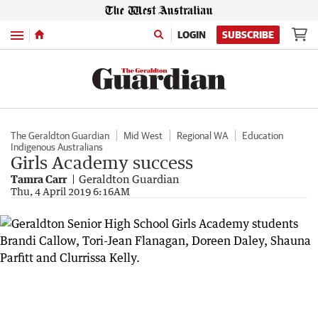
Menu
LOGIN
SUBSCRIBE
The Geraldton Guardian
Mid West
Regional WA
Education
Indigenous Australians
Girls Academy success
Tamra Carr
Geraldton Guardian
Thu, 4 April 2019 6:16AM