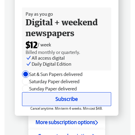
Free delivery
Pay as you go
Digital + weekend
newspapers
$12
/ week
Billed monthly or quarterly.
All access digital
Daily Digital Edition
Sat & Sun Papers delivered
Saturday Paper delivered
Sunday Paper delivered
Subscribe
Cancel anytime. Min term 4 weeks. Min cost $48.
More subscription options