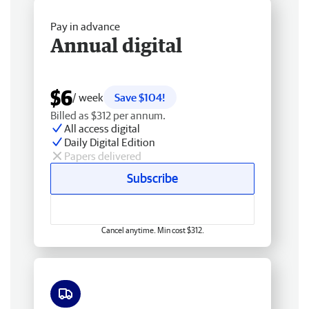
Pay in advance
Annual digital
$6
/ week
Save $104!
Billed as $312 per annum.
All access digital
Daily Digital Edition
Papers delivered
Subscribe
Cancel anytime. Min cost $312.