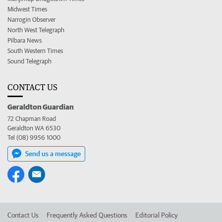
Midwest Times
Narrogin Observer
North West Telegraph
Pilbara News
South Western Times
Sound Telegraph
CONTACT US
Geraldton Guardian
72 Chapman Road
Geraldton WA 6530
Tel (08) 9956 1000
Send us a message
Contact Us
Frequently Asked Questions
Editorial Policy