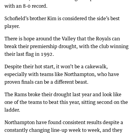
with an 8-0 record.
Schofield’s brother Kim is considered the side’s best
player.
There is hope around the Valley that the Royals can
break their premiership drought, with the club winning
their last flag in 1992.
Despite their hot start, it won’t be a cakewalk,
especially with teams like Northampton, who have
proven finals can be a different beast.
The Rams broke their drought last year and look like
one of the teams to beat this year, sitting second on the
ladder.
Northampton have found consistent results despite a
constantly changing line-up week to week, and they