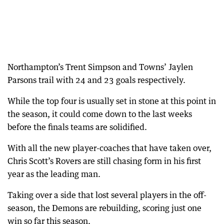
Northampton’s Trent Simpson and Towns’ Jaylen
Parsons trail with 24 and 23 goals respectively.
While the top four is usually set in stone at this point in
the season, it could come down to the last weeks
before the finals teams are solidified.
With all the new player-coaches that have taken over,
Chris Scott’s Rovers are still chasing form in his first
year as the leading man.
Taking over a side that lost several players in the off-
season, the Demons are rebuilding, scoring just one
win so far this season.