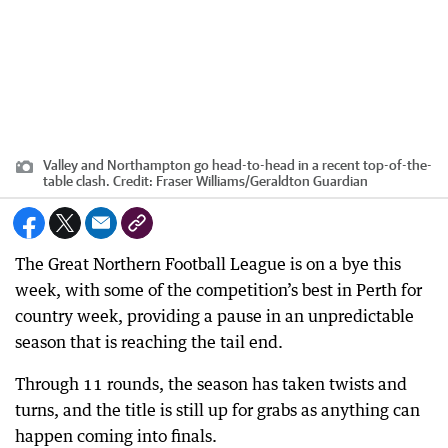
Valley and Northampton go head-to-head in a recent top-of-the-
table clash.
Credit:
Fraser Williams
/
Geraldton Guardian
The Great Northern Football League is on a bye this
week, with some of the competition’s best in Perth for
country week, providing a pause in an unpredictable
season that is reaching the tail end.
Through 11 rounds, the season has taken twists and
turns, and the title is still up for grabs as anything can
happen coming into finals.