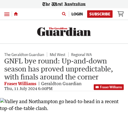
Menu
LOGIN
SUBSCRIBE
The Geraldton Guardian
Mid West
Regional WA
GNFL bye round: Up-and-down
season has proved unpredictable,
with finals around the corner
Fraser Williams
Geraldton Guardian
Fraser Williams
Thu, 11 July 2024 6:00PM