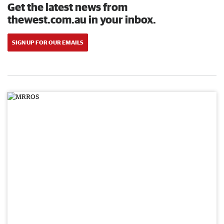
Get the latest news from
thewest.com.au in your inbox.
SIGN UP FOR OUR EMAILS