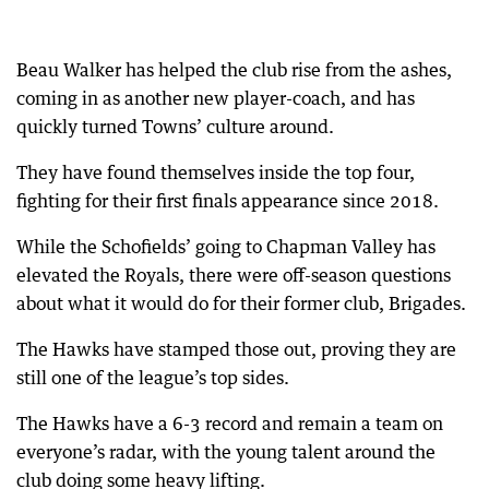
Beau Walker has helped the club rise from the ashes,
coming in as another new player-coach, and has
quickly turned Towns’ culture around.
They have found themselves inside the top four,
fighting for their first finals appearance since 2018.
While the Schofields’ going to Chapman Valley has
elevated the Royals, there were off-season questions
about what it would do for their former club, Brigades.
The Hawks have stamped those out, proving they are
still one of the league’s top sides.
The Hawks have a 6-3 record and remain a team on
everyone’s radar, with the young talent around the
club doing some heavy lifting.