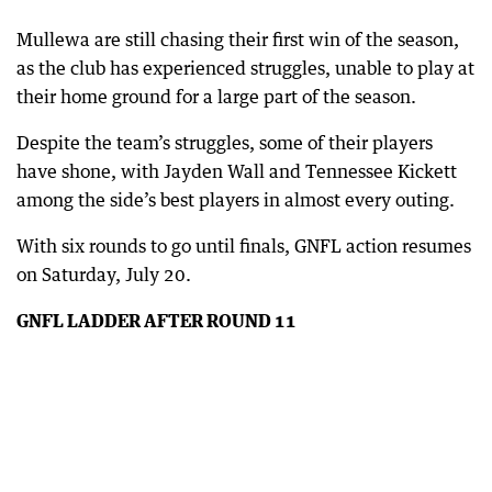
Mullewa are still chasing their first win of the season,
as the club has experienced struggles, unable to play at
their home ground for a large part of the season.
Despite the team’s struggles, some of their players
have shone, with Jayden Wall and Tennessee Kickett
among the side’s best players in almost every outing.
With six rounds to go until finals, GNFL action resumes
on Saturday, July 20.
GNFL LADDER AFTER ROUND 11