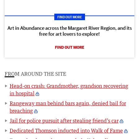
FIND OUT MORE
Art in Abundance across the Margaret River Region, and its
free for art lovers to explore!
FIND OUT MORE
FROM AROUND THE SITE
Head-on crash: Grandmother, grandson recovering
in hospital
Rangeway man behind bars again, denied bail for
breaching
Jail for police pursuit after stealing friend’s car
Dedicated Thomson inducted into Walk of Fame