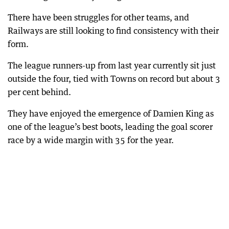
There have been struggles for other teams, and
Railways are still looking to find consistency with their
form.
The league runners-up from last year currently sit just
outside the four, tied with Towns on record but about 3
per cent behind.
They have enjoyed the emergence of Damien King as
one of the league’s best boots, leading the goal scorer
race by a wide margin with 35 for the year.