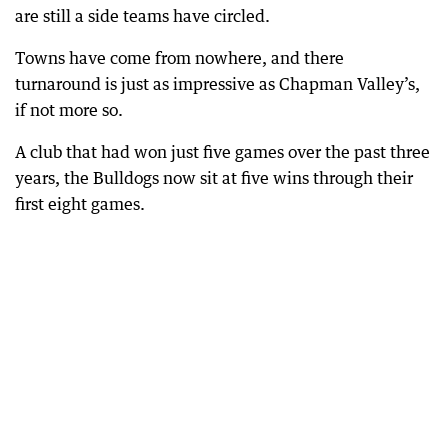
are still a side teams have circled.
Towns have come from nowhere, and there
turnaround is just as impressive as Chapman Valley’s,
if not more so.
A club that had won just five games over the past three
years, the Bulldogs now sit at five wins through their
first eight games.