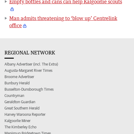
Empty bottles and cans can help Kalgoorlie scouts
Man admits threatening to ‘blow up’ Centrelink
office
REGIONAL NETWORK
Albany Advertiser (incl. The Extra)
Augusta-Margaret River Times
Broome Advertiser
Bunbury Herald
Busselton-Dunsborough Times
Countryman
Geraldton Guardian
Great Southern Herald
Harvey Waroona Reporter
Kalgoorlie Miner
The Kimberley Echo
Manjimup Bridgetown Times