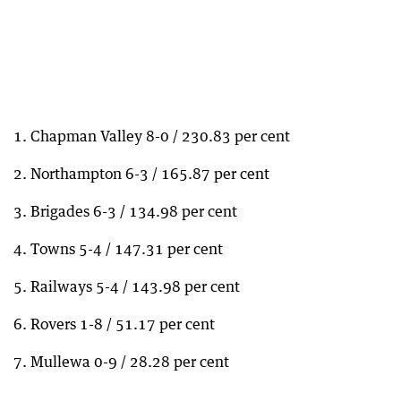
1. Chapman Valley 8-0 / 230.83 per cent
2. Northampton 6-3 / 165.87 per cent
3. Brigades 6-3 / 134.98 per cent
4. Towns 5-4 / 147.31 per cent
5. Railways 5-4 / 143.98 per cent
6. Rovers 1-8 / 51.17 per cent
7. Mullewa 0-9 / 28.28 per cent