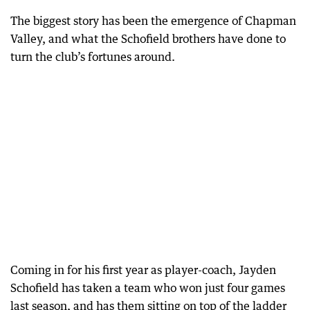
The biggest story has been the emergence of Chapman
Valley, and what the Schofield brothers have done to
turn the club’s fortunes around.
Coming in for his first year as player-coach, Jayden
Schofield has taken a team who won just four games
last season, and has them sitting on top of the ladder