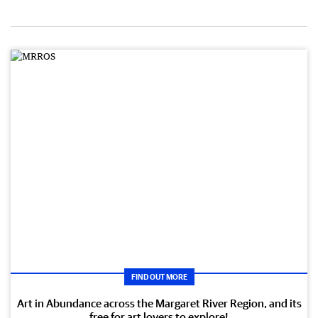
FIND OUT MORE
Art in Abundance across the Margaret River Region, and its
free for art lovers to explore!