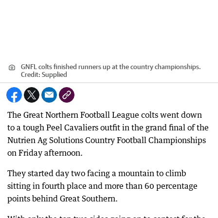
GNFL colts finished runners up at the country championships.
Credit:
Supplied
The Great Northern Football League colts went down
to a tough Peel Cavaliers outfit in the grand final of the
Nutrien Ag Solutions Country Football Championships
on Friday afternoon.
They started day two facing a mountain to climb
sitting in fourth place and more than 60 percentage
points behind Great Southern.