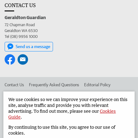
CONTACT US
Geraldton Guardian
72 Chapman Road
Geraldton WA 6530
Tel (08) 9956 1000
Send us a message
Contact Us
Frequently Asked Questions
Editorial Policy
Editorial Complaints
Place an ad in The West
We use cookies so we can improve your experience on this
site, analyse traffic and provide you with relevant
Advertise in the Geraldton Guardian
Corporate
advertising. To find out more, please see our
Cookies
Guide
.
By continuing to use this site, you agree to our use of
©
West Australian Newspapers Limited 2026
Privacy Policy
cookies.
Terms of Use