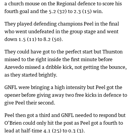
a church mouse on the Regional defence to score his
fourth goal and the 5.2 (32) to 2.3 (15) win.
They played defending champions Peel in the final
who went undefeated in the group stage and went
down 1.5 (11) to 8.2 (50).
They could have got to the perfect start but Thurston
missed to the right inside the first minute before
Azevedo missed a dribble kick, not getting the bounce,
as they started brightly.
GNFL were bringing a high intensity but Peel got the
opener before giving away two free kicks in defence to
give Peel their second.
Peel then got a third and GNFL needed to respond but
O’Brien could only hit the post as Peel got a fourth to
lead at half-time 4.1 (25) to 0.3 (3).