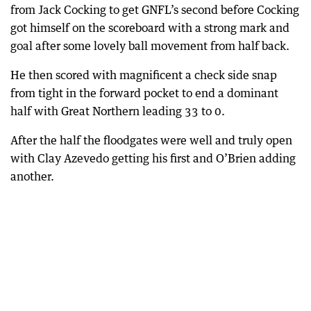
from Jack Cocking to get GNFL’s second before Cocking
got himself on the scoreboard with a strong mark and
goal after some lovely ball movement from half back.
He then scored with magnificent a check side snap
from tight in the forward pocket to end a dominant
half with Great Northern leading 33 to 0.
After the half the floodgates were well and truly open
with Clay Azevedo getting his first and O’Brien adding
another.