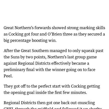
Great Northern’s forwards showed strong marking skills
as Cocking got four and O’Brien three as they secured a
big percentage boosting win.
After the Great Southern managed to only squeak past
the Suns by two points, Northern’s last group game
against Regional Districts effectively became a
preliminary final with the winner going on to face
Peel.
They got off to the perfect start with Cocking getting
the opening goal inside the first few minutes.
Regional Districts then got one back out-muscling