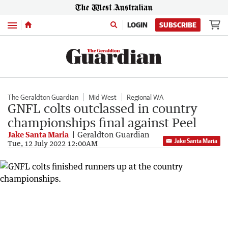
Menu
LOGIN
SUBSCRIBE
The Geraldton Guardian
Mid West
Regional WA
GNFL colts outclassed in country
championships final against Peel
Jake Santa Maria
Geraldton Guardian
Jake Santa Maria
Tue, 12 July 2022 12:00AM