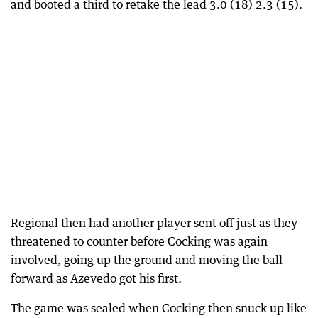
and booted a third to retake the lead 3.0 (18) 2.3 (15).
Regional then had another player sent off just as they
threatened to counter before Cocking was again
involved, going up the ground and moving the ball
forward as Azevedo got his first.
The game was sealed when Cocking then snuck up like