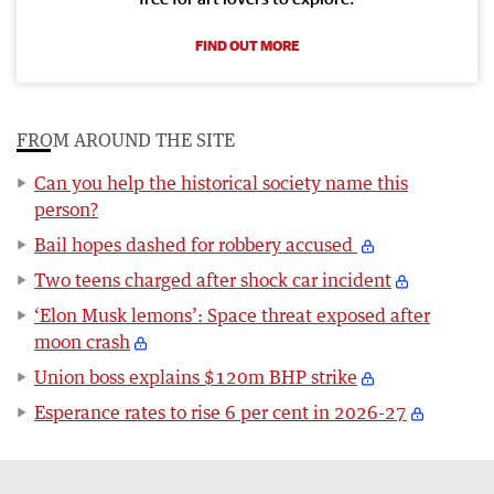
FIND OUT MORE
FROM AROUND THE SITE
Can you help the historical society name this
person?
Bail hopes dashed for robbery accused
Two teens charged after shock car incident
‘Elon Musk lemons’: Space threat exposed after
moon crash
Union boss explains $120m BHP strike
Esperance rates to rise 6 per cent in 2026-27