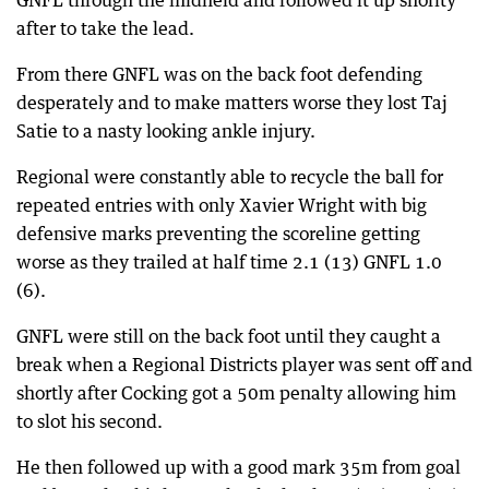
GNFL through the midfield and followed it up shorlty
after to take the lead.
From there GNFL was on the back foot defending
desperately and to make matters worse they lost Taj
Satie to a nasty looking ankle injury.
Regional were constantly able to recycle the ball for
repeated entries with only Xavier Wright with big
defensive marks preventing the scoreline getting
worse as they trailed at half time 2.1 (13) GNFL 1.0
(6).
GNFL were still on the back foot until they caught a
break when a Regional Districts player was sent off and
shortly after Cocking got a 50m penalty allowing him
to slot his second.
He then followed up with a good mark 35m from goal