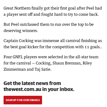
Great Northern finally got their first goal after Peel had
a player sent off and fought hard to try to come back.
But Peel outclassed them to run over the top to be
deserving winners.
Captain Cocking was immense all carnival finishing as
the best goal kicker for the competition with 11 goals..
Four GNFL players were selected in the all-star team
for the carnival — Cocking, Shaun Brennan, Riley
Zimmerman and Taj Satie.
Get the latest news from
thewest.com.au in your inbox.
SIGN UP FOR OUR EMAILS