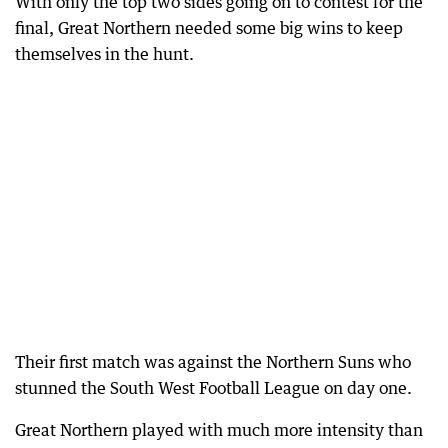
With only the top two sides going on to contest for the
final, Great Northern needed some big wins to keep
themselves in the hunt.
Their first match was against the Northern Suns who
stunned the South West Football League on day one.
Great Northern played with much more intensity than