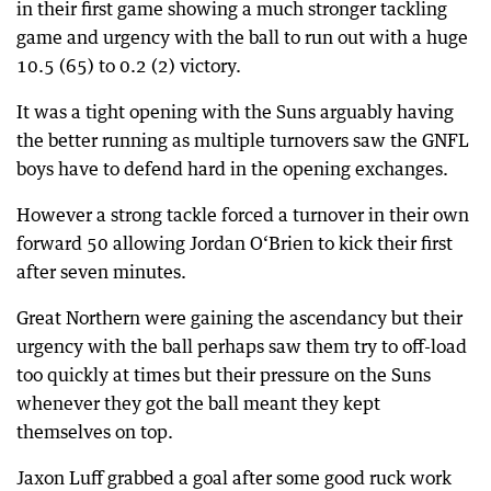
in their first game showing a much stronger tackling
game and urgency with the ball to run out with a huge
10.5 (65) to 0.2 (2) victory.
It was a tight opening with the Suns arguably having
the better running as multiple turnovers saw the GNFL
boys have to defend hard in the opening exchanges.
However a strong tackle forced a turnover in their own
forward 50 allowing Jordan O‘Brien to kick their first
after seven minutes.
Great Northern were gaining the ascendancy but their
urgency with the ball perhaps saw them try to off-load
too quickly at times but their pressure on the Suns
whenever they got the ball meant they kept
themselves on top.
Jaxon Luff grabbed a goal after some good ruck work