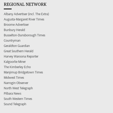
REGIONAL NETWORK
Albany Advertiser (incl. The Extra)
Augusta-Margaret River Times
Broome Advertiser
Bunbury Herald
Busselton-Dunsborough Times
Countryman
Geraldton Guardian
Great Southern Herald
Harvey Waroona Reporter
Kalgoorlie Miner
The Kimberley Echo
Manjimup Bridgetown Times
Midwest Times
Narrogin Observer
North West Telegraph
Pilbara News
South Western Times
Sound Telegraph