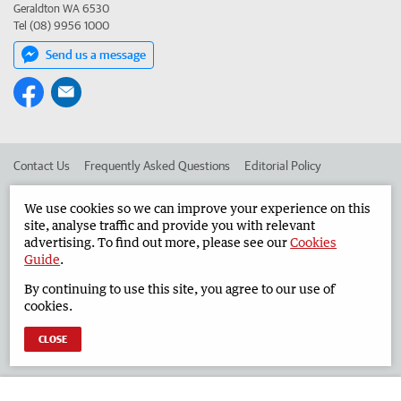
Geraldton WA 6530
Tel (08) 9956 1000
Send us a message
Contact Us
Frequently Asked Questions
Editorial Policy
Editorial Complaints
Place an ad in The West
We use cookies so we can improve your experience on this
site, analyse traffic and provide you with relevant
Advertise in the Geraldton Guardian
Corporate
advertising. To find out more, please see our
Cookies
Guide
.
By continuing to use this site, you agree to our use of
©
West Australian Newspapers Limited 2026
Privacy Policy
cookies.
Terms of Use
CLOSE