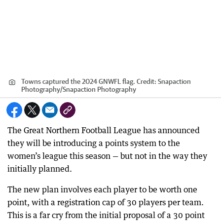
Towns captured the 2024 GNWFL flag.
Credit:
Snapaction
Photography
/
Snapaction Photography
The Great Northern Football League has announced
they will be introducing a points system to the
women’s league this season — but not in the way they
initially planned.
The new plan involves each player to be worth one
point, with a registration cap of 30 players per team.
This is a far cry from the initial proposal of a 30 point