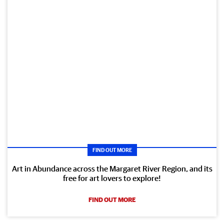
FIND OUT MORE
Art in Abundance across the Margaret River Region, and its
free for art lovers to explore!
FIND OUT MORE