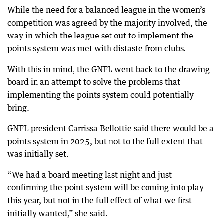
While the need for a balanced league in the women’s
competition was agreed by the majority involved, the
way in which the league set out to implement the
points system was met with distaste from clubs.
With this in mind, the GNFL went back to the drawing
board in an attempt to solve the problems that
implementing the points system could potentially
bring.
GNFL president Carrissa Bellottie said there would be a
points system in 2025, but not to the full extent that
was initially set.
“We had a board meeting last night and just
confirming the point system will be coming into play
this year, but not in the full effect of what we first
initially wanted,” she said.