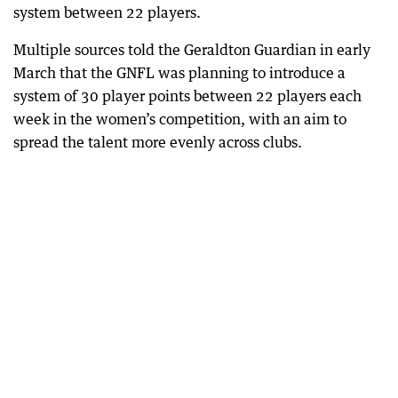
system between 22 players.
Multiple sources told the Geraldton Guardian in early
March that the GNFL was planning to introduce a
system of 30 player points between 22 players each
week in the women’s competition, with an aim to
spread the talent more evenly across clubs.