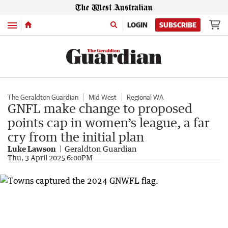
Menu
LOGIN
SUBSCRIBE
The Geraldton Guardian
Mid West
Regional WA
GNFL make change to proposed
points cap in women’s league, a far
cry from the initial plan
Luke Lawson
Geraldton Guardian
Thu, 3 April 2025 6:00PM