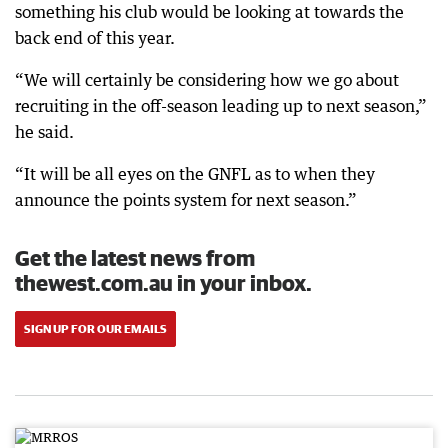
something his club would be looking at towards the
back end of this year.
“We will certainly be considering how we go about
recruiting in the off-season leading up to next season,”
he said.
“It will be all eyes on the GNFL as to when they
announce the points system for next season.”
Get the latest news from
thewest.com.au in your inbox.
SIGN UP FOR OUR EMAILS