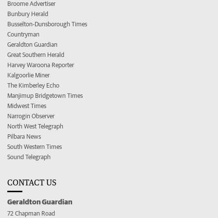
Broome Advertiser
Bunbury Herald
Busselton-Dunsborough Times
Countryman
Geraldton Guardian
Great Southern Herald
Harvey Waroona Reporter
Kalgoorlie Miner
The Kimberley Echo
Manjimup Bridgetown Times
Midwest Times
Narrogin Observer
North West Telegraph
Pilbara News
South Western Times
Sound Telegraph
CONTACT US
Geraldton Guardian
72 Chapman Road