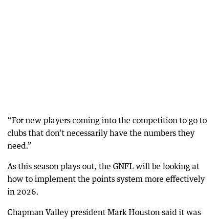
“For new players coming into the competition to go to
clubs that don’t necessarily have the numbers they
need.”
As this season plays out, the GNFL will be looking at
how to implement the points system more effectively
in 2026.
Chapman Valley president Mark Houston said it was