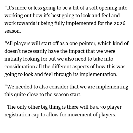
“It’s more or less going to be a bit of a soft opening into
working out how it’s best going to look and feel and
work towards it being fully implemented for the 2026
season.
“All players will start off as a one pointer, which kind of
doesn’t necessarily have the impact that we were
initially looking for but we also need to take into
consideration all the different aspects of how this was
going to look and feel through its implementation.
“We needed to also consider that we are implementing
this quite close to the season start.
“The only other big thing is there will be a 30 player
registration cap to allow for movement of players.