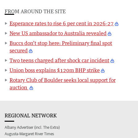
FROM AROUND THE SITE
Esperance rates to rise 6 per cent in 2026-27
New US ambassador to Australia revealed
Buccs don’t stop here: Preliminary final spot
secured
Two teens charged after shock car incident
Union boss explains $120m BHP strike
Rotary Club of Boulder seeks local support for
auction
REGIONAL NETWORK
Albany Advertiser (incl. The Extra)
Augusta-Margaret River Times