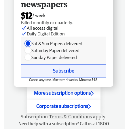
newspapers
$12
/ week
Billed monthly or quarterly.
All access digital
Daily Digital Edition
Sat & Sun Papers delivered
Saturday Paper delivered
Sunday Paper delivered
Subscribe
Cancel anytime. Min term 4 weeks. Min cost $48.
More subscription options
Corporate subscriptions
Subscription
Terms & Conditions
apply.
Need help with a subscription? Call us at 1800