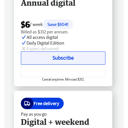
Annual digital
$6
/ week
Save $104!
Billed as $312 per annum.
All access digital
Daily Digital Edition
Papers delivered
Subscribe
Cancel anytime. Min cost $312.
Free delivery
Pay as you go
Digital + weekend