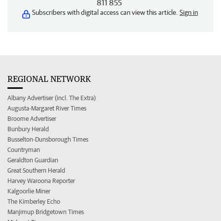
811 855
Subscribers with digital access can view this article.
Sign in
REGIONAL NETWORK
Albany Advertiser (incl. The Extra)
Augusta-Margaret River Times
Broome Advertiser
Bunbury Herald
Busselton-Dunsborough Times
Countryman
Geraldton Guardian
Great Southern Herald
Harvey Waroona Reporter
Kalgoorlie Miner
The Kimberley Echo
Manjimup Bridgetown Times