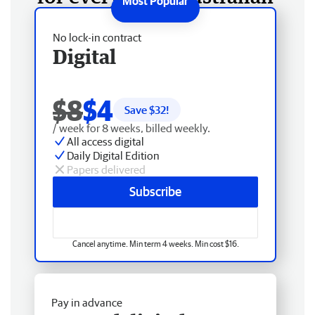
No lock-in contract
Digital
$8
$4
Save $
32
!
/ week for 8 weeks, billed weekly.
All access digital
Daily Digital Edition
Papers delivered
Subscribe
Cancel anytime. Min term 4 weeks. Min cost $16.
Pay in advance