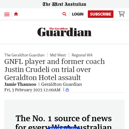
Menu
LOGIN
SUBSCRIBE
The Geraldton Guardian
Mid West
Regional WA
GNFL player and former coach
Justin Crudeli on trial over
Geraldton Hotel assault
Jamie Thannoo
Geraldton Guardian
Fri, 3 February 2023 12:00AM
The No. 1 source of news
for every West Australian