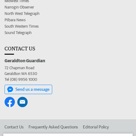
Midwest Times
Narrogin Observer
North West Telegraph
Pilbara News
South Western Times
Sound Telegraph
CONTACT US
Geraldton Guardian
72 Chapman Road
Geraldton WA 6530
Tel (08) 9956 1000
Send us a message
Contact Us
Frequently Asked Questions
Editorial Policy